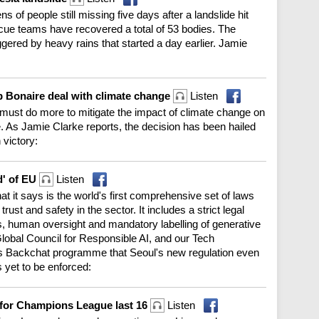
 of people still missing five days after a landslide hit
ue teams have recovered a total of 53 bodies. The
iggered by heavy rains that started a day earlier. Jamie
p Bonaire deal with climate change
Listen
e must do more to mitigate the impact of climate change on
. As Jamie Clarke reports, the decision has been hailed
 victory:
d' of EU
Listen
 it says is the world's first comprehensive set of laws
ust and safety in the sector. It includes a strict legal
rs, human oversight and mandatory labelling of generative
lobal Council for Responsible AI, and our Tech
's Backchat programme that Seoul's new regulation even
 yet to be enforced:
fy for Champions League last 16
Listen