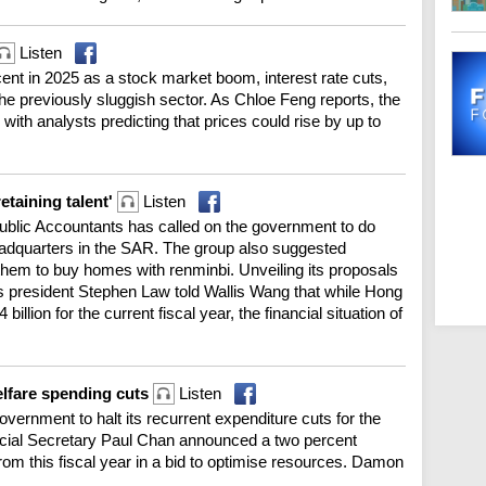
Listen
nt in 2025 as a stock market boom, interest rate cuts,
e previously sluggish sector. As Chloe Feng reports, the
, with analysts predicting that prices could rise by up to
taining talent'
Listen
Public Accountants has called on the government to do
 headquarters in the SAR. The group also suggested
 them to buy homes with renminbi. Unveiling its proposals
e's president Stephen Law told Wallis Wang that while Hong
 billion for the current fiscal year, the financial situation of
elfare spending cuts
Listen
vernment to halt its recurrent expenditure cuts for the
ancial Secretary Paul Chan announced a two percent
from this fiscal year in a bid to optimise resources. Damon