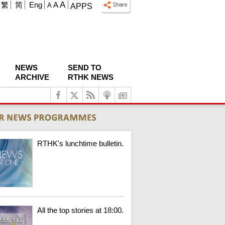
A
繁
简
Eng
A
A
APPS
NEWS
SEND TO
ARCHIVE
RTHK NEWS
RTHK's lunchtime bulletin.
All the top stories at 18:00.