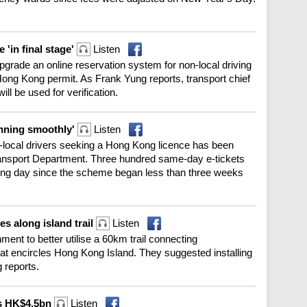
 'in final stage'
Listen
 upgrade an online reservation system for non-local driving
Hong Kong permit. As Frank Yung reports, transport chief
ill be used for verification.
unning smoothly'
Listen
n-local drivers seeking a Hong Kong licence has been
ransport Department. Three hundred same-day e-tickets
ing day since the scheme began less than three weeks
s along island trail
Listen
nt to better utilise a 60km trail connecting
t encircles Hong Kong Island. They suggested installing
g reports.
es HK$4.5bn
Listen