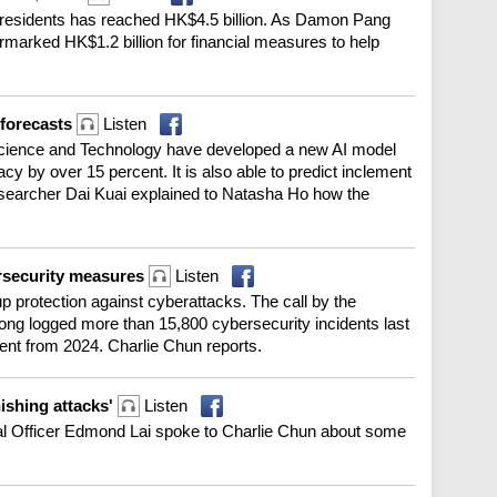
 residents has reached HK$4.5 billion. As Damon Pang
rmarked HK$1.2 billion for financial measures to help
 forecasts
Listen
Science and Technology have developed a new AI model
y by over 15 percent. It is also able to predict inclement
esearcher Dai Kuai explained to Natasha Ho how the
ersecurity measures
Listen
 protection against cyberattacks. The call by the
ng logged more than 15,800 cybersecurity incidents last
ent from 2024. Charlie Chun reports.
hishing attacks'
Listen
ital Officer Edmond Lai spoke to Charlie Chun about some