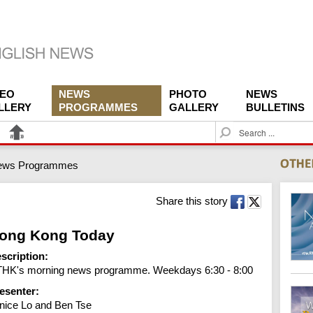
DEO
NEWS
PHOTO
NEWS
LLERY
PROGRAMMES
GALLERY
BULLETINS
S
e
a
ews Programmes
r
c
h
Share this story
ong Kong Today
scription:
HK's morning news programme. Weekdays 6:30 - 8:00
esenter:
nice Lo and Ben Tse