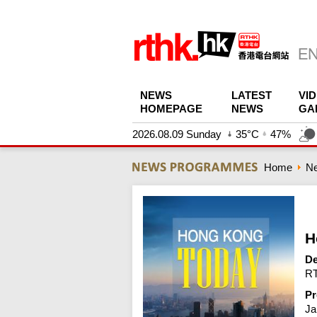
NEWS
LATEST
VI
HOMEPAGE
NEWS
GA
2026.08.09 Sunday
35°C
47%
Home
N
H
De
RT
Pr
Ja