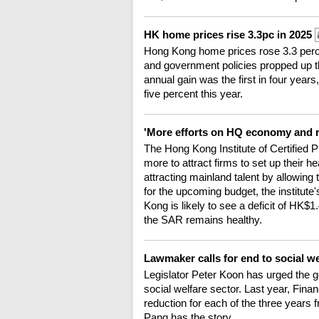
HK home prices rise 3.3pc in 2025
Hong Kong home prices rose 3.3 perce
and government policies propped up th
annual gain was the first in four years
five percent this year.
'More efforts on HQ economy and re
The Hong Kong Institute of Certified 
more to attract firms to set up their
attracting mainland talent by allowing
for the upcoming budget, the institut
Kong is likely to see a deficit of HK$1.4
the SAR remains healthy.
Lawmaker calls for end to social w
Legislator Peter Koon has urged the go
social welfare sector. Last year, Fin
reduction for each of the three years 
Pang has the story.