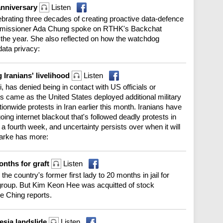
anniversary
Listen
brating three decades of creating proactive data-defence
Commissioner Ada Chung spoke on RTHK's Backchat
 the year. She also reflected on how the watchdog
data privacy:
 Iranians' livelihood
Listen
, has denied being in contact with US officials or
 came as the United States deployed additional military
tionwide protests in Iran earlier this month. Iranians have
going internet blackout that's followed deadly protests in
a fourth week, and uncertainty persists over when it will
larke has more:
months for graft
Listen
e country's former first lady to 20 months in jail for
s group. But Kim Keon Hee was acquitted of stock
e Ching reports.
esia landslide
Listen