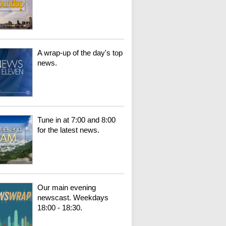
A wrap-up of the day's top
news.
Tune in at 7:00 and 8:00
for the latest news.
Our main evening
newscast. Weekdays
18:00 - 18:30.