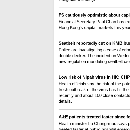
FS cautiously optimistic about cap
Financial Secretary Paul Chan has e
Hong Kong's capital markets this year.
Seatbelt reportedly cut on KMB b
Police are investigating a case of cr
double decker. The incident on Wedne
new regulation mandating seatbelt us
Low risk of Nipah virus in HK: CH
Health officials say the risk of the po
fresh outbreak of the virus has hit th
recently and about 100 close contacts
details.
A&E patients treated faster since f
Health minister Lo Chung-mau says pa
treated faster at public hospital em