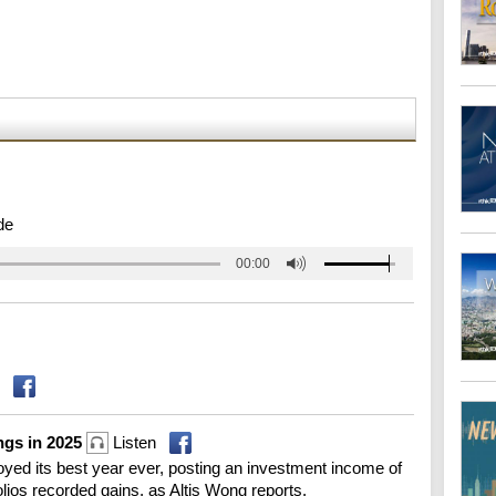
de
00:00
ngs in 2025
Listen
ed its best year ever, posting an investment income of
tfolios recorded gains, as Altis Wong reports.