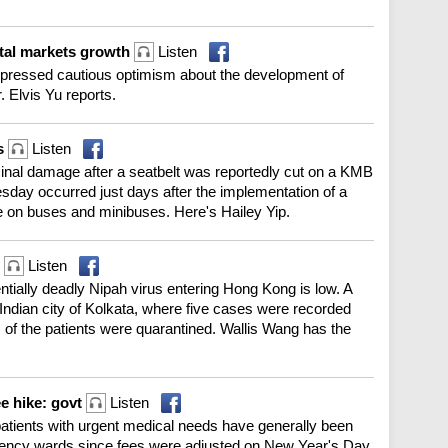
ital markets growth
Listen
xpressed cautious optimism about the development of
 Elvis Yu reports.
us
Listen
iminal damage after a seatbelt was reportedly cut on a KMB
sday occurred just days after the implementation of a
e on buses and minibuses. Here's Hailey Yip.
P
Listen
tentially deadly Nipah virus entering Hong Kong is low. A
e Indian city of Kolkata, where five cases were recorded
 of the patients were quarantined. Wallis Wang has the
ee hike: govt
Listen
tients with urgent medical needs have generally been
ergency wards since fees were adjusted on New Year's Day.