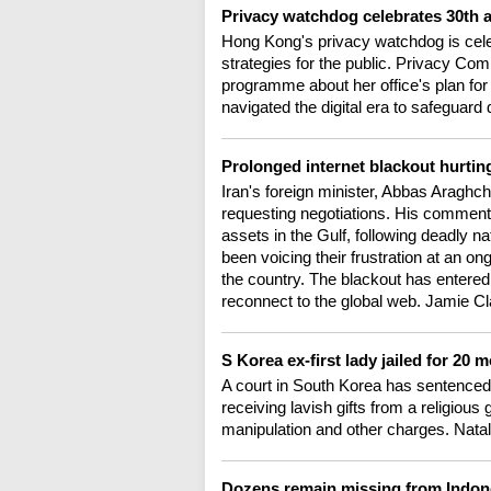
Privacy watchdog celebrates 30th 
Hong Kong's privacy watchdog is cele
strategies for the public. Privacy 
programme about her office's plan for
navigated the digital era to safeguard 
Prolonged internet blackout hurting
Iran's foreign minister, Abbas Araghchi
requesting negotiations. His comments
assets in the Gulf, following deadly na
been voicing their frustration at an on
the country. The blackout has entered 
reconnect to the global web. Jamie C
S Korea ex-first lady jailed for 20 
A court in South Korea has sentenced th
receiving lavish gifts from a religiou
manipulation and other charges. Natal
Dozens remain missing from Indon