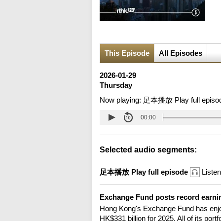
This Episode
All Episodes
2026-01-29
Thursday
Now playing:
足本播放 Play full episo
00:00
Selected audio segments:
足本播放 Play full episode
Listen
Exchange Fund posts record earni
Hong Kong's Exchange Fund has enjoy
HK$331 billion for 2025. All of its por