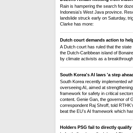
Rain is hampering the search for dozens
Indonesia's West Java province. Resc
landslide struck early on Saturday, tr
Clarke has more:
Dutch court demands action to hel
A Dutch court has ruled that the stat
the Dutch-Caribbean island of Bonaire
by climate activists as a breakthrough
South Korea's AI laws 'a step ahea
South Korea recently implemented what
overseeing AI, aimed at strengthening tr
framework for safety in critical secto
content. Genie Gan, the governor of G
correspondent Raj Shroff, told RTHK
beat the EU's AI framework which has
Holders PSG fail to directly quali