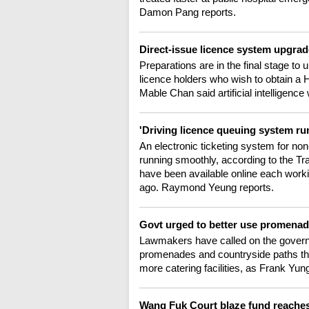
Damon Pang reports.
Direct-issue licence system upgrade
Preparations are in the final stage to
licence holders who wish to obtain a 
Mable Chan said artificial intelligence w
'Driving licence queuing system r
An electronic ticketing system for no
running smoothly, according to the T
have been available online each work
ago. Raymond Yeung reports.
Govt urged to better use promenade
Lawmakers have called on the governme
promenades and countryside paths tha
more catering facilities, as Frank Yun
Wang Fuk Court blaze fund reach