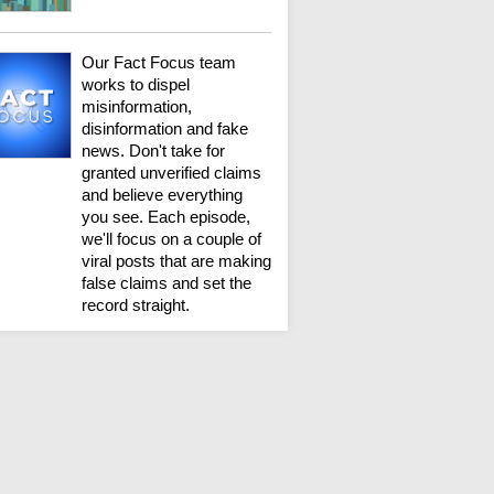
Our Fact Focus team
works to dispel
misinformation,
disinformation and fake
news. Don't take for
granted unverified claims
and believe everything
you see. Each episode,
we'll focus on a couple of
viral posts that are making
false claims and set the
record straight.