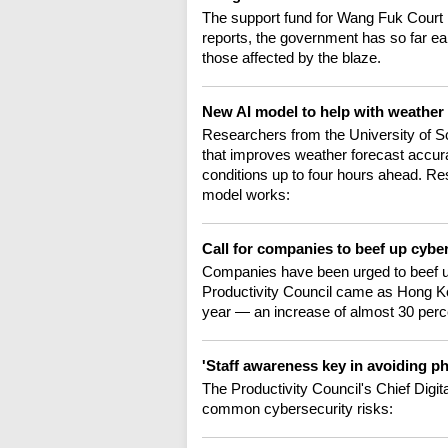
The support fund for Wang Fuk Court
reports, the government has so far ea
those affected by the blaze.
New AI model to help with weather
Researchers from the University of 
that improves weather forecast accurac
conditions up to four hours ahead. R
model works:
Call for companies to beef up cyb
Companies have been urged to beef up
Productivity Council came as Hong Ko
year — an increase of almost 30 perc
'Staff awareness key in avoiding p
The Productivity Council's Chief Dig
common cybersecurity risks: