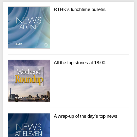
RTHK's lunchtime bulletin.
All the top stories at 18:00.
A wrap-up of the day's top news.