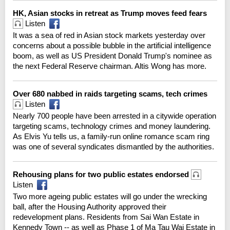
HK, Asian stocks in retreat as Trump moves feed fears
Listen
It was a sea of red in Asian stock markets yesterday over
concerns about a possible bubble in the artificial intelligence
boom, as well as US President Donald Trump's nominee as
the next Federal Reserve chairman. Altis Wong has more.
Over 680 nabbed in raids targeting scams, tech crimes
Listen
Nearly 700 people have been arrested in a citywide operation
targeting scams, technology crimes and money laundering.
As Elvis Yu tells us, a family-run online romance scam ring
was one of several syndicates dismantled by the authorities.
Rehousing plans for two public estates endorsed
Listen
Two more ageing public estates will go under the wrecking
ball, after the Housing Authority approved their
redevelopment plans. Residents from Sai Wan Estate in
Kennedy Town -- as well as Phase 1 of Ma Tau Wai Estate in