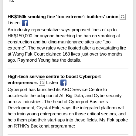
Yu:
HK$150k smoking fine 'too extreme': builders' union
Listen
An industry representative says proposed fines of up to
HK$150,000 for anyone breaching the ban on smoking at
construction and building-maintenance sites are "too
extreme". The new rules were floated after a devastating fire
at Wang Fuk Court claimed 168 lives just over two months
ago. Raymond Yeung has the details.
High-tech service centre to boost Cyberport
entrepreneurs
Listen
Cyberport has launched its ABC Service Centre to
accelerate the adoption of AI, Big Data, and Cybersecurity
across industries. The head of Cyberport Business
Development, Crystal Fok, says the integrated platform will
help train young entrepreneurs on those critical sectors, and
help them plug their start-ups into these fields. Ms Fok spoke
on RTHK's Backchat programme: