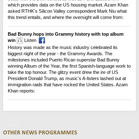
which provides data on the US housing market. Azam Khan
asked RTHK's Silicon Valley correspondent Mark Niu what
this trend entails, and where the oversight will come from:
Bad Bunny hops into Grammy history with top album
win
Listen
History was made as the music industry celebrated its
biggest night of the year - the Grammy Awards. The
milestones included Puerto Rican superstar Bad Bunny
winning Album of the Year, the first Spanish-language work to
take the top honour. The glitzy event drew the ire of US
President Donald Trump, as music's A-listers lashed out at
immigration raids that have rocked the United States. Azam
Khan reports:
Tuesday