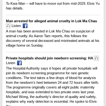
To Kwa Wan -- will have to move out from mid-2029. Elvis Yu
has details.
Man arrested for alleged animal cruelty in Lok Ma Chau
Listen
A man has been arrested in Lok Ma Chau on suspicion of
animal cruelty. As Aaron Tam reports, this follows the
discovery of several deceased and mistreated animals at his
village home on Sunday.
Private hospitals should join newborn screening: HA
Listen
The Hospital Authority says it hopes all private hospitals will
join its newborn screening programme for rare genetic
conditions. The test takes a few drops of blood for analysis
from the newborn's heel between 24 and 72 hours after birth.
The programme originally covers all eight public maternity
hospitals, and was extended to two private ones last year.
Michael Wong, the authority's director of quality and safety,
explains why early detection is essential. He spoke to Elvis