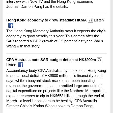
interview with Now TV and the Hong Kong Economic
Journal. Damon Pang has the details.
Hong Kong economy to grow steadily: HKMA
Listen
The Hong Kong Monetary Authority says it expects the city's
economy to grow steadily this year. This comes after the
SAR reported a GDP growth of 3.5 percent last year. Wallis
Wang with that story.
CPA Australia puts SAR budget deficit at HK$900m
Listen
Accountancy body CPA Australia says it expects Hong Kong
to see a fiscal deficit of HK$900 million this financial year. It
says while a buoyant stock market has been boosting
revenue, the government has committed large amounts of
capital expenditure on projects like the Northern Metropolis. It
expects reserves to dip to HK$653 billion through the end of
March - a level it considers to be healthy. CPA Australia
Greater China's Karina Wong spoke to Damon Pang: