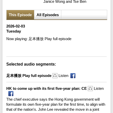
Janice Wong and Tse Ben
This Episode
All Episodes
2026-02-03
Tuesday
Now playing:
足本播放 Play full episode
Error loading media: File could not be played
Selected audio segments:
足本播放 Play full episode
Listen
HK to come up with its first five-year plan: CE
Listen
The chief executive says the Hong Kong government will
formulate its own five-year plan for the first time, to align with
that of the nation's. John Lee revealed the move in a joint