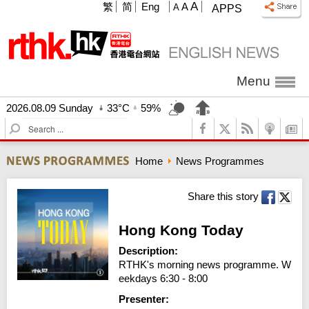
A
繁
简
Eng
A
A
APPS
Menu
2026.08.09 Sunday
33°C
59%
S
e
a
Home
News Programmes
r
c
h
Share this story
Hong Kong Today
Description:
RTHK's morning news programme. W
eekdays 6:30 - 8:00
Presenter: