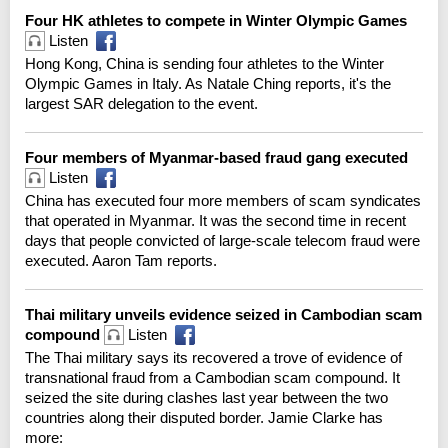
Four HK athletes to compete in Winter Olympic Games
Listen
Hong Kong, China is sending four athletes to the Winter
Olympic Games in Italy. As Natale Ching reports, it's the
largest SAR delegation to the event.
Four members of Myanmar-based fraud gang executed
Listen
China has executed four more members of scam syndicates
that operated in Myanmar. It was the second time in recent
days that people convicted of large-scale telecom fraud were
executed. Aaron Tam reports.
Thai military unveils evidence seized in Cambodian scam
compound
Listen
The Thai military says its recovered a trove of evidence of
transnational fraud from a Cambodian scam compound. It
seized the site during clashes last year between the two
countries along their disputed border. Jamie Clarke has
more: