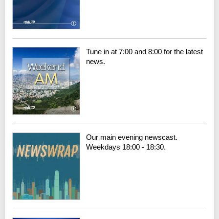
Tune in at 7:00 and 8:00 for the latest
news.
Our main evening newscast.
Weekdays 18:00 - 18:30.