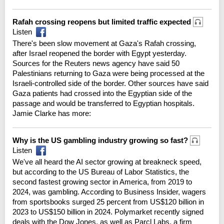
Rafah crossing reopens but limited traffic expected
Listen
There's been slow movement at Gaza's Rafah crossing,
after Israel reopened the border with Egypt yesterday.
Sources for the Reuters news agency have said 50
Palestinians returning to Gaza were being processed at the
Israeli-controlled side of the border. Other sources have said
Gaza patients had crossed into the Egyptian side of the
passage and would be transferred to Egyptian hospitals.
Jamie Clarke has more:
Why is the US gambling industry growing so fast?
Listen
We've all heard the AI sector growing at breakneck speed,
but according to the US Bureau of Labor Statistics, the
second fastest growing sector in America, from 2019 to
2024, was gambling. According to Business Insider, wagers
from sportsbooks surged 25 percent from US$120 billion in
2023 to US$150 billion in 2024. Polymarket recently signed
deals with the Dow Jones, as well as Parcl Labs, a firm