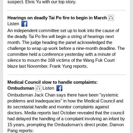
suspect. Elvis Yu with our top story.
Hearings on deadly Tai Po fire to begin in March
Listen
An independent committee set up to look into the cause of
the deadly Tai Po fire will begin a string of hearings next
month. The judge heading the panel acknowledged the
challenge to wrap up work before a nine-month deadline. The
committee held a conference yesterday with a minute of
silence to mourn the 168 victims of the Wang Fuk Court
blaze last November. Frank Yung reports.
Medical Council slow to handle complaints:
Ombudsman
Listen
Ombudsman Jack Chan says there have been "systemic
problems and inadequacies" in how the Medical Council and
its secretariat handle and monitor complaints against
doctors. Media reports last October revealed that the council
had delayed the handling of a complaint involving an infant by
15 years, prompting the Ombudsman's direct probe. Damon
Pang reports: