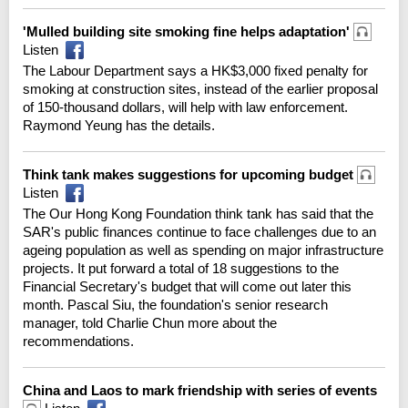
'Mulled building site smoking fine helps adaptation'
Listen
The Labour Department says a HK$3,000 fixed penalty for
smoking at construction sites, instead of the earlier proposal
of 150-thousand dollars, will help with law enforcement.
Raymond Yeung has the details.
Think tank makes suggestions for upcoming budget
Listen
The Our Hong Kong Foundation think tank has said that the
SAR's public finances continue to face challenges due to an
ageing population as well as spending on major infrastructure
projects. It put forward a total of 18 suggestions to the
Financial Secretary's budget that will come out later this
month. Pascal Siu, the foundation's senior research
manager, told Charlie Chun more about the
recommendations.
China and Laos to mark friendship with series of events