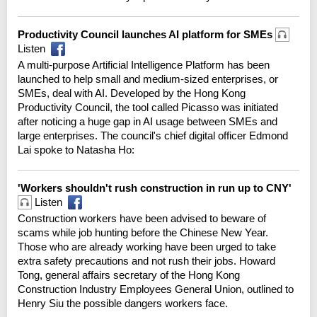
Productivity Council launches AI platform for SMEs
Listen
A multi-purpose Artificial Intelligence Platform has been
launched to help small and medium-sized enterprises, or
SMEs, deal with AI. Developed by the Hong Kong
Productivity Council, the tool called Picasso was initiated
after noticing a huge gap in AI usage between SMEs and
large enterprises. The council's chief digital officer Edmond
Lai spoke to Natasha Ho:
'Workers shouldn't rush construction in run up to CNY'
Listen
Construction workers have been advised to beware of
scams while job hunting before the Chinese New Year.
Those who are already working have been urged to take
extra safety precautions and not rush their jobs. Howard
Tong, general affairs secretary of the Hong Kong
Construction Industry Employees General Union, outlined to
Henry Siu the possible dangers workers face.