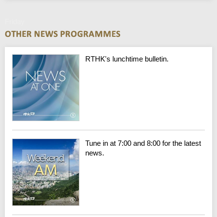
Friday
RTHK's lunchtime bulletin.
Tune in at 7:00 and 8:00 for the latest
news.