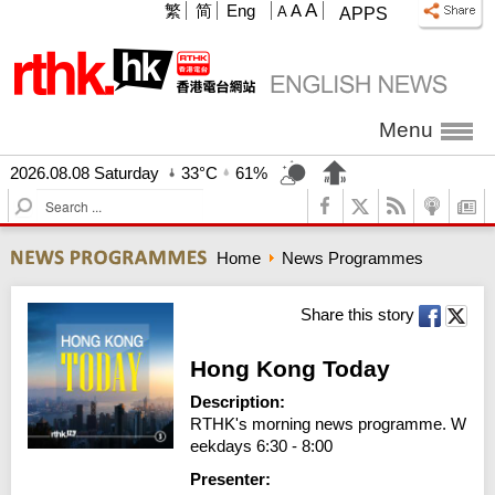
A
繁
简
Eng
A
A
APPS
Menu
2026.08.08 Saturday
33°C
61%
S
e
a
Home
News Programmes
r
c
h
Share this story
Hong Kong Today
Description:
RTHK's morning news programme. W
eekdays 6:30 - 8:00
Presenter: