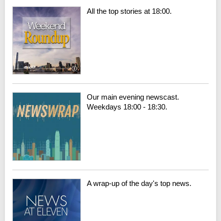
All the top stories at 18:00.
Our main evening newscast.
Weekdays 18:00 - 18:30.
A wrap-up of the day's top news.