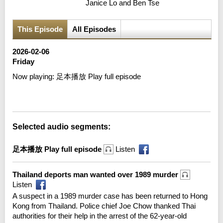
Janice Lo and Ben Tse
This Episode
All Episodes
2026-02-06
Friday
Now playing:
足本播放 Play full episode
Error loading media: File could not be played
Selected audio segments:
足本播放 Play full episode
Listen
Thailand deports man wanted over 1989 murder
Listen
A suspect in a 1989 murder case has been returned to Hong
Kong from Thailand. Police chief Joe Chow thanked Thai
authorities for their help in the arrest of the 62-year-old