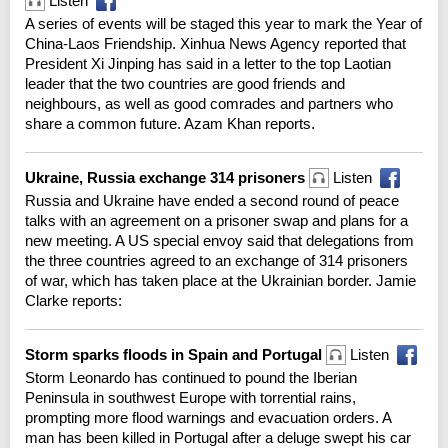
Listen
A series of events will be staged this year to mark the Year of
China-Laos Friendship. Xinhua News Agency reported that
President Xi Jinping has said in a letter to the top Laotian
leader that the two countries are good friends and
neighbours, as well as good comrades and partners who
share a common future. Azam Khan reports.
Ukraine, Russia exchange 314 prisoners
Listen
Russia and Ukraine have ended a second round of peace
talks with an agreement on a prisoner swap and plans for a
new meeting. A US special envoy said that delegations from
the three countries agreed to an exchange of 314 prisoners
of war, which has taken place at the Ukrainian border. Jamie
Clarke reports:
Storm sparks floods in Spain and Portugal
Listen
Storm Leonardo has continued to pound the Iberian
Peninsula in southwest Europe with torrential rains,
prompting more flood warnings and evacuation orders. A
man has been killed in Portugal after a deluge swept his car