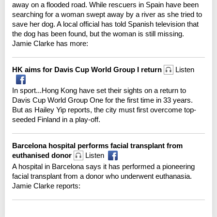
away on a flooded road. While rescuers in Spain have been
searching for a woman swept away by a river as she tried to
save her dog. A local official has told Spanish television that
the dog has been found, but the woman is still missing.
Jamie Clarke has more:
HK aims for Davis Cup World Group I return
Listen
In sport...Hong Kong have set their sights on a return to
Davis Cup World Group One for the first time in 33 years.
But as Hailey Yip reports, the city must first overcome top-
seeded Finland in a play-off.
Barcelona hospital performs facial transplant from
euthanised donor
Listen
A hospital in Barcelona says it has performed a pioneering
facial transplant from a donor who underwent euthanasia.
Jamie Clarke reports: