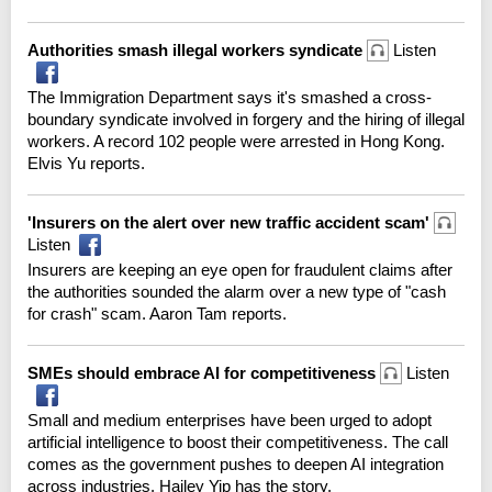
Authorities smash illegal workers syndicate
Listen
The Immigration Department says it's smashed a cross-
boundary syndicate involved in forgery and the hiring of illegal
workers. A record 102 people were arrested in Hong Kong.
Elvis Yu reports.
'Insurers on the alert over new traffic accident scam'
Listen
Insurers are keeping an eye open for fraudulent claims after
the authorities sounded the alarm over a new type of "cash
for crash" scam. Aaron Tam reports.
SMEs should embrace AI for competitiveness
Listen
Small and medium enterprises have been urged to adopt
artificial intelligence to boost their competitiveness. The call
comes as the government pushes to deepen AI integration
across industries. Hailey Yip has the story.