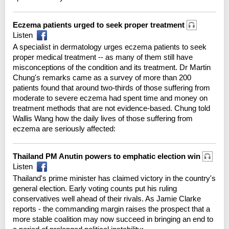
Eczema patients urged to seek proper treatment
Listen
A specialist in dermatology urges eczema patients to seek
proper medical treatment -- as many of them still have
misconceptions of the condition and its treatment. Dr Martin
Chung's remarks came as a survey of more than 200
patients found that around two-thirds of those suffering from
moderate to severe eczema had spent time and money on
treatment methods that are not evidence-based. Chung told
Wallis Wang how the daily lives of those suffering from
eczema are seriously affected:
Thailand PM Anutin powers to emphatic election win
Listen
Thailand's prime minister has claimed victory in the country's
general election. Early voting counts put his ruling
conservatives well ahead of their rivals. As Jamie Clarke
reports - the commanding margin raises the prospect that a
more stable coalition may now succeed in bringing an end to