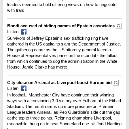
leaders seemed to hold differing views on how to negotiate
with Iran:
Bondi accused of hiding names of Epstein associates
Listen
Survivors of Jeffrey Epstein's sex trafficking ring have
gathered in the US capital to slam the Department of Justice.
The gathering came as the US attorney general faced a
House of Representatives panel on the scandal - the fallout
from which continues to dog the administration in the White
House. Jamie Clarke has more:
City close on Arsenal as Liverpool boost Europe bid
Listen
In football...Manchester City have continued their winning
ways with a convincing 3-0 victory over Fulham at the Etihad
Stadium. The result ramps up more pressure on Premier
League leaders Arsenal, as Pep Guardiola's side cut the gap
at the top to three points. Reigning champions Liverpool,
meanwhile, hung on to beat Sunderland one-nil. Todd Harding