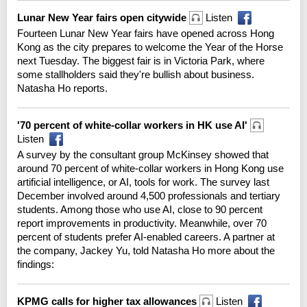
Lunar New Year fairs open citywide
Listen
Fourteen Lunar New Year fairs have opened across Hong
Kong as the city prepares to welcome the Year of the Horse
next Tuesday. The biggest fair is in Victoria Park, where
some stallholders said they're bullish about business.
Natasha Ho reports.
'70 percent of white-collar workers in HK use AI'
Listen
A survey by the consultant group McKinsey showed that
around 70 percent of white-collar workers in Hong Kong use
artificial intelligence, or AI, tools for work. The survey last
December involved around 4,500 professionals and tertiary
students. Among those who use AI, close to 90 percent
report improvements in productivity. Meanwhile, over 70
percent of students prefer AI-enabled careers. A partner at
the company, Jackey Yu, told Natasha Ho more about the
findings:
KPMG calls for higher tax allowances
Listen