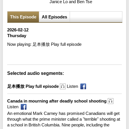
Janice Lo and Ben Tse
This Episode
All Episodes
2026-02-12
Thursday
Now playing:
足本播放 Play full episode
Error loading media: File could not be played
Selected audio segments:
足本播放 Play full episode
Listen
Canada in mourning after deadly school shooting
Listen
An emotional Mark Carney has promised Canadians will get
through what the prime minister called a "terrible" shooting at
a school in British Columbia. Nine people, including the