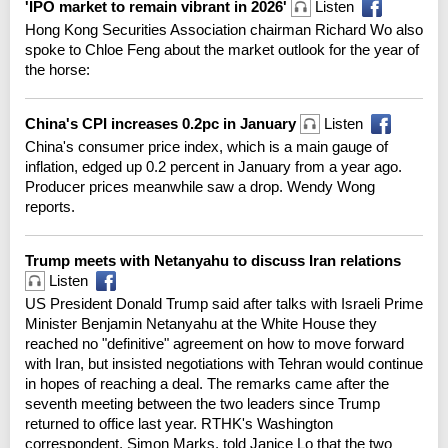
'IPO market to remain vibrant in 2026'
Listen
Hong Kong Securities Association chairman Richard Wo also
spoke to Chloe Feng about the market outlook for the year of
the horse:
China's CPI increases 0.2pc in January
Listen
China's consumer price index, which is a main gauge of
inflation, edged up 0.2 percent in January from a year ago.
Producer prices meanwhile saw a drop. Wendy Wong
reports.
Trump meets with Netanyahu to discuss Iran relations
Listen
US President Donald Trump said after talks with Israeli Prime
Minister Benjamin Netanyahu at the White House they
reached no "definitive" agreement on how to move forward
with Iran, but insisted negotiations with Tehran would continue
in hopes of reaching a deal. The remarks came after the
seventh meeting between the two leaders since Trump
returned to office last year. RTHK's Washington
correspondent, Simon Marks, told Janice Lo that the two