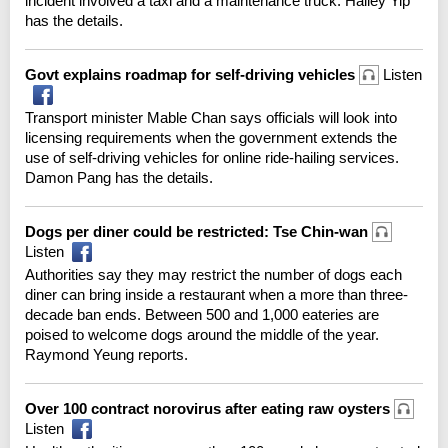
incident involved a taxi and a maintenance truck. Hailey Yip
has the details.
Govt explains roadmap for self-driving vehicles
Listen
Transport minister Mable Chan says officials will look into
licensing requirements when the government extends the
use of self-driving vehicles for online ride-hailing services.
Damon Pang has the details.
Dogs per diner could be restricted: Tse Chin-wan
Listen
Authorities say they may restrict the number of dogs each
diner can bring inside a restaurant when a more than three-
decade ban ends. Between 500 and 1,000 eateries are
poised to welcome dogs around the middle of the year.
Raymond Yeung reports.
Over 100 contract norovirus after eating raw oysters
Listen