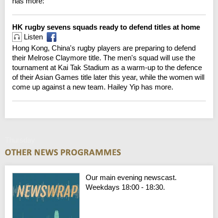
has more:
HK rugby sevens squads ready to defend titles at home
Listen
Hong Kong, China's rugby players are preparing to defend
their Melrose Claymore title. The men's squad will use the
tournament at Kai Tak Stadium as a warm-up to the defence
of their Asian Games title later this year, while the women will
come up against a new team. Hailey Yip has more.
Thursday
Our main evening newscast.
Weekdays 18:00 - 18:30.