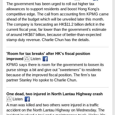
The government has been urged to roll out higher tax
allowances to support residents and boost Hong Kong's
competitive edge. The call from accounting firm KPMG came
ahead of the budget which will be unveiled later this month.
The company is forecasting an HK$11.2 billion deficit in the
current fiscal year, far lower than the government's estimate
of around HK$67 billion, because of better-than-expected
stamp duty revenue. Charlie Chun has the details.
'Room for tax breaks' after HK's fiscal position
improved
Listen
KPMG says there is room for the government to loosen its
purse strings a bit and give out "sweeteners" to residents
because of the improved fiscal position. The firm's tax
partner Stanley Ho spoke to Charlie Chun.
One dead, two injured in North Lantau Highway crash
Listen
A man was killed and two others were injured in a traffic
accident on the North Lantau Highway on Wednesday. The