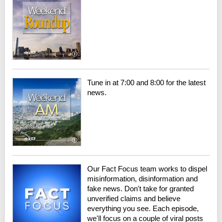
Tune in at 7:00 and 8:00 for the latest
news.
Our Fact Focus team works to dispel
misinformation, disinformation and
fake news. Don't take for granted
unverified claims and believe
everything you see. Each episode,
we'll focus on a couple of viral posts