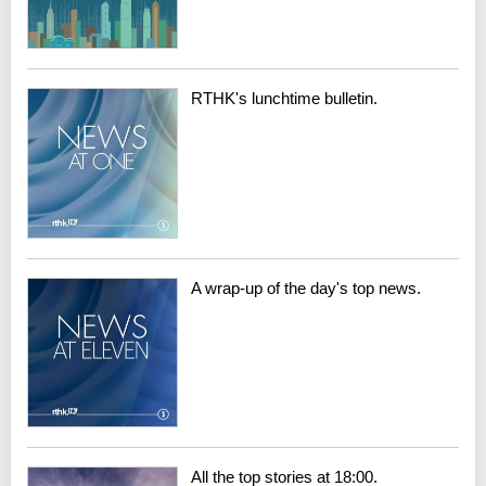
RTHK's lunchtime bulletin.
A wrap-up of the day's top news.
All the top stories at 18:00.