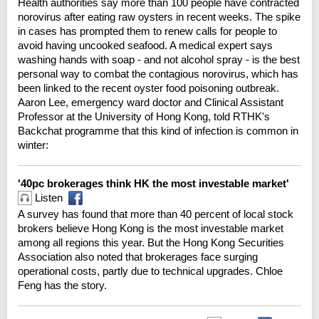
Health authorities say more than 100 people have contracted
norovirus after eating raw oysters in recent weeks. The spike
in cases has prompted them to renew calls for people to
avoid having uncooked seafood. A medical expert says
washing hands with soap - and not alcohol spray - is the best
personal way to combat the contagious norovirus, which has
been linked to the recent oyster food poisoning outbreak.
Aaron Lee, emergency ward doctor and Clinical Assistant
Professor at the University of Hong Kong, told RTHK's
Backchat programme that this kind of infection is common in
winter:
'40pc brokerages think HK the most investable market'
Listen
A survey has found that more than 40 percent of local stock
brokers believe Hong Kong is the most investable market
among all regions this year. But the Hong Kong Securities
Association also noted that brokerages face surging
operational costs, partly due to technical upgrades. Chloe
Feng has the story.