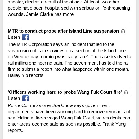
shooter, died as a result of the attack. At least two other
people have been hospitalised with serious or life-threatening
wounds. Jamie Clarke has more:
MTR to conduct probe after Island Line suspension
Listen
The MTR Corporation says an incident that led to the
suspension of train services on a section of the Island Line
on Wednesday morning was "very rare". The case involved a
rail milling engineering train. The government has told the rail
firm to submit a report into what happened within one month.
Hailey Yip reports.
'Officers working hard to probe Wang Fuk Court fire'
Listen
Police Commissioner Joe Chow says government
departments have been working hard to remove remnants of
scaffolding at fire-ravaged Wang Fuk Court, so residents can
enter areas deemed safe as soon as possible. Frank Yung
reports.