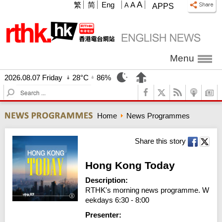
A
繁
简
Eng
A
A
APPS
Menu
2026.08.07 Friday
28°C
86%
S
e
a
Home
News Programmes
r
c
h
Share this story
Hong Kong Today
Description:
RTHK's morning news programme. W
eekdays 6:30 - 8:00
Presenter: