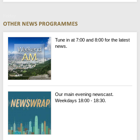
Friday
Tune in at 7:00 and 8:00 for the latest
news.
Our main evening newscast.
Weekdays 18:00 - 18:30.