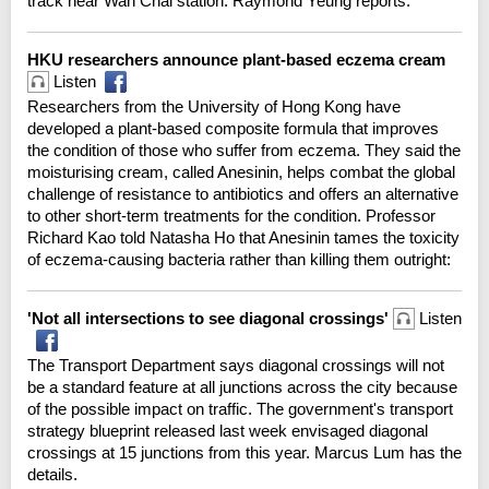
track near Wan Chai station. Raymond Yeung reports.
HKU researchers announce plant-based eczema cream
Listen
Researchers from the University of Hong Kong have
developed a plant-based composite formula that improves
the condition of those who suffer from eczema. They said the
moisturising cream, called Anesinin, helps combat the global
challenge of resistance to antibiotics and offers an alternative
to other short-term treatments for the condition. Professor
Richard Kao told Natasha Ho that Anesinin tames the toxicity
of eczema-causing bacteria rather than killing them outright:
'Not all intersections to see diagonal crossings'
Listen
The Transport Department says diagonal crossings will not
be a standard feature at all junctions across the city because
of the possible impact on traffic. The government's transport
strategy blueprint released last week envisaged diagonal
crossings at 15 junctions from this year. Marcus Lum has the
details.