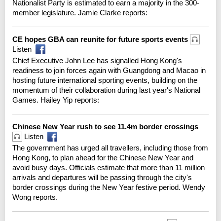
Nationalist Party is estimated to earn a majority in the 300-
member legislature. Jamie Clarke reports:
CE hopes GBA can reunite for future sports events
Listen
Chief Executive John Lee has signalled Hong Kong's
readiness to join forces again with Guangdong and Macao in
hosting future international sporting events, building on the
momentum of their collaboration during last year's National
Games. Hailey Yip reports:
Chinese New Year rush to see 11.4m border crossings
Listen
The government has urged all travellers, including those from
Hong Kong, to plan ahead for the Chinese New Year and
avoid busy days. Officials estimate that more than 11 million
arrivals and departures will be passing through the city's
border crossings during the New Year festive period. Wendy
Wong reports.