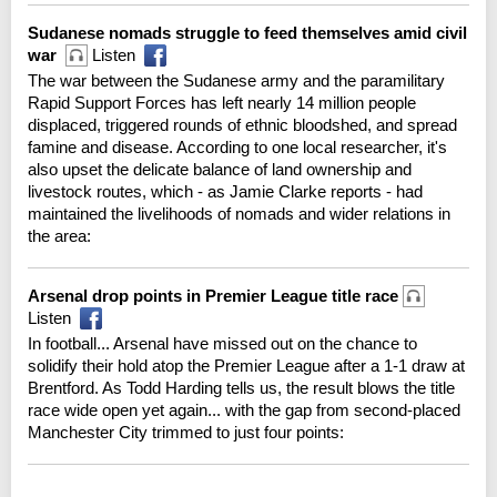
Sudanese nomads struggle to feed themselves amid civil
war
Listen
The war between the Sudanese army and the paramilitary
Rapid Support Forces has left nearly 14 million people
displaced, triggered rounds of ethnic bloodshed, and spread
famine and disease. According to one local researcher, it's
also upset the delicate balance of land ownership and
livestock routes, which - as Jamie Clarke reports - had
maintained the livelihoods of nomads and wider relations in
the area:
Arsenal drop points in Premier League title race
Listen
In football... Arsenal have missed out on the chance to
solidify their hold atop the Premier League after a 1-1 draw at
Brentford. As Todd Harding tells us, the result blows the title
race wide open yet again... with the gap from second-placed
Manchester City trimmed to just four points: