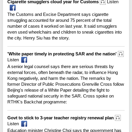
Cigarette smugglers cloud year for Customs
Listen
The Customs and Excise Department says cigarette
smuggling accounted for around 75 percent of the total
number of cases it worked on last year. It said smugglers
even used wheelchairs and children to sneak cigarettes into
the city. Henry Siu has the story.
'White paper timely in protecting SAR and the nation'
Listen
A senior legal counsel says there are serious threats by
external forces, often beneath the radar, to influence Hong
Kong negatively, and harm the nation. The remarks by
former Director of Public Prosecutions Grenville Cross follow
Beijing's release of a White Paper detailing the fight to
safeguard national security in the SAR. Cross spoke on
RTHK's Backchat programme:
Govt to stick to 3-year teacher registry renewal plan
Listen
Education minister Christine Choi says the government has