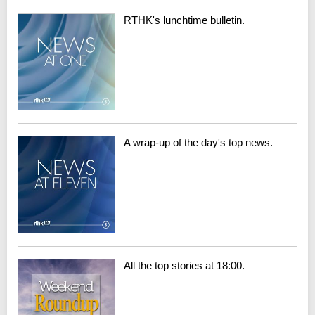
RTHK's lunchtime bulletin.
A wrap-up of the day's top news.
All the top stories at 18:00.