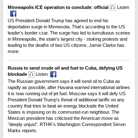
Minneapolis ICE operation to conclude: official
Listen
US President Donald Trump has agreed to end his
deportation surge in Minnesota. That's according to the US
leader's border czar. The surge has led to tumultuous scenes
in Minneapolis, the state's largest city - stoking protests and
leading to the deaths of two US citizens. Jamie Clarke has
more:
Russia to send crude oil and fuel to Cuba, defying US
blockade
Listen
The Russian government says it will send oil to Cuba as
rapidly as possible, after Havana warned international airlines
it is now running out of jet fuel. Moscow says it will defy US
President Donald Trump's threat of additional tariffs on any
country that tries to beat an energy blockade the United
States is imposing on its communist-run neighbour. The
Mexican president has criticised the American move as
"deeply unjust". RTHK's Washington Correspondent Simon
Marks reports.