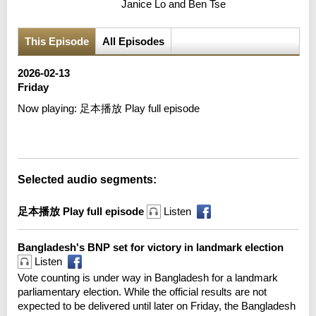
Janice Lo and Ben Tse
This Episode
All Episodes
2026-02-13
Friday
Now playing:
足本播放 Play full episode
Error loading media: File could not be played
Selected audio segments:
足本播放 Play full episode
Listen
Bangladesh's BNP set for victory in landmark election
Listen
Vote counting is under way in Bangladesh for a landmark
parliamentary election. While the official results are not
expected to be delivered until later on Friday, the Bangladesh