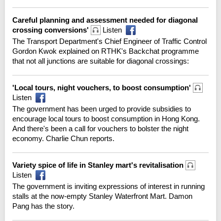
Careful planning and assessment needed for diagonal
crossing conversions'
Listen
The Transport Department's Chief Engineer of Traffic Control
Gordon Kwok explained on RTHK's Backchat programme
that not all junctions are suitable for diagonal crossings:
'Local tours, night vouchers, to boost consumption'
Listen
The government has been urged to provide subsidies to
encourage local tours to boost consumption in Hong Kong.
And there's been a call for vouchers to bolster the night
economy. Charlie Chun reports.
Variety spice of life in Stanley mart's revitalisation
Listen
The government is inviting expressions of interest in running
stalls at the now-empty Stanley Waterfront Mart. Damon
Pang has the story.