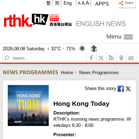
A
繁
简
Eng
A
A
APPS
Menu
2026.08.08 Saturday
32°C
71%
S
e
a
Home
News Programmes
r
c
h
Share this story
Hong Kong Today
Description:
RTHK's morning news programme. W
eekdays 6:30 - 8:00
Presenter: