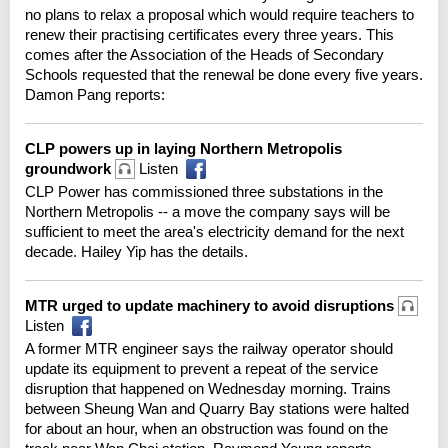
no plans to relax a proposal which would require teachers to
renew their practising certificates every three years. This
comes after the Association of the Heads of Secondary
Schools requested that the renewal be done every five years.
Damon Pang reports:
CLP powers up in laying Northern Metropolis
groundwork
Listen
CLP Power has commissioned three substations in the
Northern Metropolis -- a move the company says will be
sufficient to meet the area's electricity demand for the next
decade. Hailey Yip has the details.
MTR urged to update machinery to avoid disruptions
Listen
A former MTR engineer says the railway operator should
update its equipment to prevent a repeat of the service
disruption that happened on Wednesday morning. Trains
between Sheung Wan and Quarry Bay stations were halted
for about an hour, when an obstruction was found on the