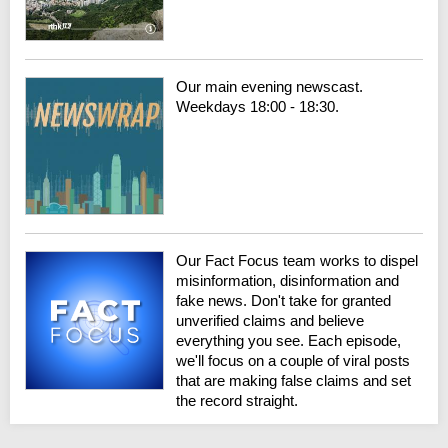
Our main evening newscast.
Weekdays 18:00 - 18:30.
Our Fact Focus team works to dispel
misinformation, disinformation and
fake news. Don't take for granted
unverified claims and believe
everything you see. Each episode,
we'll focus on a couple of viral posts
that are making false claims and set
the record straight.