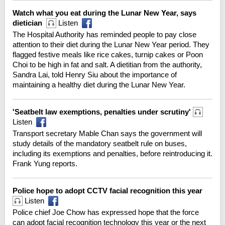
Watch what you eat during the Lunar New Year, says
dietician
Listen
The Hospital Authority has reminded people to pay close
attention to their diet during the Lunar New Year period. They
flagged festive meals like rice cakes, turnip cakes or Poon
Choi to be high in fat and salt. A dietitian from the authority,
Sandra Lai, told Henry Siu about the importance of
maintaining a healthy diet during the Lunar New Year.
'Seatbelt law exemptions, penalties under scrutiny'
Listen
Transport secretary Mable Chan says the government will
study details of the mandatory seatbelt rule on buses,
including its exemptions and penalties, before reintroducing it.
Frank Yung reports.
Police hope to adopt CCTV facial recognition this year
Listen
Police chief Joe Chow has expressed hope that the force
can adopt facial recognition technology this year or the next