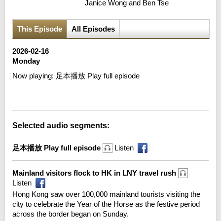
Janice Wong and Ben Tse
This Episode
All Episodes
2026-02-16
Monday
Now playing:
足本播放 Play full episode
Error loading media: File could not be played
Selected audio segments:
足本播放 Play full episode
Listen
Mainland visitors flock to HK in LNY travel rush
Listen
Hong Kong saw over 100,000 mainland tourists visiting the
city to celebrate the Year of the Horse as the festive period
across the border began on Sunday.