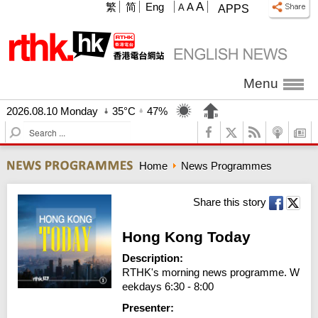
A
繁
简
Eng
A
A
APPS
Menu
2026.08.10 Monday
35°C
47%
S
e
a
Home
News Programmes
r
c
h
Share this story
Hong Kong Today
Description:
RTHK's morning news programme. W
eekdays 6:30 - 8:00
Presenter: