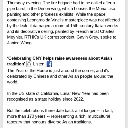
Thursday evening. The fire brigade had to be called after a
pipe burst in the Denon wing, which houses the Mona Lisa
painting and other priceless exhibits. While the space
containing Leonardo da Vinci's masterpiece was not affected
by the leak, it damaged a room of 15th-century Italian works
and its decorative ceiling, painted by French artist Charles
Meynier. RTHK's UK correspondent, Gavin Grey, spoke to
Janice Wong.
‘Celebrating CNY helps raise awareness about Asian
tradition’
Listen
The Year of the Horse is just around the corner, and it's
celebrated by Chinese and other Asian people around the
world.
In the US state of California, Lunar New Year has been
recognised as a state holiday since 2022.
But the celebrations there date back a lot longer -- in fact,
more than 170 years -- representing a rich, multicultural
tapestry that honours diverse Asian traditions.