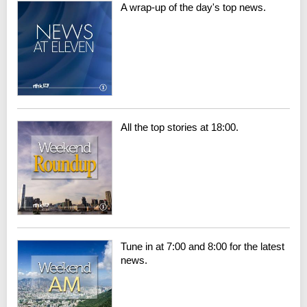
A wrap-up of the day's top news.
All the top stories at 18:00.
Tune in at 7:00 and 8:00 for the latest
news.