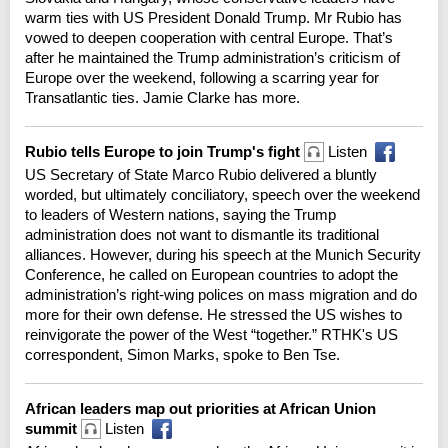
warm ties with US President Donald Trump. Mr Rubio has
vowed to deepen cooperation with central Europe. That’s
after he maintained the Trump administration’s criticism of
Europe over the weekend, following a scarring year for
Transatlantic ties. Jamie Clarke has more.
Rubio tells Europe to join Trump's fight
Listen
US Secretary of State Marco Rubio delivered a bluntly
worded, but ultimately conciliatory, speech over the weekend
to leaders of Western nations, saying the Trump
administration does not want to dismantle its traditional
alliances. However, during his speech at the Munich Security
Conference, he called on European countries to adopt the
administration’s right-wing polices on mass migration and do
more for their own defense. He stressed the US wishes to
reinvigorate the power of the West “together.” RTHK's US
correspondent, Simon Marks, spoke to Ben Tse.
African leaders map out priorities at African Union
summit
Listen