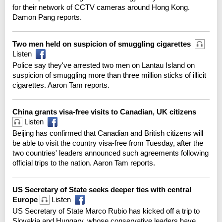
for their network of CCTV cameras around Hong Kong.
Damon Pang reports.
Two men held on suspicion of smuggling cigarettes
Listen
Police say they've arrested two men on Lantau Island on
suspicion of smuggling more than three million sticks of illicit
cigarettes. Aaron Tam reports.
China grants visa-free visits to Canadian, UK citizens
Listen
Beijing has confirmed that Canadian and British citizens will
be able to visit the country visa-free from Tuesday, after the
two countries' leaders announced such agreements following
official trips to the nation. Aaron Tam reports.
US Secretary of State seeks deeper ties with central
Europe
Listen
US Secretary of State Marco Rubio has kicked off a trip to
Slovakia and Hungary, whose conservative leaders have