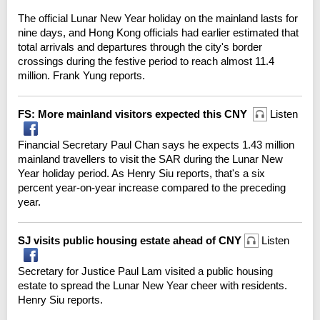
The official Lunar New Year holiday on the mainland lasts for
nine days, and Hong Kong officials had earlier estimated that
total arrivals and departures through the city's border
crossings during the festive period to reach almost 11.4
million. Frank Yung reports.
FS: More mainland visitors expected this CNY
Listen
Financial Secretary Paul Chan says he expects 1.43 million
mainland travellers to visit the SAR during the Lunar New
Year holiday period. As Henry Siu reports, that's a six
percent year-on-year increase compared to the preceding
year.
SJ visits public housing estate ahead of CNY
Listen
Secretary for Justice Paul Lam visited a public housing
estate to spread the Lunar New Year cheer with residents.
Henry Siu reports.