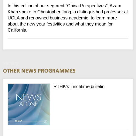
In this edition of our segment "China Perspectives", Azam
Khan spoke to Christopher Tang, a distinguished professor at
UCLA and renowned business academic, to learn more
about the new year festivities and what they mean for
California.
Monday
RTHK's lunchtime bulletin.