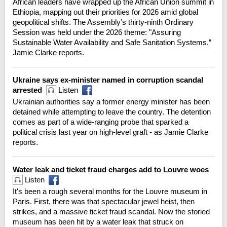
African leaders have wrapped up the African Union summit in
Ethiopia, mapping out their priorities for 2026 amid global
geopolitical shifts. The Assembly’s thirty-ninth Ordinary
Session was held under the 2026 theme: "Assuring
Sustainable Water Availability and Safe Sanitation Systems.”
Jamie Clarke reports.
Ukraine says ex-minister named in corruption scandal
arrested
Listen
Ukrainian authorities say a former energy minister has been
detained while attempting to leave the country. The detention
comes as part of a wide-ranging probe that sparked a
political crisis last year on high-level graft - as Jamie Clarke
reports.
Water leak and ticket fraud charges add to Louvre woes
Listen
It's been a rough several months for the Louvre museum in
Paris. First, there was that spectacular jewel heist, then
strikes, and a massive ticket fraud scandal. Now the storied
museum has been hit by a water leak that struck on