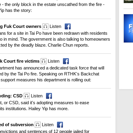
 the only block in the estate unscathed from the fire -
ip has the story:
ang Fuk Court owners
Listen
 for a site in Tai Po have been redrawn with residents
no in mind. The government is also talking to homeowners
ected by the deadly blaze. Charlie Chun reports.
k Court fire victims
Listen
artment has announced a dedicated task force that will
cted by the Tai Po fire. Speaking on RTHK's Backchat
upport measures his department is rolling out:
owding: CSD
Listen
, or CSD, said it's adopting measures to ease
ts institutions. Hailey Yip has more.
ted of subversion
Listen
nvictions and sentences of 12 people jailed for