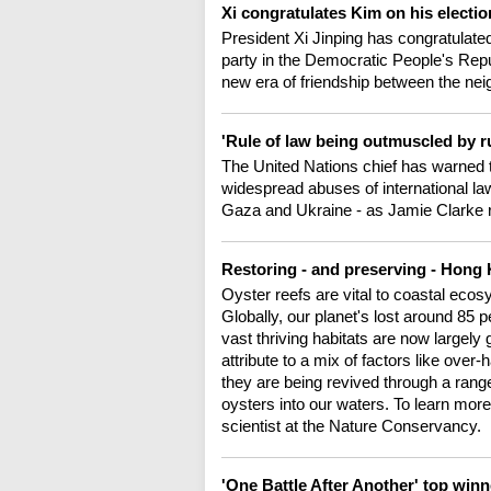
Xi congratulates Kim on his electi
President Xi Jinping has congratulated
party in the Democratic People's Repu
new era of friendship between the nei
'Rule of law being outmuscled by ru
The United Nations chief has warned t
widespread abuses of international law 
Gaza and Ukraine - as Jamie Clarke r
Restoring - and preserving - Hong 
Oyster reefs are vital to coastal ecos
Globally, our planet's lost around 85 
vast thriving habitats are now largely 
attribute to a mix of factors like over
they are being revived through a range 
oysters into our waters. To learn mor
scientist at the Nature Conservancy.
'One Battle After Another' top winn