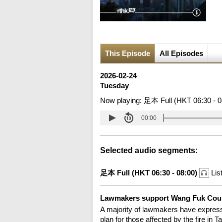
This Episode
All Episodes
2026-02-24
Tuesday
Now playing:
足本 Full (HKT 06:30 - 0
00:00
Selected audio segments:
足本 Full (HKT 06:30 - 08:00)
Lis
Lawmakers support Wang Fuk Cour
A majority of lawmakers have express
plan for those affected by the fire i