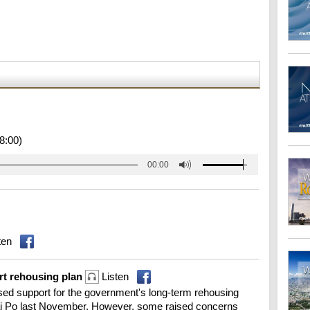
8:00)
00:00
ten
t rehousing plan
Listen
ed support for the government's long-term rehousing
n Tai Po last November. However, some raised concerns