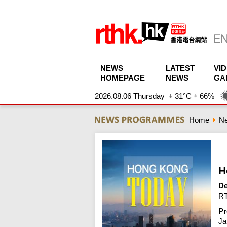
NEWS
LATEST
VI
HOMEPAGE
NEWS
GA
2026.08.06 Thursday
31°C
66%
Home
N
H
De
RT
Pr
Ja