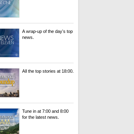
A wrap-up of the day's top
news.
All the top stories at 18:00.
Tune in at 7:00 and 8:00
for the latest news.