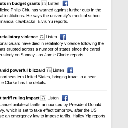
uts in budget grants
Listen
cine Philip Chiu has warned against further cuts in the
l institutions. He says the university's medical school
 financial clawbacks. Elvis Yu reports.
retaliatory violence
Listen
nal Guard have died in retaliatory violence following the
 has erupted across a number of states since the cartel
custody on Sunday - as Jamie Clarke reports:
 amid powerful blizzard
Listen
ortheastern United States, bringing travel to a near
mie Clarke has the details:
tariff ruling impact
Listen
cancel unilateral tariffs announced by President Donald
, which is set to take effect tomorrow, after the US
e an emergency law to impose tariffs. Hailey Yip reports.