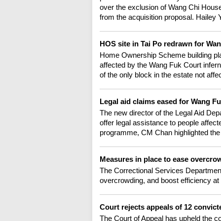
over the exclusion of Wang Chi House -
from the acquisition proposal. Hailey Y
HOS site in Tai Po redrawn for W
Home Ownership Scheme building plans
affected by the Wang Fuk Court infer
of the only block in the estate not aff
Legal aid claims eased for Wang Fu
The new director of the Legal Aid Dep
offer legal assistance to people affe
programme, CM Chan highlighted the s
Measures in place to ease overcr
The Correctional Services Department
overcrowding, and boost efficiency at i
Court rejects appeals of 12 convic
The Court of Appeal has upheld the co