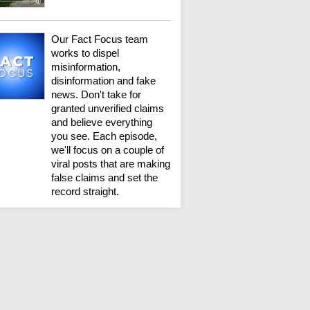
Our Fact Focus team
works to dispel
misinformation,
disinformation and fake
news. Don't take for
granted unverified claims
and believe everything
you see. Each episode,
we'll focus on a couple of
viral posts that are making
false claims and set the
record straight.