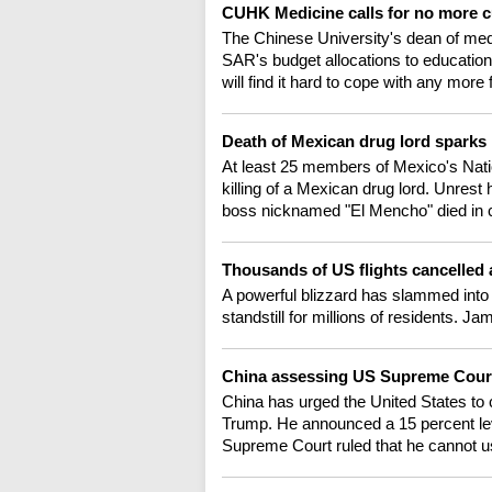
CUHK Medicine calls for no more c
The Chinese University's dean of medi
SAR's budget allocations to educationa
will find it hard to cope with any more
Death of Mexican drug lord sparks 
At least 25 members of Mexico's Natio
killing of a Mexican drug lord. Unrest
boss nicknamed "El Mencho" died in 
Thousands of US flights cancelled
A powerful blizzard has slammed into n
standstill for millions of residents. Ja
China assessing US Supreme Court 
China has urged the United States to 
Trump. He announced a 15 percent levy
Supreme Court ruled that he cannot us