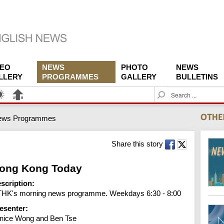
DEO
NEWS
PHOTO
NEWS
LLERY
PROGRAMMES
GALLERY
BULLETINS
S
e
a
ews Programmes
r
c
h
Share this story
ong Kong Today
scription:
HK's morning news programme. Weekdays 6:30 - 8:00
esenter:
nice Wong and Ben Tse