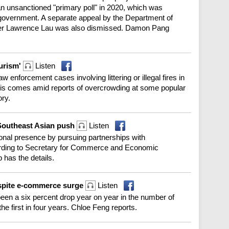
 an unsanctioned "primary poll" in 2020, which was
 government. A separate appeal by the Department of
rister Lawrence Lau was also dismissed. Damon Pang
ourism'
Listen
 enforcement cases involving littering or illegal fires in
This comes amid reports of overcrowding at some popular
ory.
Southeast Asian push
Listen
ional presence by pursuing partnerships with
ording to Secretary for Commerce and Economic
has the details.
spite e-commerce surge
Listen
en a six percent drop year on year in the number of
the first in four years. Chloe Feng reports.