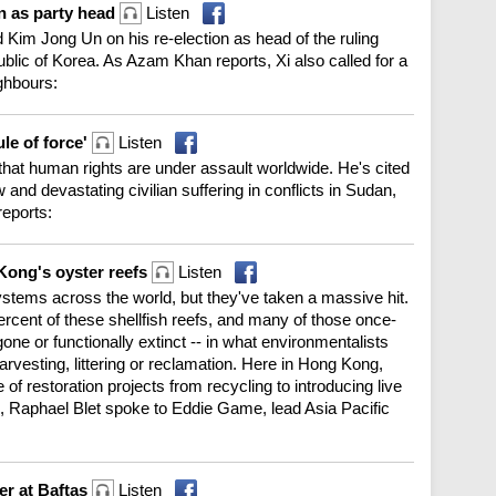
on as party head
Listen
 Kim Jong Un on his re-election as head of the ruling
blic of Korea. As Azam Khan reports, Xi also called for a
ghbours:
le of force'
Listen
hat human rights are under assault worldwide. He's cited
and devastating civilian suffering in conflicts in Sudan,
eports:
Kong's oyster reefs
Listen
ystems across the world, but they've taken a massive hit.
percent of these shellfish reefs, and many of those once-
gone or functionally extinct -- in what environmentalists
-harvesting, littering or reclamation. Here in Hong Kong,
of restoration projects from recycling to introducing live
e, Raphael Blet spoke to Eddie Game, lead Asia Pacific
er at Baftas
Listen