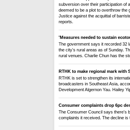
subversion over their participation of
deemed to be a plot to overthrow the
Justice against the acquittal of bar
reports.
'Measures needed to sustain ecot
The government says it recorded 32 law
the city's rural areas as of Sunday. 
rural venues. Charlie Chun has the st
RTHK to make regional mark with 
RTHK is set to strengthen its internat
broadcasters in Southeast Asia, acc
Development Algernon Yau. Hailey Yip 
Consumer complaints drop 6pc de
The Consumer Council says there's be
complaints it received. The decline is 