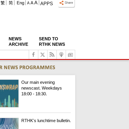
A
繁
简
Eng
A
A
APPS
NEWS
SEND TO
ARCHIVE
RTHK NEWS
Our main evening
newscast. Weekdays
18:00 - 18:30.
RTHK's lunchtime bulletin.