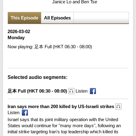
Janice Lo and Ben Tse
This Episode
All Episodes
2026-03-02
Monday
Now playing:
足本 Full (HKT 06:30 - 08:00)
Error loading media: File could not be played
Selected audio segments:
足本 Full (HKT 06:30 - 08:00)
Listen
Iran says more than 200 killed by US-Israeli strikes
Listen
Israel says that its joint military operation with the United
States would continue for "many more days", following an
initial strike targeting Iran's top leadership which killed its