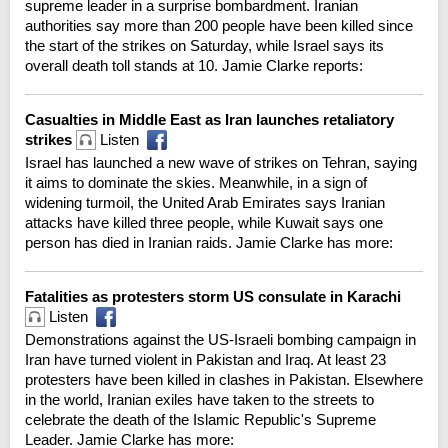
supreme leader in a surprise bombardment. Iranian
authorities say more than 200 people have been killed since
the start of the strikes on Saturday, while Israel says its
overall death toll stands at 10. Jamie Clarke reports:
Casualties in Middle East as Iran launches retaliatory
strikes
Listen
Israel has launched a new wave of strikes on Tehran, saying
it aims to dominate the skies. Meanwhile, in a sign of
widening turmoil, the United Arab Emirates says Iranian
attacks have killed three people, while Kuwait says one
person has died in Iranian raids. Jamie Clarke has more:
Fatalities as protesters storm US consulate in Karachi
Listen
Demonstrations against the US-Israeli bombing campaign in
Iran have turned violent in Pakistan and Iraq. At least 23
protesters have been killed in clashes in Pakistan. Elsewhere
in the world, Iranian exiles have taken to the streets to
celebrate the death of the Islamic Republic's Supreme
Leader. Jamie Clarke has more: