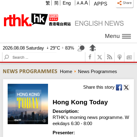
A
繁
简
Eng
A
A
APPS
Menu
2026.08.08 Saturday
29°C
83%
S
e
a
Home
News Programmes
r
c
h
Share this story
Hong Kong Today
Description:
RTHK's morning news programme. W
eekdays 6:30 - 8:00
Presenter: