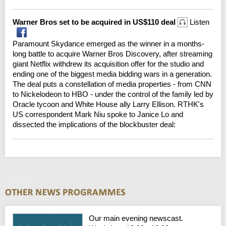
Warner Bros set to be acquired in US$110 deal
Listen
Paramount Skydance emerged as the winner in a months-
long battle to acquire Warner Bros Discovery, after streaming
giant Netflix withdrew its acquisition offer for the studio and
ending one of the biggest media bidding wars in a generation.
The deal puts a constellation of media properties - from CNN
to Nickelodeon to HBO - under the control of the family led by
Oracle tycoon and White House ally Larry Ellison. RTHK's
US correspondent Mark Niu spoke to Janice Lo and
dissected the implications of the blockbuster deal:
Monday
Our main evening newscast.