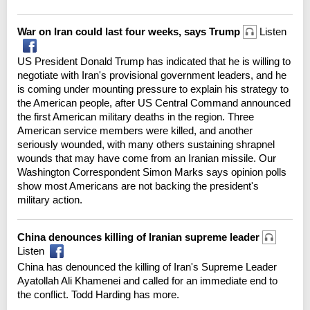
War on Iran could last four weeks, says Trump
Listen
US President Donald Trump has indicated that he is willing to
negotiate with Iran's provisional government leaders, and he
is coming under mounting pressure to explain his strategy to
the American people, after US Central Command announced
the first American military deaths in the region. Three
American service members were killed, and another
seriously wounded, with many others sustaining shrapnel
wounds that may have come from an Iranian missile. Our
Washington Correspondent Simon Marks says opinion polls
show most Americans are not backing the president's
military action.
China denounces killing of Iranian supreme leader
Listen
China has denounced the killing of Iran's Supreme Leader
Ayatollah Ali Khamenei and called for an immediate end to
the conflict. Todd Harding has more.