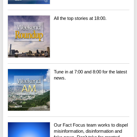
All the top stories at 18:00.
Tune in at 7:00 and 8:00 for the latest
news.
Our Fact Focus team works to dispel
misinformation, disinformation and