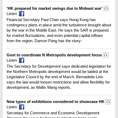
'HK prepared for market swings due to Mideast war'
Listen
Financial Secretary Paul Chan says Hong Kong has
contingency plans in place amid the turbulence brought about
by the war in the Middle East. He says the SAR is prepared
for market fluctuations, and even potential capital inflows
from the region. Damon Pang has the story:
Govt to coordinate N Metropolis development focus
Listen
The Secretary for Development says dedicated legislation for
the Northern Metropolis development would be tabled at the
Legislative Council by the end of March. Bernadette Linn
says the law would loosen restrictions and allow flexibility for
development, as Wallis Wang reports.
New types of exhibitions considered to showcase HK
Listen
Secretary for Commerce and Economic Development