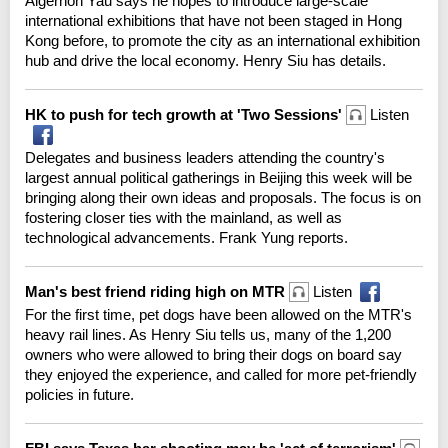
Algernon Yau says he hopes to introduce large-scale
international exhibitions that have not been staged in Hong
Kong before, to promote the city as an international exhibition
hub and drive the local economy. Henry Siu has details.
HK to push for tech growth at 'Two Sessions'
Listen
Delegates and business leaders attending the country's
largest annual political gatherings in Beijing this week will be
bringing along their own ideas and proposals. The focus is on
fostering closer ties with the mainland, as well as
technological advancements. Frank Yung reports.
Man's best friend riding high on MTR
Listen
For the first time, pet dogs have been allowed on the MTR's
heavy rail lines. As Henry Siu tells us, many of the 1,200
owners who were allowed to bring their dogs on board say
they enjoyed the experience, and called for more pet-friendly
policies in future.