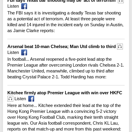
FBI says Texas bar shooting may be 'act of terrorism'
Listen
The FBI says it is investigating a deadly Texas bar shooting
as a potential act of terrorism. At least three people were
killed and 14 injured in the incident early on Sunday in Austin,
as Jamie Clarke reports:
Arsenal beat 10-man Chelsea; Man Utd climb to third
Listen
In football... Arsenal reopened a five-point lead atop the
Premier League after overcoming London rivals Chelsea 2-1.
Manchester United, meanwhile, climbed up to third after
beating Crystal Palace 2-1. Todd Harding has more:
Kitchee firmly atop Premier League with win over HKFC
Listen
Here at home... Kitchee extended their lead at the top of the
Hong Kong Premier League with a convincing 5-2 victory
over Hong Kong Football Club, marking their tenth straight
league win. Our Asia football correspondent, Chris KL Lau,
reports on that match-up and more from this past weekend: