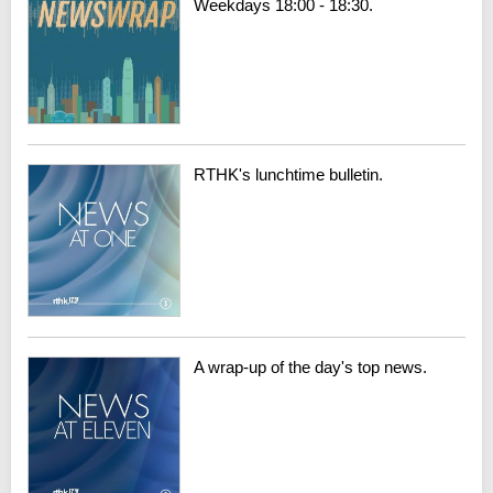
Weekdays 18:00 - 18:30.
RTHK's lunchtime bulletin.
A wrap-up of the day's top news.