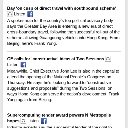
Bay 'on cusp of direct travel with southbound scheme'
Listen
A spokesman for the country's top political advisory body
says the Greater Bay Area is entering a new era of direct
cross-boundary travel, following the successful roll-out of the
scheme allowing Guangdong vehicles into Hong Kong. From
Beijing, here's Frank Yung.
CE calls for 'constructive' ideas at Two Sessions
Listen
Meanwhile, Chief Executive John Lee is also in the capital to
attend the opening of the National People's Congress on
Thursday. He says he's looking forward to "constructive
suggestions and proposals" during the Two Sessions, on
ways Hong Kong can serve the nation's development. Frank
Yung again from Beijing.
Supercomputing tender award powers N Metropolis
hopes
Listen
Industry experts say the successful tender of the right to