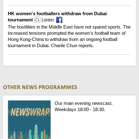
HK women's footballers withdraw from Dubai
tournament
Listen
The hostilities in the Middle East have not spared sports. The
increased tensions prompted the women's football team of
Hong Kong-China to withdraw from an ongoing football
tournament in Dubai. Charlie Chun reports.
Wednesday
Our main evening newscast.
Weekdays 18:00 - 18:30.