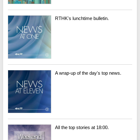
RTHK's lunchtime bulletin.
A wrap-up of the day's top news.
All the top stories at 18:00.