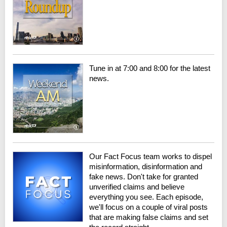
Tune in at 7:00 and 8:00 for the latest
news.
Our Fact Focus team works to dispel
misinformation, disinformation and
fake news. Don't take for granted
unverified claims and believe
everything you see. Each episode,
we'll focus on a couple of viral posts
that are making false claims and set