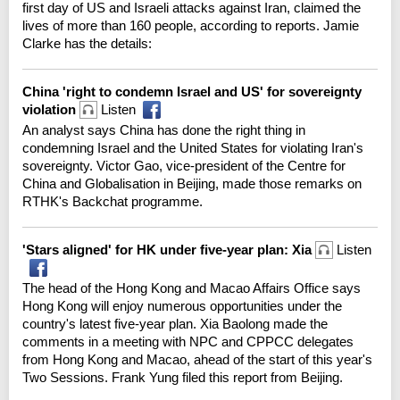
first day of US and Israeli attacks against Iran, claimed the
lives of more than 160 people, according to reports. Jamie
Clarke has the details:
China 'right to condemn Israel and US' for sovereignty
violation
Listen
An analyst says China has done the right thing in
condemning Israel and the United States for violating Iran's
sovereignty. Victor Gao, vice-president of the Centre for
China and Globalisation in Beijing, made those remarks on
RTHK's Backchat programme.
'Stars aligned' for HK under five-year plan: Xia
Listen
The head of the Hong Kong and Macao Affairs Office says
Hong Kong will enjoy numerous opportunities under the
country's latest five-year plan. Xia Baolong made the
comments in a meeting with NPC and CPPCC delegates
from Hong Kong and Macao, ahead of the start of this year's
Two Sessions. Frank Yung filed this report from Beijing.