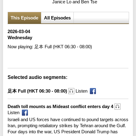
Janice Lo and Ben Tse
This Episode
All Episodes
2026-03-04
Wednesday
Now playing:
足本 Full (HKT 06:30 - 08:00)
Error loading media: File could not be played
Selected audio segments:
足本 Full (HKT 06:30 - 08:00)
Listen
Death toll mounts as Mideast conflict enters day 4
Listen
Israeli and US forces have continued to pound targets across
Iran, prompting retaliatory strikes by Tehran around the Gulf.
Four days into the war, US President Donald Trump has