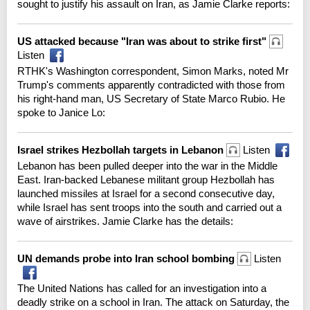
sought to justify his assault on Iran, as Jamie Clarke reports:
US attacked because "Iran was about to strike first"
Listen
RTHK's Washington correspondent, Simon Marks, noted Mr
Trump's comments apparently contradicted with those from
his right-hand man, US Secretary of State Marco Rubio. He
spoke to Janice Lo:
Israel strikes Hezbollah targets in Lebanon
Listen
Lebanon has been pulled deeper into the war in the Middle
East. Iran-backed Lebanese militant group Hezbollah has
launched missiles at Israel for a second consecutive day,
while Israel has sent troops into the south and carried out a
wave of airstrikes. Jamie Clarke has the details:
UN demands probe into Iran school bombing
Listen
The United Nations has called for an investigation into a
deadly strike on a school in Iran. The attack on Saturday, the