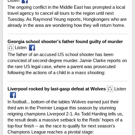
Listen
The ongoing conflict in the Middle East has prompted a local
travel agency to cancel all tours to the region until next
Tuesday. As Raymond Yeung reports, Hongkongers who are
already in the area are wondering how they will return home.
Georgia school shooter's father found guilty of murder
Listen
The father of an accused US school shooter has been
convicted of second-degree murder. Jamie Clarke reports on
the rare US legal case, where a parent was prosecuted
following the actions of a child in a mass shooting:
Liverpool rocked by last-gasp defeat at Wolves
Listen
In football... bottom-of-the tables Wolves earned just their
third win in the Premier League this season by stunning
reigning champions Liverpool 2-1. As Todd Harding tells us,
the result deals a massive setback to the Reds' hopes of a
top-four finish -- as the race to qualify for next season's
Champions League reaches a pivotal stage: