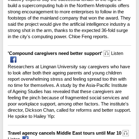
build a supercomputing hub in the Northern Metropolis offers
strong encouragement to more enterprises to follow in the
footsteps of the mainland company that won the award. They
said the project would give the artificial intelligence industry a
strong shot in the arm, thanks to the expected 36-fold surge
in the city's computing power. Chloe Feng reports.
'Compound caregivers need better support'
Listen
Researchers at Lingnan University say caregivers who have
to look after both their ageing parents and young children
report overwhelming stress and feeling spread too thin with
no time for themselves. A study by the Asia-Pacific Institute
of Ageing Studies has revealed that these caregivers are
feeling the pinch because of fragmented social services and
poor workplace support, among other factors. The institute's
director, Dickson Chan, called for reforms and better support.
He spoke to Hailey Yip:
Travel agency cancels Middle East tours until Mar 10