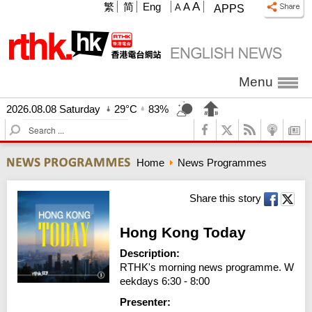
A
繁
简
Eng
A
A
APPS
Menu
2026.08.08 Saturday
29°C
83%
S
e
a
Home
News Programmes
r
c
h
Share this story
Hong Kong Today
Description:
RTHK's morning news programme. W
eekdays 6:30 - 8:00
Presenter: