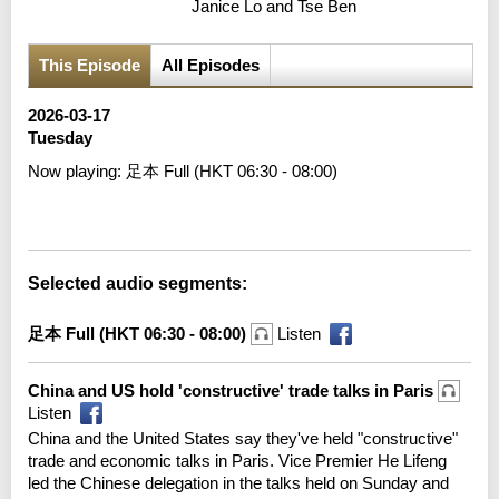
Janice Lo and Tse Ben
This Episode
All Episodes
2026-03-17
Tuesday
Now playing:
足本 Full (HKT 06:30 - 08:00)
Error loading media: File could not be played
Selected audio segments:
足本 Full (HKT 06:30 - 08:00)
Listen
China and US hold 'constructive' trade talks in Paris
Listen
China and the United States say they've held "constructive"
trade and economic talks in Paris. Vice Premier He Lifeng
led the Chinese delegation in the talks held on Sunday and