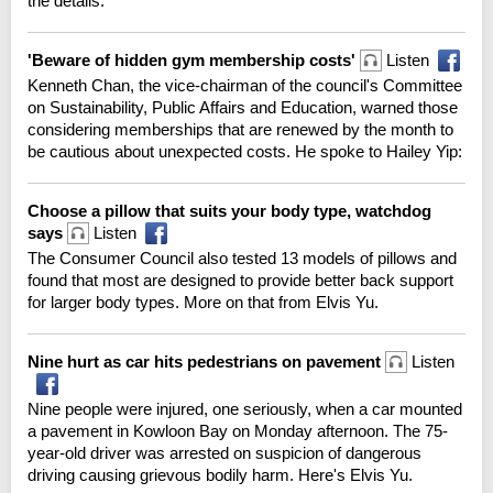
the details.
'Beware of hidden gym membership costs'
Listen
Kenneth Chan, the vice-chairman of the council's Committee
on Sustainability, Public Affairs and Education, warned those
considering memberships that are renewed by the month to
be cautious about unexpected costs. He spoke to Hailey Yip:
Choose a pillow that suits your body type, watchdog
says
Listen
The Consumer Council also tested 13 models of pillows and
found that most are designed to provide better back support
for larger body types. More on that from Elvis Yu.
Nine hurt as car hits pedestrians on pavement
Listen
Nine people were injured, one seriously, when a car mounted
a pavement in Kowloon Bay on Monday afternoon. The 75-
year-old driver was arrested on suspicion of dangerous
driving causing grievous bodily harm. Here's Elvis Yu.