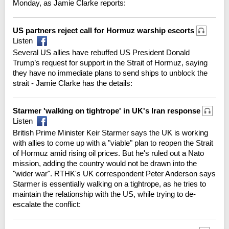
Monday, as Jamie Clarke reports:
US partners reject call for Hormuz warship escorts
Listen
Several US allies have rebuffed US President Donald
Trump’s request for support in the Strait of Hormuz, saying
they have no immediate plans to send ships to unblock the
strait - Jamie Clarke has the details:
Starmer 'walking on tightrope' in UK's Iran response
Listen
British Prime Minister Keir Starmer says the UK is working
with allies to come up with a "viable" plan to reopen the Strait
of Hormuz amid rising oil prices. But he's ruled out a Nato
mission, adding the country would not be drawn into the
"wider war". RTHK's UK correspondent Peter Anderson says
Starmer is essentially walking on a tightrope, as he tries to
maintain the relationship with the US, while trying to de-
escalate the conflict: