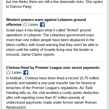
but she thinks there are still a few downside risks. She spoke
to Damon Pang:
Western powers warn against Lebanon ground
offensive
Listen
Israel says it has begun what it called "limited" ground
operations in Lebanon. The Lebanese government says
more than one million people have been displaced in the
latest conflict, with Israel warning that they won't be able to
return until the safety of Israelis living near the border is
ensured. Jamie Clarke reports:
Chelsea fined by Premier League over secret payments
Listen
In football... Chelsea have been fined a record 10.75 million
pounds and handed a one-year transfer ban for historical
breaches of the Premier League's regulations. As Todd
Harding tells us, the club avoided a costly points deduction
after self-reporting more than 47 million pounds of
undisclosed payments made under former owner Roman
Abramovich: