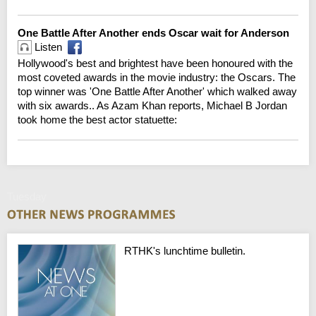
One Battle After Another ends Oscar wait for Anderson
Listen
Hollywood's best and brightest have been honoured with the
most coveted awards in the movie industry: the Oscars. The
top winner was 'One Battle After Another' which walked away
with six awards.. As Azam Khan reports, Michael B Jordan
took home the best actor statuette:
Tuesday
RTHK's lunchtime bulletin.