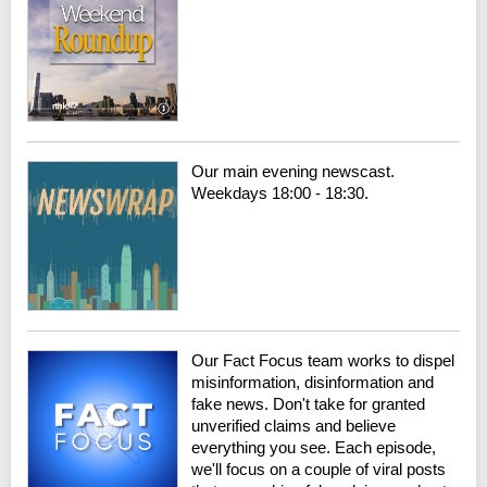
Our main evening newscast.
Weekdays 18:00 - 18:30.
Our Fact Focus team works to dispel
misinformation, disinformation and
fake news. Don't take for granted
unverified claims and believe
everything you see. Each episode,
we'll focus on a couple of viral posts