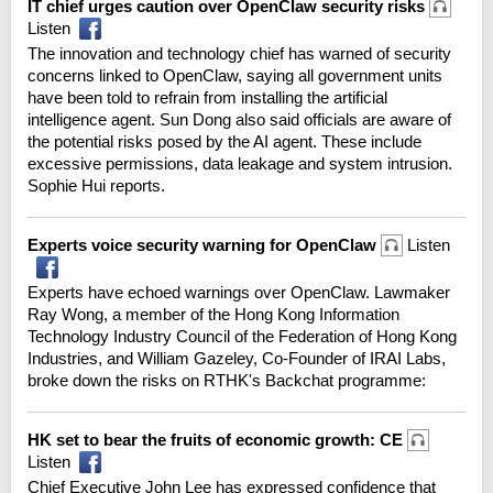
IT chief urges caution over OpenClaw security risks
Listen
The innovation and technology chief has warned of security
concerns linked to OpenClaw, saying all government units
have been told to refrain from installing the artificial
intelligence agent. Sun Dong also said officials are aware of
the potential risks posed by the AI agent. These include
excessive permissions, data leakage and system intrusion.
Sophie Hui reports.
Experts voice security warning for OpenClaw
Listen
Experts have echoed warnings over OpenClaw. Lawmaker
Ray Wong, a member of the Hong Kong Information
Technology Industry Council of the Federation of Hong Kong
Industries, and William Gazeley, Co-Founder of IRAI Labs,
broke down the risks on RTHK's Backchat programme:
HK set to bear the fruits of economic growth: CE
Listen
Chief Executive John Lee has expressed confidence that