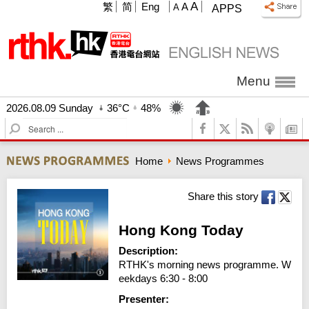
A
繁
简
Eng
A
A
APPS
Menu
2026.08.09 Sunday
36°C
48%
S
e
a
Home
News Programmes
r
c
h
Share this story
Hong Kong Today
Description:
RTHK's morning news programme. W
eekdays 6:30 - 8:00
Presenter: