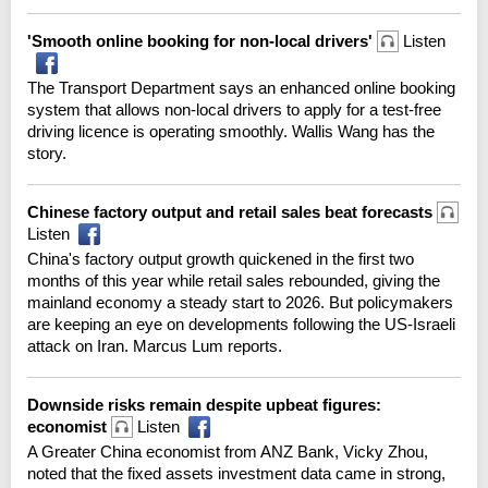
'Smooth online booking for non-local drivers'
Listen
The Transport Department says an enhanced online booking
system that allows non-local drivers to apply for a test-free
driving licence is operating smoothly. Wallis Wang has the
story.
Chinese factory output and retail sales beat forecasts
Listen
China's factory output growth quickened in the first two
months of this year while retail sales rebounded, giving the
mainland economy a steady start to 2026. But policymakers
are keeping an eye on developments following the US-Israeli
attack on Iran. Marcus Lum reports.
Downside risks remain despite upbeat figures:
economist
Listen
A Greater China economist from ANZ Bank, Vicky Zhou,
noted that the fixed assets investment data came in strong,