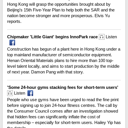
Hong Kong will grasp the opportunities brought about by
Beijing’s 15th Five-Year Plan to help both the SAR and the
nation become stronger and more prosperous. Elvis Yu
reports.
Chipmaker 'Little Giant' begins InnoPark race
Listen
Construction has begun of a plant here in Hong Kong under a
top mainland manufacturer of semiconductor equipment.
Henan Oriental Materials plans to hire more than 100 top-
level talent locally, and aims to start production by the middle
of next year. Damon Pang with that story.
'Some 24-hour gyms stacking fees for short-term users'
Listen
People who use gyms have been urged to read the fine print
before signing up to join 24-hour fitness centres. The call by
the Consumer Council comes after an investigation showed
that hidden fees can significantly inflate the cost of
membership – especially for short-term users. Hailey Yip has