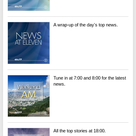
A wrap-up of the day's top news.
Tune in at 7:00 and 8:00 for the latest
news.
All the top stories at 18:00.