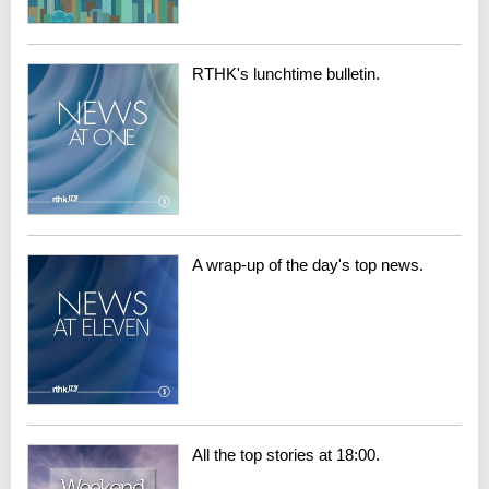
RTHK's lunchtime bulletin.
A wrap-up of the day's top news.
All the top stories at 18:00.