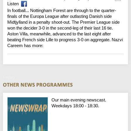
Listen
In football... Nottingham Forest are through to the quarter-
finals of the Europa League after outlasting Danish side
Midtjylland in a penalty shoot-out. The Premier League side
won the decider 3-0 in the second-leg of their last 16 tie.
Aston Villa, meanwhile, advanced to the last eight after
beating French side Lille to progress 3-0 on aggregate. Nazvi
Careem has more:
Friday
Our main evening newscast.
Weekdays 18:00 - 18:30.