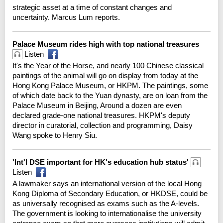
strategic asset at a time of constant changes and
uncertainty. Marcus Lum reports.
Palace Museum rides high with top national treasures
Listen
It's the Year of the Horse, and nearly 100 Chinese classical
paintings of the animal will go on display from today at the
Hong Kong Palace Museum, or HKPM. The paintings, some
of which date back to the Yuan dynasty, are on loan from the
Palace Museum in Beijing, Around a dozen are even
declared grade-one national treasures. HKPM's deputy
director in curatorial, collection and programming, Daisy
Wang spoke to Henry Siu.
'Int'l DSE important for HK's education hub status'
Listen
A lawmaker says an international version of the local Hong
Kong Diploma of Secondary Education, or HKDSE, could be
as universally recognised as exams such as the A-levels.
The government is looking to internationalise the university