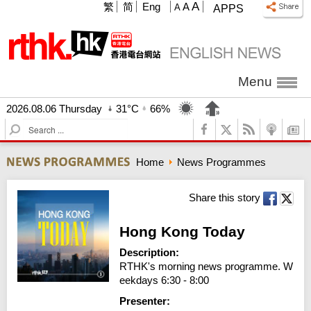
A
繁
简
Eng
A
A
APPS
Menu
2026.08.06 Thursday
31°C
66%
S
e
a
Home
News Programmes
r
c
h
Share this story
Hong Kong Today
Description:
RTHK's morning news programme. W
eekdays 6:30 - 8:00
Presenter: