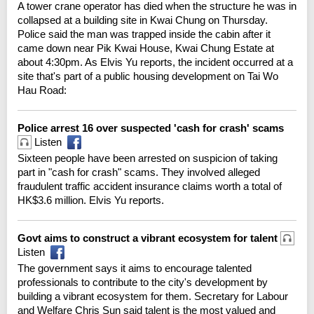
A tower crane operator has died when the structure he was in
collapsed at a building site in Kwai Chung on Thursday.
Police said the man was trapped inside the cabin after it
came down near Pik Kwai House, Kwai Chung Estate at
about 4:30pm. As Elvis Yu reports, the incident occurred at a
site that's part of a public housing development on Tai Wo
Hau Road:
Police arrest 16 over suspected 'cash for crash' scams
Listen
Sixteen people have been arrested on suspicion of taking
part in "cash for crash" scams. They involved alleged
fraudulent traffic accident insurance claims worth a total of
HK$3.6 million. Elvis Yu reports.
Govt aims to construct a vibrant ecosystem for talent
Listen
The government says it aims to encourage talented
professionals to contribute to the city's development by
building a vibrant ecosystem for them. Secretary for Labour
and Welfare Chris Sun said talent is the most valued and