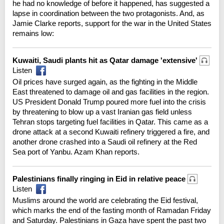
he had no knowledge of before it happened, has suggested a
lapse in coordination between the two protagonists. And, as
Jamie Clarke reports, support for the war in the United States
remains low:
Kuwaiti, Saudi plants hit as Qatar damage 'extensive'
Listen
Oil prices have surged again, as the fighting in the Middle
East threatened to damage oil and gas facilities in the region.
US President Donald Trump poured more fuel into the crisis
by threatening to blow up a vast Iranian gas field unless
Tehran stops targeting fuel facilities in Qatar. This came as a
drone attack at a second Kuwaiti refinery triggered a fire, and
another drone crashed into a Saudi oil refinery at the Red
Sea port of Yanbu. Azam Khan reports.
Palestinians finally ringing in Eid in relative peace
Listen
Muslims around the world are celebrating the Eid festival,
which marks the end of the fasting month of Ramadan Friday
and Saturday. Palestinians in Gaza have spent the past two