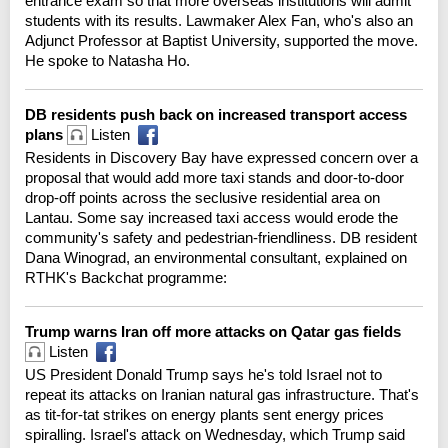
entrance exam so that more overseas institutions will admit
students with its results. Lawmaker Alex Fan, who's also an
Adjunct Professor at Baptist University, supported the move.
He spoke to Natasha Ho.
DB residents push back on increased transport access
plans
Listen
Residents in Discovery Bay have expressed concern over a
proposal that would add more taxi stands and door-to-door
drop-off points across the seclusive residential area on
Lantau. Some say increased taxi access would erode the
community's safety and pedestrian-friendliness. DB resident
Dana Winograd, an environmental consultant, explained on
RTHK's Backchat programme:
Trump warns Iran off more attacks on Qatar gas fields
Listen
US President Donald Trump says he's told Israel not to
repeat its attacks on Iranian natural gas infrastructure. That's
as tit-for-tat strikes on energy plants sent energy prices
spiralling. Israel's attack on Wednesday, which Trump said