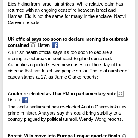
Eids hiding from Israeli air strikes. While relative calm has
returned with an ongoing ceasefire between Israel and
Hamas, Eid is not the same for many in the enclave. Nazvi
Careem reports.
UK official says too soon to declare meningitis outbreak
contained
Listen
A British health official says it's too soon to declare a
meningitis outbreak in southeast England contained.
Authorities reported seven new cases on Thursday of the
disease that has killed two people so far. The total number of
cases stands at 27, as Jamie Clarke reports:
Anutin re-elected as Thai PM in parliamentary vote
Listen
Thailand's parliament has re-elected Anutin Charnvirakul as
prime minister. Analysts say this could bring stability to a
country plagued by political turmoil. Wendy Wong reports.
Forest, Villa move into Europa League quarter-finals