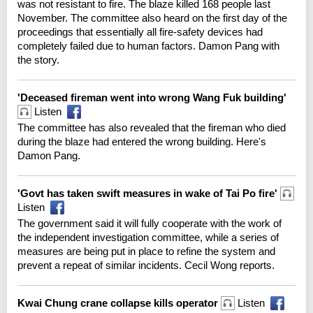
was not resistant to fire. The blaze killed 168 people last
November. The committee also heard on the first day of the
proceedings that essentially all fire-safety devices had
completely failed due to human factors. Damon Pang with
the story.
'Deceased fireman went into wrong Wang Fuk building'
Listen
The committee has also revealed that the fireman who died
during the blaze had entered the wrong building. Here's
Damon Pang.
'Govt has taken swift measures in wake of Tai Po fire'
Listen
The government said it will fully cooperate with the work of
the independent investigation committee, while a series of
measures are being put in place to refine the system and
prevent a repeat of similar incidents. Cecil Wong reports.
Kwai Chung crane collapse kills operator
Listen