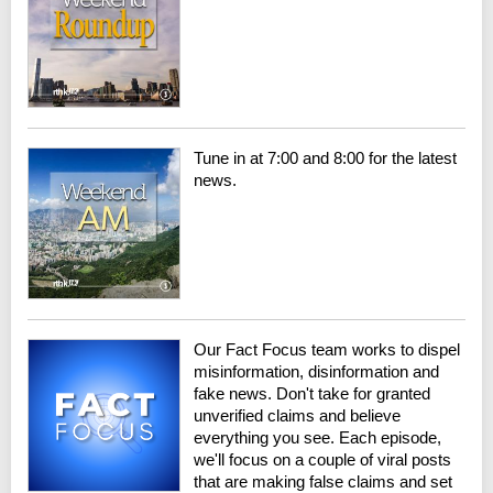
Tune in at 7:00 and 8:00 for the latest
news.
Our Fact Focus team works to dispel
misinformation, disinformation and
fake news. Don't take for granted
unverified claims and believe
everything you see. Each episode,
we'll focus on a couple of viral posts
that are making false claims and set