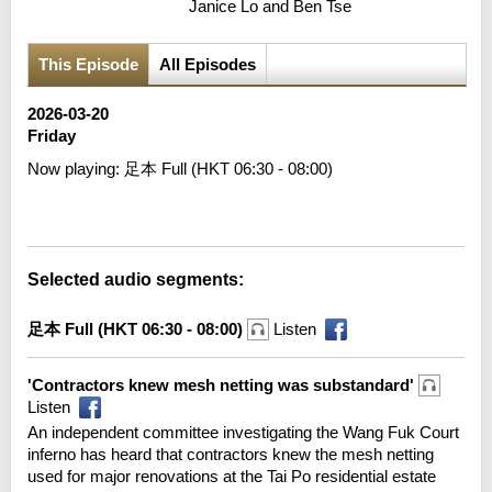
Janice Lo and Ben Tse
This Episode
All Episodes
2026-03-20
Friday
Now playing:
足本 Full (HKT 06:30 - 08:00)
Error loading media: File could not be played
Selected audio segments:
足本 Full (HKT 06:30 - 08:00)
Listen
'Contractors knew mesh netting was substandard'
Listen
An independent committee investigating the Wang Fuk Court
inferno has heard that contractors knew the mesh netting
used for major renovations at the Tai Po residential estate