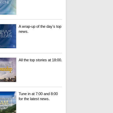
A wrap-up of the day's top
news.
All the top stories at 18:00.
Tune in at 7:00 and 8:00
for the latest news.