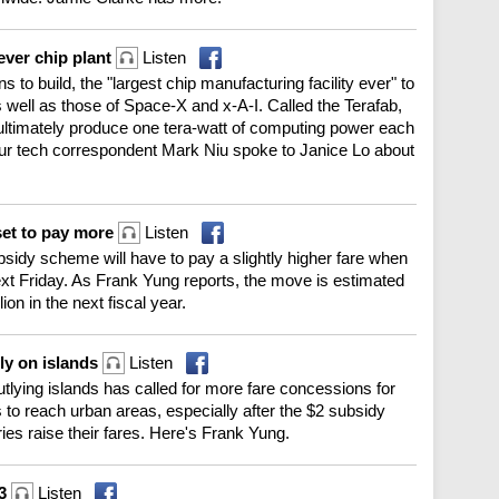
ever chip plant
Listen
o build, the "largest chip manufacturing facility ever" to
 well as those of Space-X and x-A-I. Called the Terafab,
l ultimately produce one tera-watt of computing power each
Our tech correspondent Mark Niu spoke to Janice Lo about
et to pay more
Listen
sidy scheme will have to pay a slightly higher fare when
xt Friday. As Frank Yung reports, the move is estimated
on in the next fiscal year.
rly on islands
Listen
outlying islands has called for more fare concessions for
 to reach urban areas, especially after the $2 subsidy
ries raise their fares. Here's Frank Yung.
13
Listen