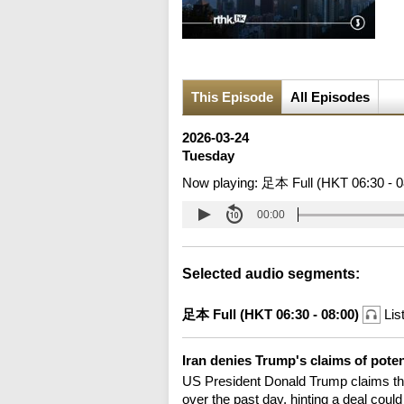
This Episode
All Episodes
2026-03-24
Tuesday
Now playing:
足本 Full (HKT 06:30 - 0
00:00
Selected audio segments:
足本 Full (HKT 06:30 - 08:00)
Lis
Iran denies Trump's claims of poten
US President Donald Trump claims the
over the past day, hinting a deal coul