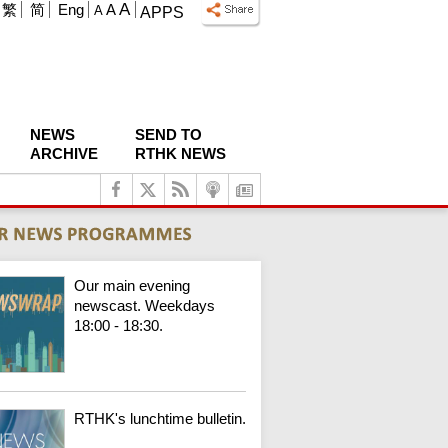
A
繁
简
Eng
A
A
APPS
NEWS
SEND TO
ARCHIVE
RTHK NEWS
Our main evening
newscast. Weekdays
18:00 - 18:30.
RTHK's lunchtime bulletin.