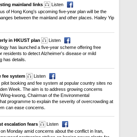
osting mainland links
Listen
cus of Hong Kong’s upcoming five-year plan will be the
changes between the mainland and other places. Hailey Yip
lderly in HKUST plan
Listen
logy has launched a five-year scheme offering free
r residents to detect Alzheimer's disease or mild
g has details.
e fee system
Listen
pilot booking and fee system at popular country sites no
Golden Week. The aim is to address growing concerns
u Wing-kwong, Chairman of the Environmental
at programme to explain the severity of overcrowding at
tem can ease concerns.
st escalation fears
Listen
on Monday amid concerns about the conflict in Iran,