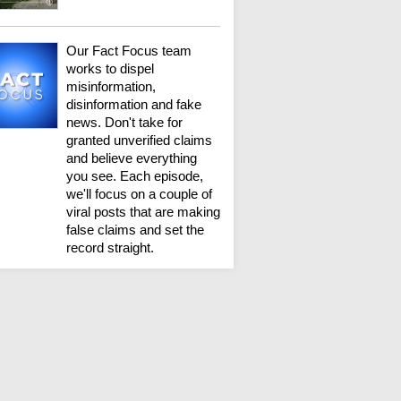
Our Fact Focus team
works to dispel
misinformation,
disinformation and fake
news. Don't take for
granted unverified claims
and believe everything
you see. Each episode,
we'll focus on a couple of
viral posts that are making
false claims and set the
record straight.