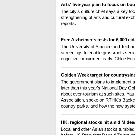
Arts' five-year plan to focus on bo
The city's culture chief says a key fo
strengthening of arts and cultural ex
reports.
Free Alzheimer's tests for 6,000 e
The University of Science and Techno
screenings to enable grassroots senio
cognitive impairment early. Chloe Fen
Golden Week target for countrysid
The government plans to implement a 
later than this year's National Day 
about over-tourism at such sites. Ya
Association, spoke on RTHK's Backch
country parks, and how the new sys
HK, regional stocks hit amid Midea
Local and other Asian stocks tumbled 