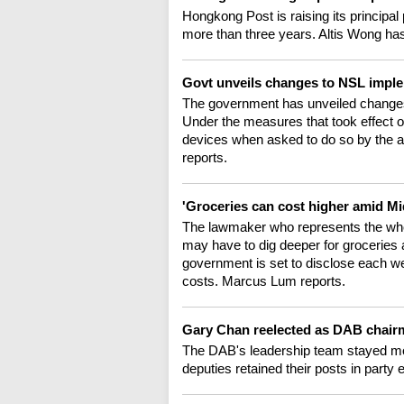
Hongkong Post is raising its principal p
more than three years. Altis Wong has
Govt unveils changes to NSL impl
The government has unveiled changes 
Under the measures that took effect 
devices when asked to do so by the au
reports.
'Groceries can cost higher amid Mi
The lawmaker who represents the whol
may have to dig deeper for groceries a
government is set to disclose each week
costs. Marcus Lum reports.
Gary Chan reelected as DAB chai
The DAB's leadership team stayed most
deputies retained their posts in part