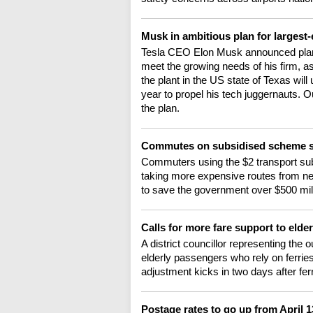
Musk in ambitious plan for largest-
Tesla CEO Elon Musk announced plans t
meet the growing needs of his firm, as
the plant in the US state of Texas wil
year to propel his tech juggernauts. 
the plan.
Commutes on subsidised scheme s
Commuters using the $2 transport sub
taking more expensive routes from ne
to save the government over $500 milli
Calls for more fare support to elde
A district councillor representing the 
elderly passengers who rely on ferries
adjustment kicks in two days after fer
Postage rates to go up from April 