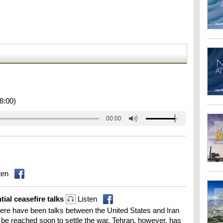
8:00)
00:00
ten
tial ceasefire talks
Listen
re have been talks between the United States and Iran
d be reached soon to settle the war. Tehran, however, has