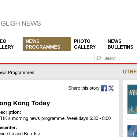
DEO
NEWS
PHOTO
NEWS
LLERY
PROGRAMMES
GALLERY
BULLETINS
S
e
a
ews Programmes
r
c
h
Share this story
ong Kong Today
scription:
HK's morning news programme. Weekdays 6:30 - 8:00
esenter:
nice Lo and Ben Tse