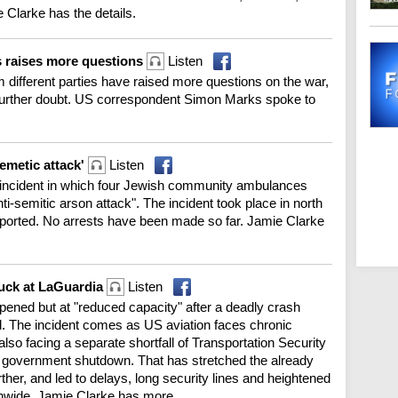
 Clarke has the details.
s raises more questions
Listen
m different parties have raised more questions on the war,
 further doubt. US correspondent Simon Marks spoke to
semetic attack'
Listen
an incident in which four Jewish community ambulances
i-semitic arson attack". The incident took place in north
eported. No arrests have been made so far. Jamie Clarke
truck at LaGuardia
Listen
ened but at "reduced capacity" after a deadly crash
red. The incident comes as US aviation faces chronic
’s also facing a separate shortfall of Transportation Security
ial government shutdown. That has stretched the already
ther, and led to delays, long security lines and heightened
onwide. Jamie Clarke has more.