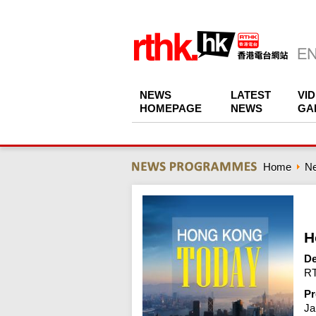
NEWS
LATEST
VI
HOMEPAGE
NEWS
GA
Home
N
H
De
RT
Pr
Ja