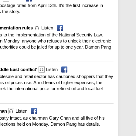
ostage rates from April 13th. It's the first increase in
 the story.
ementation rules
Listen
to the implementation of the National Security Law.
on Monday, anyone who refuses to unlock their electronic
thorities could be jailed for up to one year. Damon Pang
ddle East conflict'
Listen
esale and retail sector has cautioned shoppers that they
s oil prices rise. Amid fears of higher expenses, the
 the international price for refined oil and local fuel
rman
Listen
ly intact, as chairman Gary Chan and all five of his
y elections held on Monday. Damon Pang has details.