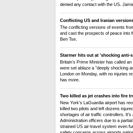
denied any contact with the US. Jamie
Conflicting US and Iranian version
The conflicting versions of events fro
and cast the prospects of peace into
Ben Tse.
Starmer hits out at 'shocking anti-
Britain's Prime Minister has called 
were set ablaze a "deeply shocking ant
London on Monday, with no injuries r
has more.
Two killed as jet crashes into fire 
New York’s LaGuardia airport has reop
killed two pilots and left dozens inju
shortages of air traffic controllers. It
Administration officers due to a part
strained US air-travel system even fur
safety concerns across airports nati