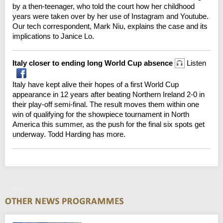
by a then-teenager, who told the court how her childhood
years were taken over by her use of Instagram and Youtube.
Our tech correspondent, Mark Niu, explains the case and its
implications to Janice Lo.
Italy closer to ending long World Cup absence
Listen
Italy have kept alive their hopes of a first World Cup
appearance in 12 years after beating Northern Ireland 2-0 in
their play-off semi-final. The result moves them within one
win of qualifying for the showpiece tournament in North
America this summer, as the push for the final six spots get
underway. Todd Harding has more.
Friday