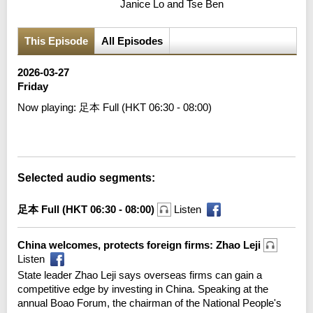
Janice Lo and Tse Ben
This Episode
All Episodes
2026-03-27
Friday
Now playing:
足本 Full (HKT 06:30 - 08:00)
Error loading media: File could not be played
Selected audio segments:
足本 Full (HKT 06:30 - 08:00)
Listen
China welcomes, protects foreign firms: Zhao Leji
Listen
State leader Zhao Leji says overseas firms can gain a
competitive edge by investing in China. Speaking at the
annual Boao Forum, the chairman of the National People's