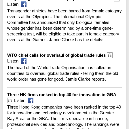
Listen
Transgender athletes have been barred from female category
events at the Olympics. The International Olympic
Committee has announced that only biological females,
whose gender has been determined by a one-time gene-
screening test, will be eligible to take part in female category
events at the Games. Jamie Clarke has the details:
WTO chief calls for overhaul of global trade rules
Listen
The head of the World Trade Organisation has called on
countries to overhaul global trade rules - telling them the old
world order has gone for good. Jamie Clarke reports.
Three HK firms ranked in top 40 for innovation in GBA
Listen
Three Hong Kong companies have been ranked in the top 40
for innovation and technology development in the Greater
Bay Area, or the GBA. The firms specialise in finance,
professional services and biotechnology. The rankings were