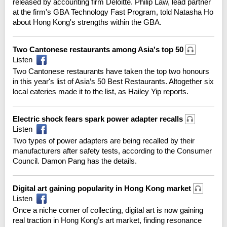
released by accounting firm Deloitte. Philip Law, lead partner
at the firm's GBA Technology Fast Program, told Natasha Ho
about Hong Kong's strengths within the GBA.
Two Cantonese restaurants among Asia's top 50
Listen
Two Cantonese restaurants have taken the top two honours
in this year's list of Asia’s 50 Best Restaurants. Altogether six
local eateries made it to the list, as Hailey Yip reports.
Electric shock fears spark power adapter recalls
Listen
Two types of power adapters are being recalled by their
manufacturers after safety tests, according to the Consumer
Council. Damon Pang has the details.
Digital art gaining popularity in Hong Kong market
Listen
Once a niche corner of collecting, digital art is now gaining
real traction in Hong Kong’s art market, finding resonance