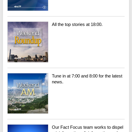
All the top stories at 18:00.
Tune in at 7:00 and 8:00 for the latest
news.
Our Fact Focus team works to dispel