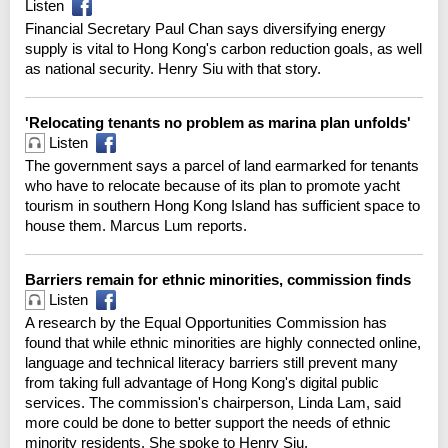
Listen
Financial Secretary Paul Chan says diversifying energy
supply is vital to Hong Kong's carbon reduction goals, as well
as national security. Henry Siu with that story.
'Relocating tenants no problem as marina plan unfolds'
Listen
The government says a parcel of land earmarked for tenants
who have to relocate because of its plan to promote yacht
tourism in southern Hong Kong Island has sufficient space to
house them. Marcus Lum reports.
Barriers remain for ethnic minorities, commission finds
Listen
A research by the Equal Opportunities Commission has
found that while ethnic minorities are highly connected online,
language and technical literacy barriers still prevent many
from taking full advantage of Hong Kong's digital public
services. The commission's chairperson, Linda Lam, said
more could be done to better support the needs of ethnic
minority residents. She spoke to Henry Siu.