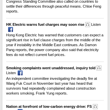
Congress Standing Committee also called on countries to
settle their differences through peaceful means. Chloe Feng
reports.
HK Electric warns fuel charges may soon rise
Listen
Hong Kong Electric has warned that customers can expect a
significant rise in fuel clause charges from the middle of the
year if instability in the Middle East continues. As Damon
Pang reports, the power company also said that electricity
fees do not reflect current fuel prices.
Smoking complaints went unaddressed, inquiry told
Listen
An independent committee investigating the deadly fire at
Wang Fuk Court in November last year has heard that
survivors had repeatedly complained about construction
workers smoking. Frank Yung reports.
Nation at forefront of low-carbon energy drive: FS