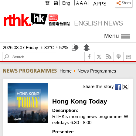
A
繁
简
Eng
A
A
APPS
Menu
2026.08.07 Friday
33°C
52%
S
e
a
Home
News Programmes
r
c
h
Share this story
Hong Kong Today
Description:
RTHK's morning news programme. W
eekdays 6:30 - 8:00
Presenter: