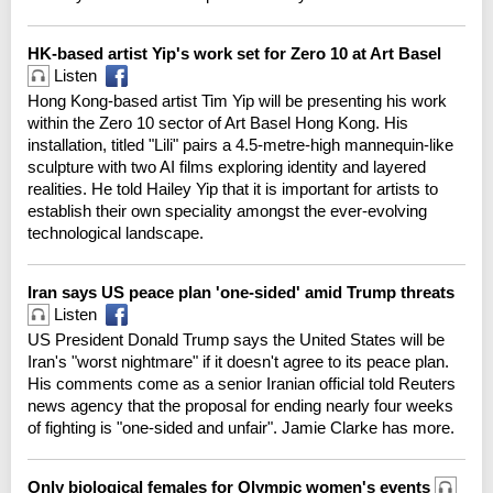
HK-based artist Yip's work set for Zero 10 at Art Basel
Listen
Hong Kong-based artist Tim Yip will be presenting his work
within the Zero 10 sector of Art Basel Hong Kong. His
installation, titled "Lili" pairs a 4.5-metre-high mannequin-like
sculpture with two AI films exploring identity and layered
realities. He told Hailey Yip that it is important for artists to
establish their own speciality amongst the ever-evolving
technological landscape.
Iran says US peace plan 'one-sided' amid Trump threats
Listen
US President Donald Trump says the United States will be
Iran's "worst nightmare" if it doesn't agree to its peace plan.
His comments come as a senior Iranian official told Reuters
news agency that the proposal for ending nearly four weeks
of fighting is "one-sided and unfair". Jamie Clarke has more.
Only biological females for Olympic women's events