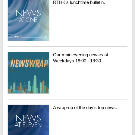
RTHK's lunchtime bulletin.
Our main evening newscast.
Weekdays 18:00 - 18:30.
A wrap-up of the day's top news.