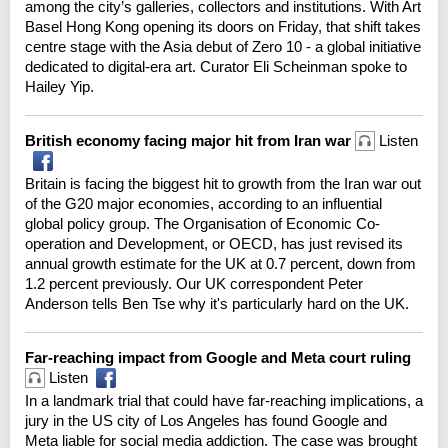
among the city’s galleries, collectors and institutions. With Art
Basel Hong Kong opening its doors on Friday, that shift takes
centre stage with the Asia debut of Zero 10 - a global initiative
dedicated to digital-era art. Curator Eli Scheinman spoke to
Hailey Yip.
British economy facing major hit from Iran war
Listen
Britain is facing the biggest hit to growth from the Iran war out
of the G20 major economies, according to an influential
global policy group. The Organisation of Economic Co-
operation and Development, or OECD, has just revised its
annual growth estimate for the UK at 0.7 percent, down from
1.2 percent previously. Our UK correspondent Peter
Anderson tells Ben Tse why it's particularly hard on the UK.
Far-reaching impact from Google and Meta court ruling
Listen
In a landmark trial that could have far-reaching implications, a
jury in the US city of Los Angeles has found Google and
Meta liable for social media addiction. The case was brought