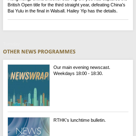
British Open title for the third straight year, defeating China’s
Bai Yulu in the final in Walsall. Hailey Yip has the details.
Tuesday
Our main evening newscast.
Weekdays 18:00 - 18:30.
RTHK's lunchtime bulletin.