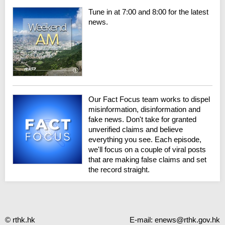
Tune in at 7:00 and 8:00 for the latest
news.
Our Fact Focus team works to dispel
misinformation, disinformation and
fake news. Don't take for granted
unverified claims and believe
everything you see. Each episode,
we'll focus on a couple of viral posts
that are making false claims and set
the record straight.
© rthk.hk
E-mail:
enews@rthk.gov.hk