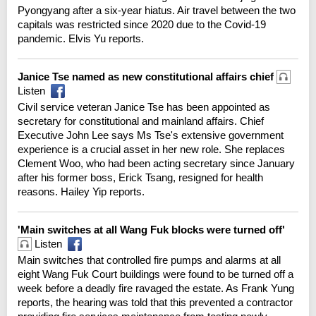
Pyongyang after a six-year hiatus. Air travel between the two
capitals was restricted since 2020 due to the Covid-19
pandemic. Elvis Yu reports.
Janice Tse named as new constitutional affairs chief
Listen
Civil service veteran Janice Tse has been appointed as
secretary for constitutional and mainland affairs. Chief
Executive John Lee says Ms Tse's extensive government
experience is a crucial asset in her new role. She replaces
Clement Woo, who had been acting secretary since January
after his former boss, Erick Tsang, resigned for health
reasons. Hailey Yip reports.
'Main switches at all Wang Fuk blocks were turned off'
Listen
Main switches that controlled fire pumps and alarms at all
eight Wang Fuk Court buildings were found to be turned off a
week before a deadly fire ravaged the estate. As Frank Yung
reports, the hearing was told that this prevented a contractor