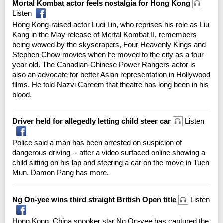
Mortal Kombat actor feels nostalgia for Hong Kong
Listen
Hong Kong-raised actor Ludi Lin, who reprises his role as Liu
Kang in the May release of Mortal Kombat II, remembers
being wowed by the skyscrapers, Four Heavenly Kings and
Stephen Chow movies when he moved to the city as a four
year old. The Canadian-Chinese Power Rangers actor is
also an advocate for better Asian representation in Hollywood
films. He told Nazvi Careem that theatre has long been in his
blood.
Driver held for allegedly letting child steer car
Listen
Police said a man has been arrested on suspicion of
dangerous driving -- after a video surfaced online showing a
child sitting on his lap and steering a car on the move in Tuen
Mun. Damon Pang has more.
Ng On-yee wins third straight British Open title
Listen
Hong Kong, China snooker star Ng On-yee has captured the