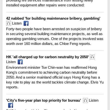
providing fire services maintenance from testing newly
installed equipment after repairs were conducted:
42 nabbed 'for building maintenance bribery, gambling'
Listen
Forty-two people have been arrested on suspicion of bribery
in securing several building maintenance projects, as well as
operating gambling venues. One of the projects involved was
worth over 160 million dollars, as Chloe Feng reports.
HK 'all charged up for carbon neutrality by 2050'
Listen
Environment minister Tse Chin-wan has reaffirmed Hong
Kong’s commitment to achieving carbon neutrality before
2050. And a senior mainland official says Hong Kong has a
key role to play as the world tackles climate change. Elvis Yu
reports.
'City's five-year plan top priority for bureau'
Listen