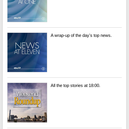
A wrap-up of the day's top news.
All the top stories at 18:00.