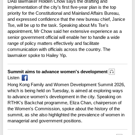
DAB lawmaker Holden Chow says the drafting and
implementation of the city’s first five-year plan is the top
priority for the Constitutional and Mainland Affairs Bureau,
and expressed confidence that the new bureau chief, Janice
Tse, will be up to the task. Speaking about Ms Tse's
appointment, Mr Chow said her extensive experience as a
senior government official will enable her to handle a wide
range of policy matters effectively and facilitate
communication with officials across the country. The
lawmaker spoke to Hailey Yip.
Summit aims to advance women's development
Listen
Hong Kong Family and Women Development Summit 2026,
which is being held on Tuesday, is aimed at exploring ways
to advance women's development in the city. Speaking on
RTHK's Backchat programme, Eliza Chan, chairperson of
the Women's Commission, spoke about the history of the
summit, as she also highlighted the prevalence of women in
managerial and government positions.