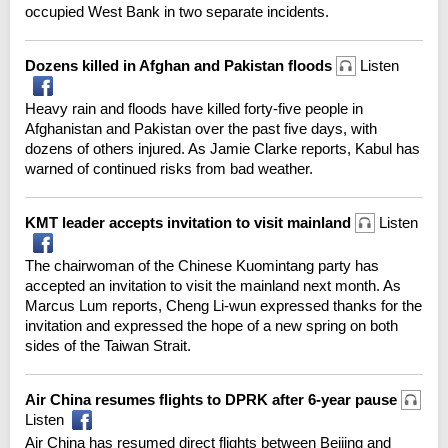
occupied West Bank in two separate incidents.
Dozens killed in Afghan and Pakistan floods
Listen
Heavy rain and floods have killed forty-five people in
Afghanistan and Pakistan over the past five days, with
dozens of others injured. As Jamie Clarke reports, Kabul has
warned of continued risks from bad weather.
KMT leader accepts invitation to visit mainland
Listen
The chairwoman of the Chinese Kuomintang party has
accepted an invitation to visit the mainland next month. As
Marcus Lum reports, Cheng Li-wun expressed thanks for the
invitation and expressed the hope of a new spring on both
sides of the Taiwan Strait.
Air China resumes flights to DPRK after 6-year pause
Listen
Air China has resumed direct flights between Beijing and