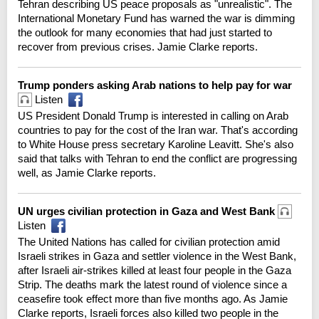
Tehran describing US peace proposals as "unrealistic". The
International Monetary Fund has warned the war is dimming
the outlook for many economies that had just started to
recover from previous crises. Jamie Clarke reports.
Trump ponders asking Arab nations to help pay for war
Listen
US President Donald Trump is interested in calling on Arab
countries to pay for the cost of the Iran war. That's according
to White House press secretary Karoline Leavitt. She's also
said that talks with Tehran to end the conflict are progressing
well, as Jamie Clarke reports.
UN urges civilian protection in Gaza and West Bank
Listen
The United Nations has called for civilian protection amid
Israeli strikes in Gaza and settler violence in the West Bank,
after Israeli air-strikes killed at least four people in the Gaza
Strip. The deaths mark the latest round of violence since a
ceasefire took effect more than five months ago. As Jamie
Clarke reports, Israeli forces also killed two people in the