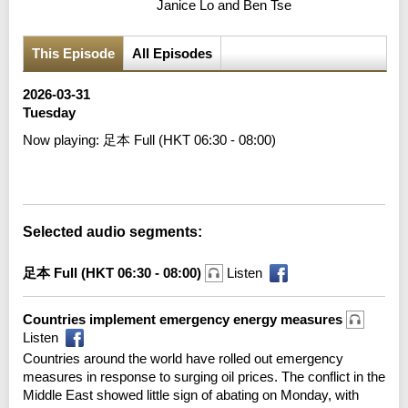
Janice Lo and Ben Tse
This Episode
All Episodes
2026-03-31
Tuesday
Now playing:
足本 Full (HKT 06:30 - 08:00)
Error loading media: File could not be played
Selected audio segments:
足本 Full (HKT 06:30 - 08:00)
Listen
Countries implement emergency energy measures
Listen
Countries around the world have rolled out emergency
measures in response to surging oil prices. The conflict in the
Middle East showed little sign of abating on Monday, with