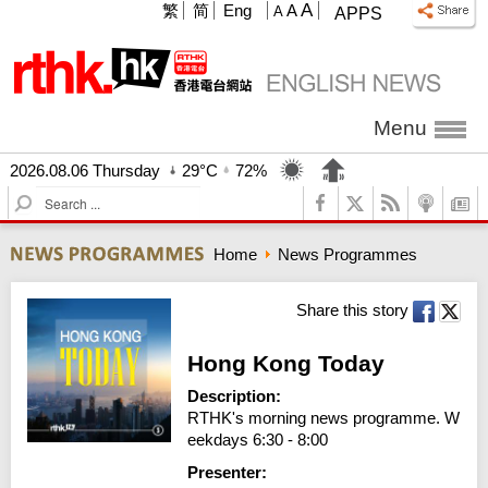
A
繁
简
Eng
A
A
APPS
Menu
2026.08.06 Thursday
29°C
72%
S
e
a
Home
News Programmes
r
c
h
Share this story
Hong Kong Today
Description:
RTHK's morning news programme. W
eekdays 6:30 - 8:00
Presenter: