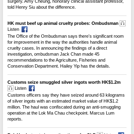
surgery. Amy Cheung, honorary clinical assistant professor,
told Henry Siu about the difference.
HK must beef up animal cruelty probes: Ombudsman
Listen
The Office of the Ombudsman says there's significant room
for improvement in the way the authorities handle animal
cruelty cases. In announcing the findings of a direct
investigation, ombudsman Jack Chan made 45
recommendations to the Agriculture, Fisheries and
Conservation Department. Hailey Yip has the details.
Customs seize smuggled silver ingots worth HK$1.2m
Listen
Customs officers say they have seized around 63 kilograms
of silver ingots with an estimated market value of HK$1.2
million. The haul was confiscated during an anti-smuggling
operation at the Lok Ma Chau checkpoint. Marcus Lum
reports.