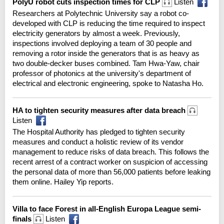
PolyU robot cuts inspection times for CLP
Listen
Researchers at Polytechnic University say a robot co-
developed with CLP is reducing the time required to inspect
electricity generators by almost a week. Previously,
inspections involved deploying a team of 30 people and
removing a rotor inside the generators that is as heavy as
two double-decker buses combined. Tam Hwa-Yaw, chair
professor of photonics at the university's department of
electrical and electronic engineering, spoke to Natasha Ho.
HA to tighten security measures after data breach
Listen
The Hospital Authority has pledged to tighten security
measures and conduct a holistic review of its vendor
management to reduce risks of data breach. This follows the
recent arrest of a contract worker on suspicion of accessing
the personal data of more than 56,000 patients before leaking
them online. Hailey Yip reports.
Villa to face Forest in all-English Europa League semi-
finals
Listen