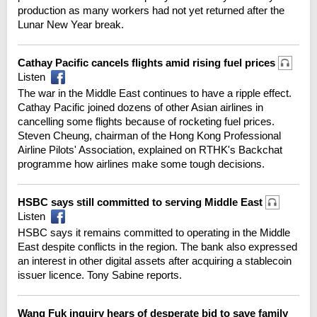
production as many workers had not yet returned after the
Lunar New Year break.
Cathay Pacific cancels flights amid rising fuel prices
Listen
The war in the Middle East continues to have a ripple effect.
Cathay Pacific joined dozens of other Asian airlines in
cancelling some flights because of rocketing fuel prices.
Steven Cheung, chairman of the Hong Kong Professional
Airline Pilots' Association, explained on RTHK's Backchat
programme how airlines make some tough decisions.
HSBC says still committed to serving Middle East
Listen
HSBC says it remains committed to operating in the Middle
East despite conflicts in the region. The bank also expressed
an interest in other digital assets after acquiring a stablecoin
issuer licence. Tony Sabine reports.
Wang Fuk inquiry hears of desperate bid to save family