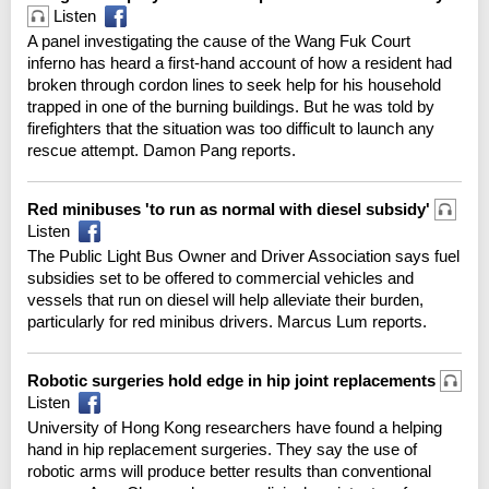
Listen
A panel investigating the cause of the Wang Fuk Court
inferno has heard a first-hand account of how a resident had
broken through cordon lines to seek help for his household
trapped in one of the burning buildings. But he was told by
firefighters that the situation was too difficult to launch any
rescue attempt. Damon Pang reports.
Red minibuses 'to run as normal with diesel subsidy'
Listen
The Public Light Bus Owner and Driver Association says fuel
subsidies set to be offered to commercial vehicles and
vessels that run on diesel will help alleviate their burden,
particularly for red minibus drivers. Marcus Lum reports.
Robotic surgeries hold edge in hip joint replacements
Listen
University of Hong Kong researchers have found a helping
hand in hip replacement surgeries. They say the use of
robotic arms will produce better results than conventional