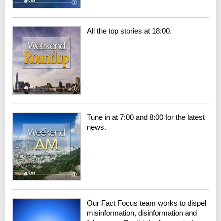
All the top stories at 18:00.
Tune in at 7:00 and 8:00 for the latest
news.
Our Fact Focus team works to dispel
misinformation, disinformation and