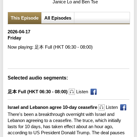
Janice Lo and Ben Tse
This Episode
All Episodes
2026-04-17
Friday
Now playing:
足本 Full (HKT 06:30 - 08:00)
Error loading media: File could not be played
Selected audio segments:
足本 Full (HKT 06:30 - 08:00)
Listen
Israel and Lebanon agree 10-day ceasefire
Listen
There's been a breakthrough overnight with Israel and
Lebanon agreeing to a ceasefire. The truce, which initially
lasts for 10 days, has taken effect about an hour ago,
according to US President Donald Trump. The deal pauses