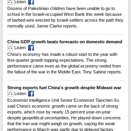
Listen
Dozens of Palestinian children have been unable to go to
school in the Israeli-occupied West Bank this week because
of barbed wire erected by Israeli settlers across the path they
normally used. Jamie Clarke reports.
China GDP growth beats forecasts on domestic demand
Listen
China's economy has made a robust start to the year with
first-quarter growth topping expectations. The strong
performance came even as the global economy reeled from
the fallout of the war in the Middle East. Tony Sabine reports.
Strong exports fuel China's growth despite Mideast war
Listen
Economist Intelligence Unit Senior Economist Tianchen Xu
said China's economic growth came on the back of strong
exports, which rose by nearly 15 percent year-on-year
despite geopolitical uncertainties. He played down concerns
that the Iran war might weigh on growth, saying the weak
performance in March was partly due to delayed factory