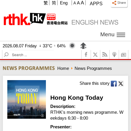
A
繁
简
Eng
A
A
APPS
Menu
2026.08.07 Friday
33°C
64%
S
e
a
Home
News Programmes
r
c
h
Share this story
Hong Kong Today
Description:
RTHK's morning news programme. W
eekdays 6:30 - 8:00
Presenter: