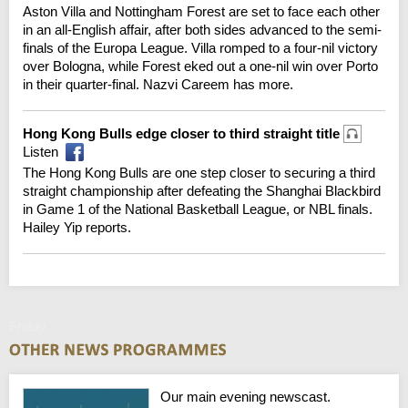
Aston Villa and Nottingham Forest are set to face each other
in an all-English affair, after both sides advanced to the semi-
finals of the Europa League. Villa romped to a four-nil victory
over Bologna, while Forest eked out a one-nil win over Porto
in their quarter-final. Nazvi Careem has more.
Hong Kong Bulls edge closer to third straight title
Listen
The Hong Kong Bulls are one step closer to securing a third
straight championship after defeating the Shanghai Blackbird
in Game 1 of the National Basketball League, or NBL finals.
Hailey Yip reports.
Friday
Our main evening newscast.