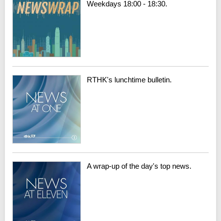
Weekdays 18:00 - 18:30.
RTHK's lunchtime bulletin.
A wrap-up of the day's top news.