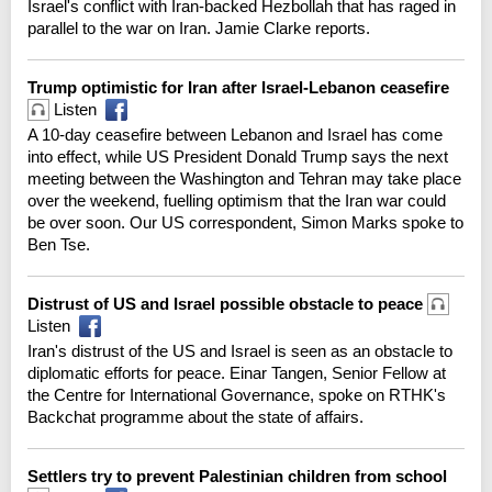
Israel's conflict with Iran-backed Hezbollah that has raged in
parallel to the war on Iran. Jamie Clarke reports.
Trump optimistic for Iran after Israel-Lebanon ceasefire
Listen
A 10-day ceasefire between Lebanon and Israel has come
into effect, while US President Donald Trump says the next
meeting between the Washington and Tehran may take place
over the weekend, fuelling optimism that the Iran war could
be over soon. Our US correspondent, Simon Marks spoke to
Ben Tse.
Distrust of US and Israel possible obstacle to peace
Listen
Iran's distrust of the US and Israel is seen as an obstacle to
diplomatic efforts for peace. Einar Tangen, Senior Fellow at
the Centre for International Governance, spoke on RTHK's
Backchat programme about the state of affairs.
Settlers try to prevent Palestinian children from school