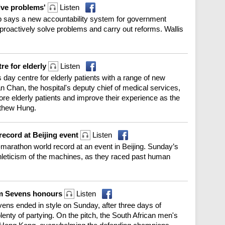
olve problems'
Listen
p says a new accountability system for government
 proactively solve problems and carry out reforms. Wallis
re for elderly
Listen
day centre for elderly patients with a range of new
an Chan, the hospital's deputy chief of medical services,
re elderly patients and improve their experience as the
tthew Hung.
record at Beijing event
Listen
marathon world record at an event in Beijing. Sunday’s
hleticism of the machines, as they raced past human
im Sevens honours
Listen
ens ended in style on Sunday, after three days of
plenty of partying. On the pitch, the South African men's