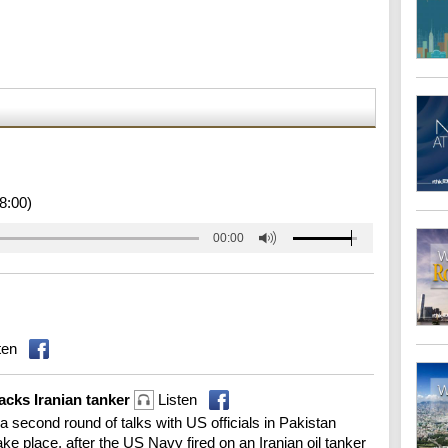
8:00)
00:00
ten
tacks Iranian tanker
Listen
 a second round of talks with US officials in Pakistan
 place, after the US Navy fired on an Iranian oil tanker