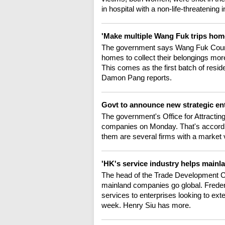
in hospital with a non-life-threatening 
'Make multiple Wang Fuk trips home
The government says Wang Fuk Court res
homes to collect their belongings more
This comes as the first batch of resi
Damon Pang reports.
Govt to announce new strategic en
The government's Office for Attractin
companies on Monday. That's accordi
them are several firms with a market 
'HK's service industry helps mainl
The head of the Trade Development Co
mainland companies go global. Frederi
services to enterprises looking to exte
week. Henry Siu has more.