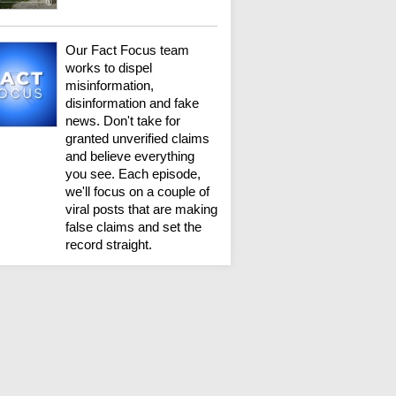
Our Fact Focus team
works to dispel
misinformation,
disinformation and fake
news. Don't take for
granted unverified claims
and believe everything
you see. Each episode,
we'll focus on a couple of
viral posts that are making
false claims and set the
record straight.