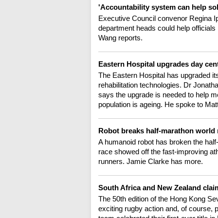
'Accountability system can help s
Executive Council convenor Regina I
department heads could help officials
Wang reports.
Eastern Hospital upgrades day cent
The Eastern Hospital has upgraded its 
rehabilitation technologies. Dr Jonath
says the upgrade is needed to help mo
population is ageing. He spoke to Ma
Robot breaks half-marathon world 
A humanoid robot has broken the half-
race showed off the fast-improving at
runners. Jamie Clarke has more.
South Africa and New Zealand cla
The 50th edition of the Hong Kong Sev
exciting rugby action and, of course, 