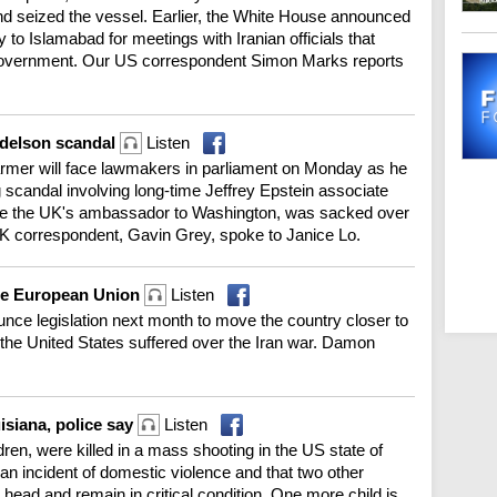
and seized the vessel. Earlier, the White House announced
 to Islamabad for meetings with Iranian officials that
government. Our US correspondent Simon Marks reports
ndelson scandal
Listen
rmer will face lawmakers in parliament on Monday as he
ng scandal involving long-time Jeffrey Epstein associate
e the UK's ambassador to Washington, was sacked over
r UK correspondent, Gavin Grey, spoke to Janice Lo.
the European Union
Listen
unce legislation next month to move the country closer to
 the United States suffered over the Iran war. Damon
uisiana, police say
Listen
ldren, were killed in a mass shooting in the US state of
 an incident of domestic violence and that two other
head and remain in critical condition. One more child is