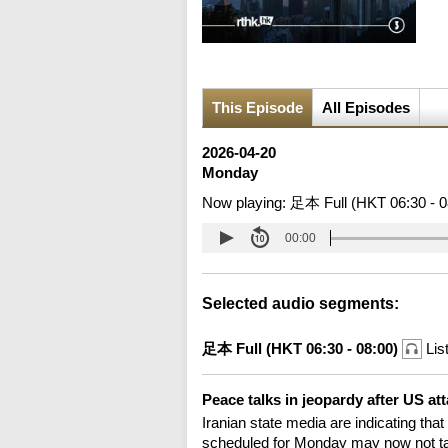
This Episode
All Episodes
2026-04-20
Monday
Now playing:
足本 Full (HKT 06:30 - 0
00:00
Selected audio segments:
足本 Full (HKT 06:30 - 08:00)
Lis
Peace talks in jeopardy after US at
Iranian state media are indicating that
scheduled for Monday may now not take