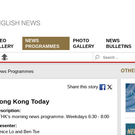
DEO
NEWS
PHOTO
NEWS
LLERY
PROGRAMMES
GALLERY
BULLETINS
S
e
a
ews Programmes
r
c
h
Share this story
ong Kong Today
scription:
HK's morning news programme. Weekdays 6:30 - 8:00
esenter:
nice Lo and Ben Tse