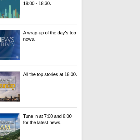
18:00 - 18:30.
A wrap-up of the day's top
news.
All the top stories at 18:00.
Tune in at 7:00 and 8:00
for the latest news.