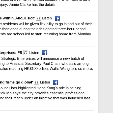
injury. Jamie Clarke has the details.
 within 3-hour slot'
Listen
idents will be given flexibility to go in and out of their
 than once during their designated three-hour period.
dents are scheduled to start returning home from Monday.
terprises: FS
Listen
g Strategic Enterprises will announce a new batch of
ng to Financial Secretary Paul Chan, who said among
value reaching HK$100 billion. Wallis Wang tells us more.
and firms go global'
Listen
uncil has highlighted Hong Kong's role in helping
ck Ma says the city provides essential professional
nd their reach under an initiative that was launched last