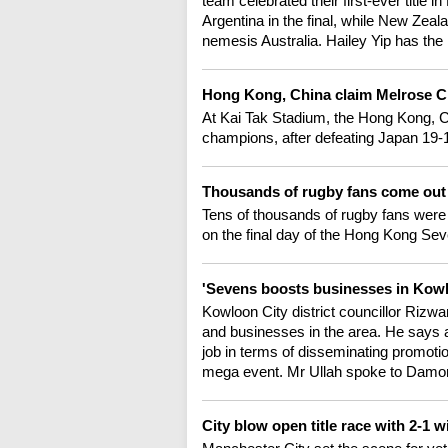
team celebrated their first-ever titl
Argentina in the final, while New Zeal
nemesis Australia. Hailey Yip has the 
Hong Kong, China claim Melrose C
At Kai Tak Stadium, the Hong Kong, 
champions, after defeating Japan 19-15 
Thousands of rugby fans come out 
Tens of thousands of rugby fans were 
on the final day of the Hong Kong Sev
'Sevens boosts businesses in Kowlo
Kowloon City district councillor Rizw
and businesses in the area. He says a
job in terms of disseminating promotio
mega event. Mr Ullah spoke to Damo
City blow open title race with 2-1 