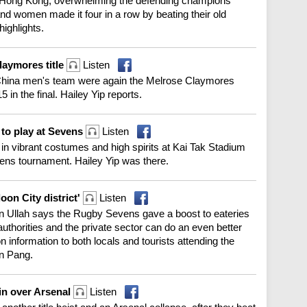
e in Hong Kong, overwhelming the defending champions
and women made it four in a row by beating their old
highlights.
laymores title
Listen
China men's team were again the Melrose Claymores
in the final. Hailey Yip reports.
to play at Sevens
Listen
in vibrant costumes and high spirits at Kai Tak Stadium
ens tournament. Hailey Yip was there.
on City district'
Listen
an Ullah says the Rugby Sevens gave a boost to eateries
uthorities and the private sector can do an even better
n information to both locals and tourists attending the
n Pang.
win over Arsenal
Listen