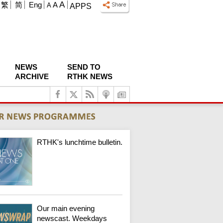
A
繁
简
Eng
A
A
APPS
NEWS
SEND TO
ARCHIVE
RTHK NEWS
RTHK's lunchtime bulletin.
Our main evening
newscast. Weekdays