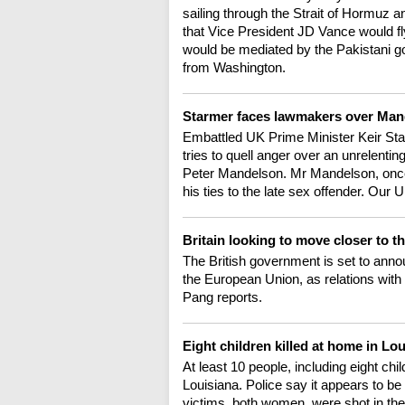
sailing through the Strait of Hormuz 
that Vice President JD Vance would fly
would be mediated by the Pakistani 
from Washington.
Starmer faces lawmakers over Ma
Embattled UK Prime Minister Keir Sta
tries to quell anger over an unrelenti
Peter Mandelson. Mr Mandelson, onc
his ties to the late sex offender. Ou
Britain looking to move closer to 
The British government is set to anno
the European Union, as relations with
Pang reports.
Eight children killed at home in Lo
At least 10 people, including eight chi
Louisiana. Police say it appears to be
victims, both women, were shot in the 