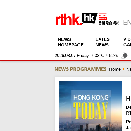
NEWS
LATEST
VI
HOMEPAGE
NEWS
GA
2026.08.07 Friday
33°C
52%
Home
N
H
De
RT
Pr
Ja