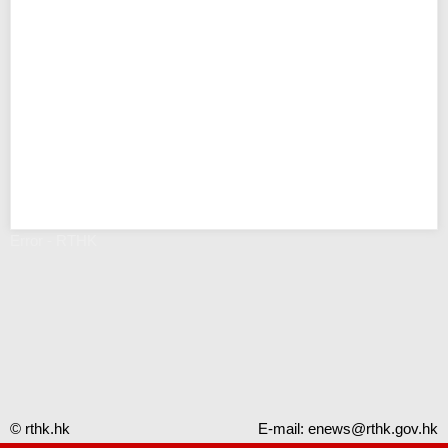
Error - RTHK
© rthk.hk
E-mail:
enews@rthk.gov.hk