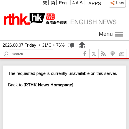
A
繁
简
Eng
A
A
APPS
Menu
2026.08.07 Friday
31°C
76%
S
e
a
r
The requested page is currently unavailable on this server.
c
h
Back to
[
RTHK News Homepage
]