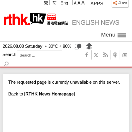
A
繁
简
Eng
A
A
APPS
Menu
2026.08.08 Saturday
30°C
80%
Search
The requested page is currently unavailable on this server.
Back to
[
RTHK News Homepage
]