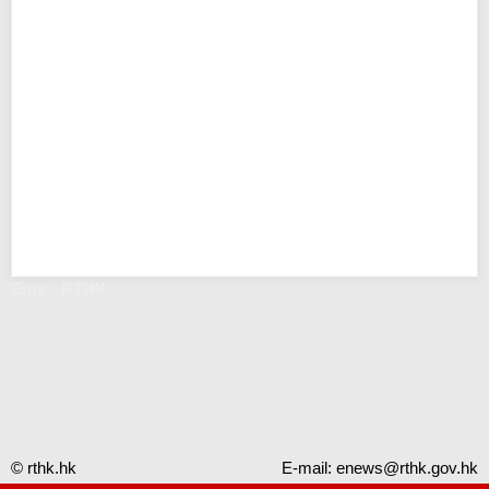
Error - RTHK
© rthk.hk
E-mail:
enews@rthk.gov.hk