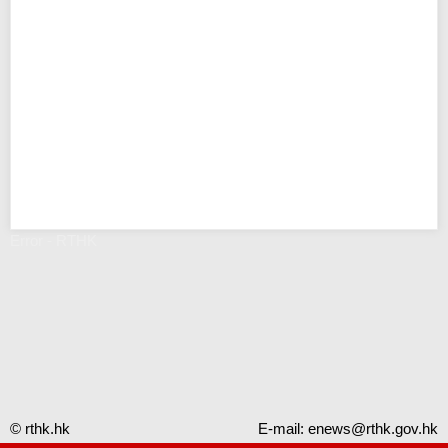
Error - RTHK
© rthk.hk
E-mail:
enews@rthk.gov.hk