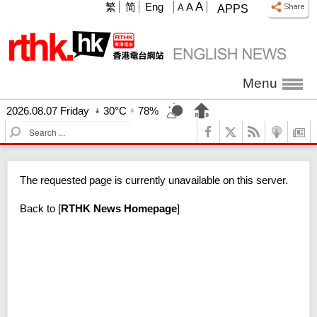
A
繁
简
Eng
A
A
APPS
Menu
2026.08.07 Friday
30°C
78%
S
e
a
r
The requested page is currently unavailable on this server.
c
h
Back to
[
RTHK News Homepage
]