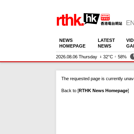
NEWS
LATEST
VI
HOMEPAGE
NEWS
GA
2026.08.06 Thursday
32°C
58%
The requested page is currently unava
Back to
[
RTHK News Homepage
]