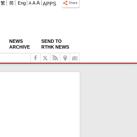
A
繁
简
Eng
A
A
APPS
NEWS
SEND TO
ARCHIVE
RTHK NEWS