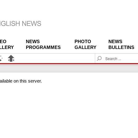
DEO
NEWS
PHOTO
NEWS
LLERY
PROGRAMMES
GALLERY
BULLETINS
S
e
a
r
ilable on this server.
c
h