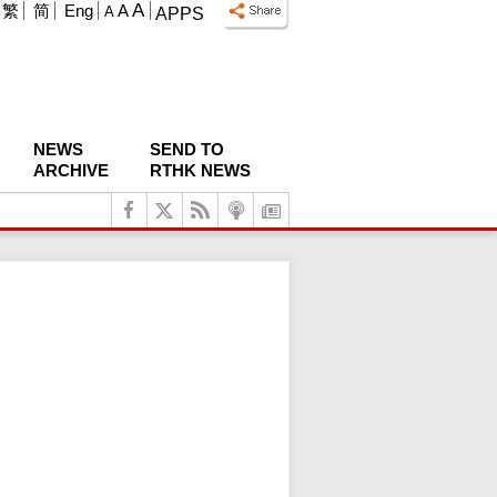
A
繁
简
Eng
A
A
APPS
NEWS
SEND TO
ARCHIVE
RTHK NEWS