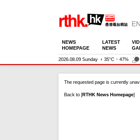
NEWS
LATEST
VI
HOMEPAGE
NEWS
GA
2026.08.09 Sunday
35°C
47%
The requested page is currently unava
Back to
[
RTHK News Homepage
]