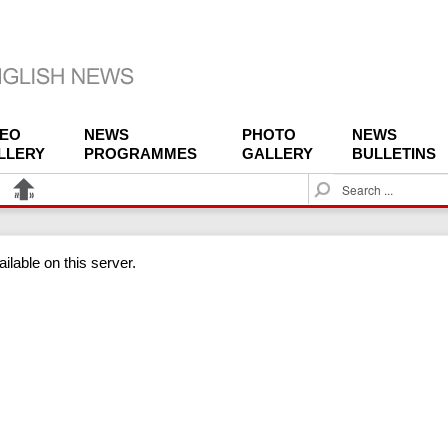
DEO
NEWS
PHOTO
NEWS
LLERY
PROGRAMMES
GALLERY
BULLETINS
S
e
a
r
ilable on this server.
c
h