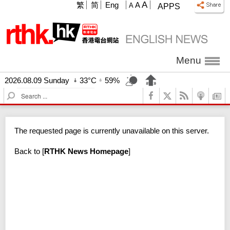
A
繁
简
Eng
A
A
APPS
Menu
2026.08.09 Sunday
33°C
59%
S
e
a
r
The requested page is currently unavailable on this server.
c
h
Back to
[
RTHK News Homepage
]