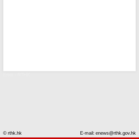
Error - RTHK
© rthk.hk
E-mail:
enews@rthk.gov.hk