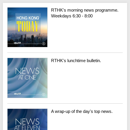
RTHK's morning news programme.
Weekdays 6:30 - 8:00
RTHK's lunchtime bulletin.
A wrap-up of the day's top news.