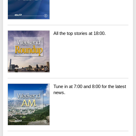
All the top stories at 18:00.
Tune in at 7:00 and 8:00 for the latest
news.