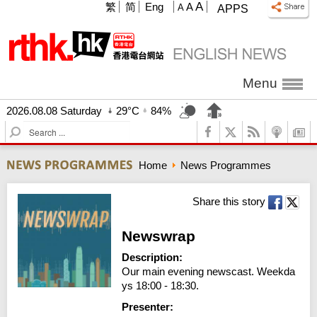
A
繁
简
Eng
A
A
APPS
Menu
2026.08.08 Saturday
29°C
84%
S
e
a
Home
News Programmes
r
c
h
Share this story
Newswrap
Description:
Our main evening newscast. Weekda
ys 18:00 - 18:30.
Presenter: