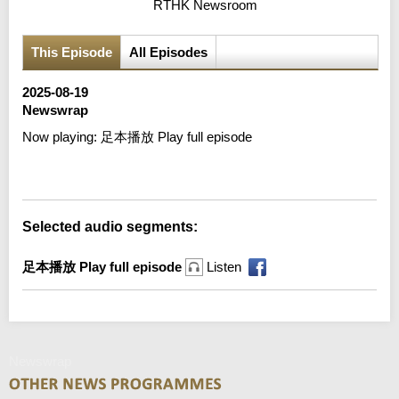
RTHK Newsroom
This Episode
All Episodes
2025-08-19
Newswrap
Now playing:
足本播放 Play full episode
Error loading media: File could not be played
Selected audio segments:
足本播放 Play full episode
Listen
Newswrap