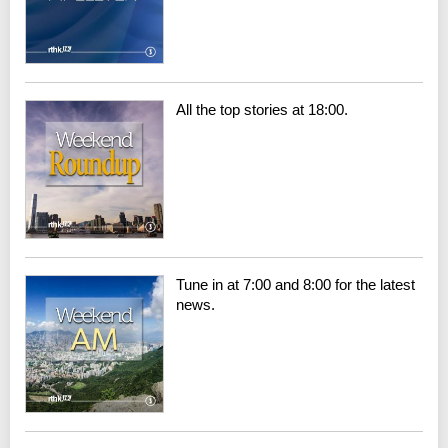
All the top stories at 18:00.
Tune in at 7:00 and 8:00 for the latest
news.