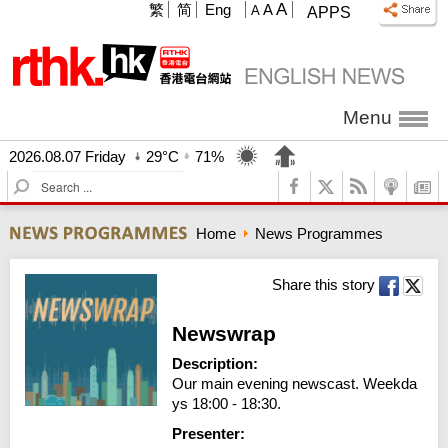
A
繁
简
Eng
A
A
APPS
Menu
2026.08.07 Friday
29°C
71%
S
e
a
Home
News Programmes
r
c
h
Share this story
Newswrap
Description:
Our main evening newscast. Weekda
ys 18:00 - 18:30.
Presenter: