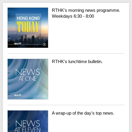
RTHK's morning news programme.
Weekdays 6:30 - 8:00
RTHK's lunchtime bulletin.
A wrap-up of the day's top news.