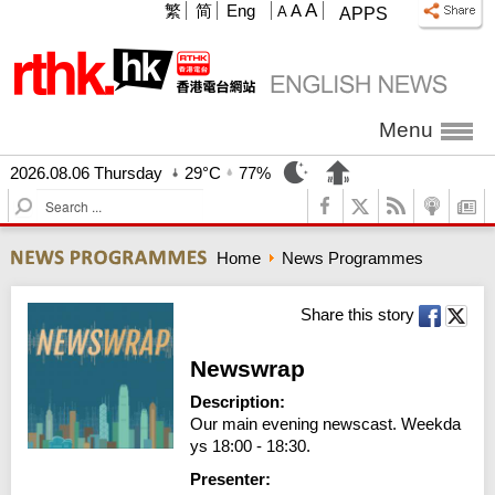
A
繁
简
Eng
A
A
APPS
Menu
2026.08.06 Thursday
29°C
77%
S
e
a
Home
News Programmes
r
c
h
Share this story
Newswrap
Description:
Our main evening newscast. Weekda
ys 18:00 - 18:30.
Presenter: