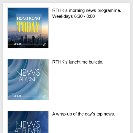
RTHK's morning news programme.
Weekdays 6:30 - 8:00
RTHK's lunchtime bulletin.
A wrap-up of the day's top news.