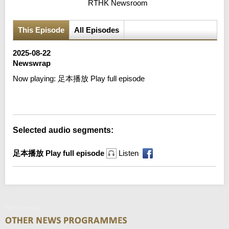
RTHK Newsroom
This Episode
All Episodes
2025-08-22
Newswrap
Now playing:
足本播放 Play full episode
Error loading media: File could not be played
Selected audio segments:
足本播放 Play full episode
Listen
Newswrap