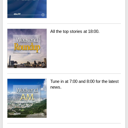
All the top stories at 18:00.
Tune in at 7:00 and 8:00 for the latest
news.