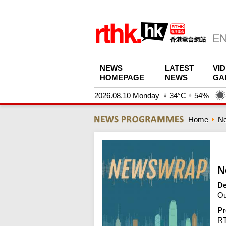
NEWS
LATEST
VI
HOMEPAGE
NEWS
GA
2026.08.10 Monday
34°C
54%
Home
N
N
De
Ou
Pr
R