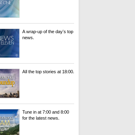
A wrap-up of the day's top
news.
All the top stories at 18:00.
Tune in at 7:00 and 8:00
for the latest news.