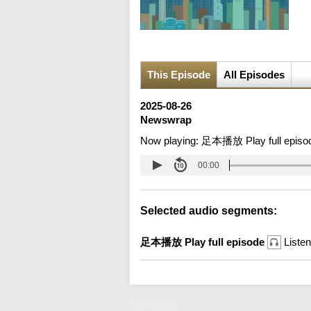
This Episode
All Episodes
2025-08-26
Newswrap
Now playing:
足本播放 Play full episo
00:00
Selected audio segments:
足本播放 Play full episode
Listen
Newswrap