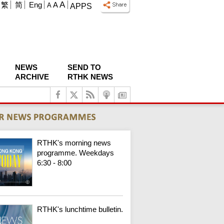
A
繁
简
Eng
A
A
APPS
NEWS
SEND TO
ARCHIVE
RTHK NEWS
RTHK's morning news
programme. Weekdays
6:30 - 8:00
RTHK's lunchtime bulletin.