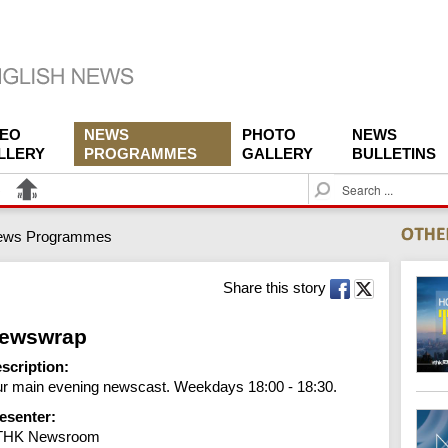
DEO
NEWS
PHOTO
NEWS
LLERY
PROGRAMMES
GALLERY
BULLETINS
S
e
a
ews Programmes
r
c
h
Share this story
ewswrap
scription:
r main evening newscast. Weekdays 18:00 - 18:30.
esenter:
THK Newsroom