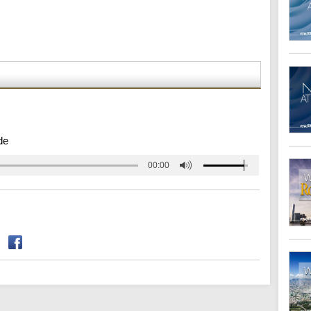
de
00:00