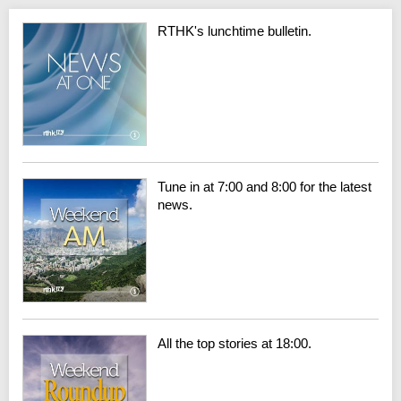
RTHK's lunchtime bulletin.
Tune in at 7:00 and 8:00 for the latest
news.
All the top stories at 18:00.