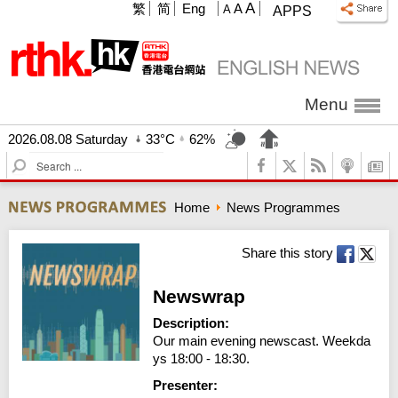
A
繁
简
Eng
A
A
APPS
Menu
2026.08.08 Saturday
33°C
62%
S
e
a
Home
News Programmes
r
c
h
Share this story
Newswrap
Description:
Our main evening newscast. Weekda
ys 18:00 - 18:30.
Presenter: