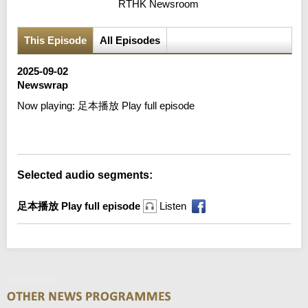
RTHK Newsroom
This Episode
All Episodes
2025-09-02
Newswrap
Now playing:
足本播放 Play full episode
Error loading media: File could not be played
Selected audio segments:
足本播放 Play full episode
Listen
Newswrap