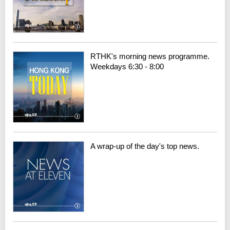
RTHK's morning news programme.
Weekdays 6:30 - 8:00
A wrap-up of the day's top news.