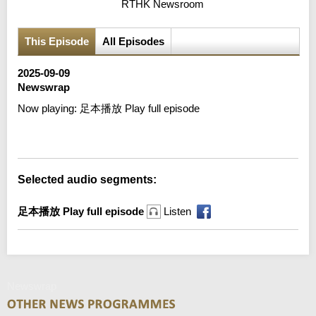
RTHK Newsroom
This Episode
All Episodes
2025-09-09
Newswrap
Now playing:
足本播放 Play full episode
Error loading media: File could not be played
Selected audio segments:
足本播放 Play full episode
Listen
Newswrap