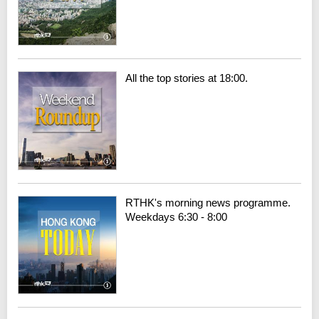
All the top stories at 18:00.
RTHK's morning news programme.
Weekdays 6:30 - 8:00