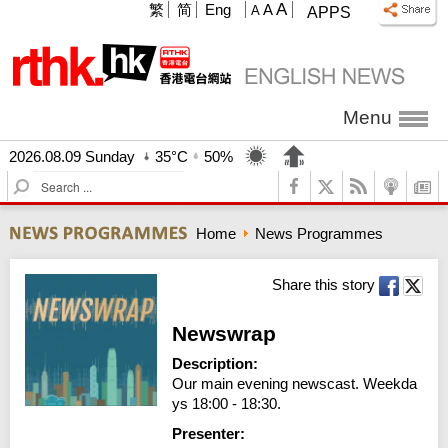
A
繁
简
Eng
A
A
APPS
Menu
2026.08.09 Sunday
35°C
50%
S
e
a
Home
News Programmes
r
c
h
Share this story
Newswrap
Description:
Our main evening newscast. Weekda
ys 18:00 - 18:30.
Presenter: