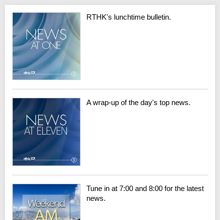
RTHK's lunchtime bulletin.
A wrap-up of the day's top news.
Tune in at 7:00 and 8:00 for the latest
news.