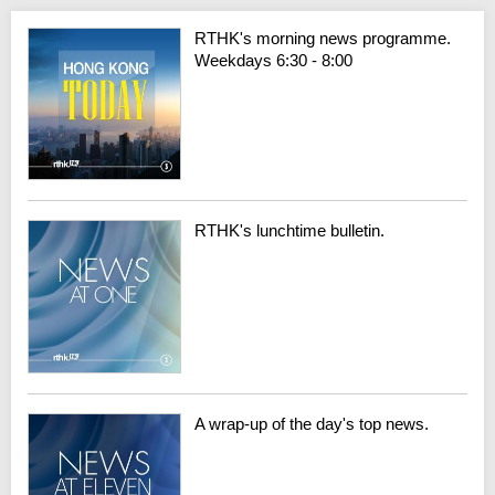
RTHK's morning news programme.
Weekdays 6:30 - 8:00
RTHK's lunchtime bulletin.
A wrap-up of the day's top news.