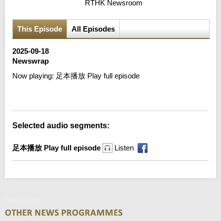
RTHK Newsroom
This Episode
All Episodes
2025-09-18
Newswrap
Now playing:
足本播放 Play full episode
Error loading media: File could not be played
Selected audio segments:
足本播放 Play full episode
Listen
Newswrap