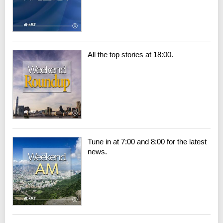
All the top stories at 18:00.
Tune in at 7:00 and 8:00 for the latest
news.