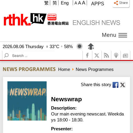
A
繁
简
Eng
A
A
APPS
Menu
2026.08.06 Thursday
33°C
58%
S
e
a
Home
News Programmes
r
c
h
Share this story
Newswrap
Description:
Our main evening newscast. Weekda
ys 18:00 - 18:30.
Presenter: