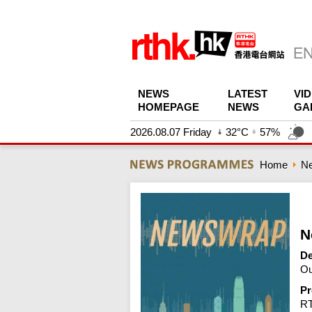
NEWS
LATEST
VI
HOMEPAGE
NEWS
GA
2026.08.07 Friday
32°C
57%
Home
N
N
De
Ou
Pr
R