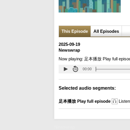
This Episode
All Episodes
2025-09-19
Newswrap
Now playing:
足本播放 Play full episo
00:00
Selected audio segments:
足本播放 Play full episode
Listen
Newswrap