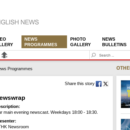
DEO
NEWS
PHOTO
NEWS
LLERY
PROGRAMMES
GALLERY
BULLETINS
S
e
a
ews Programmes
r
c
h
Share this story
ewswrap
scription:
r main evening newscast. Weekdays 18:00 - 18:30.
esenter:
THK Newsroom