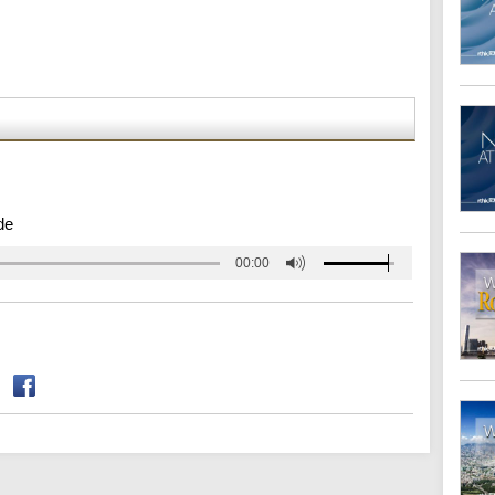
de
00:00