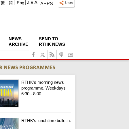
A
繁
简
Eng
A
A
APPS
NEWS
SEND TO
ARCHIVE
RTHK NEWS
RTHK's morning news
programme. Weekdays
6:30 - 8:00
RTHK's lunchtime bulletin.