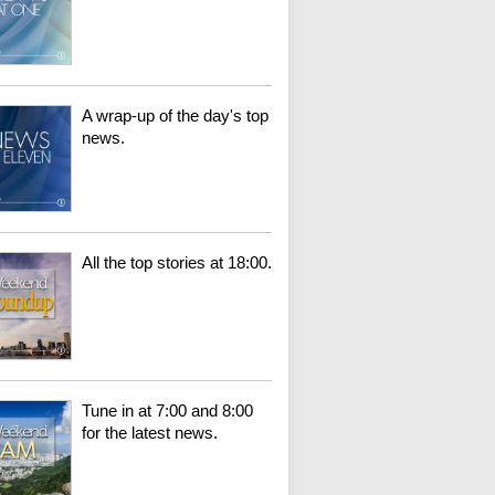
A wrap-up of the day's top
news.
All the top stories at 18:00.
Tune in at 7:00 and 8:00
for the latest news.