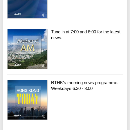
Tune in at 7:00 and 8:00 for the latest
news.
RTHK's morning news programme.
Weekdays 6:30 - 8:00