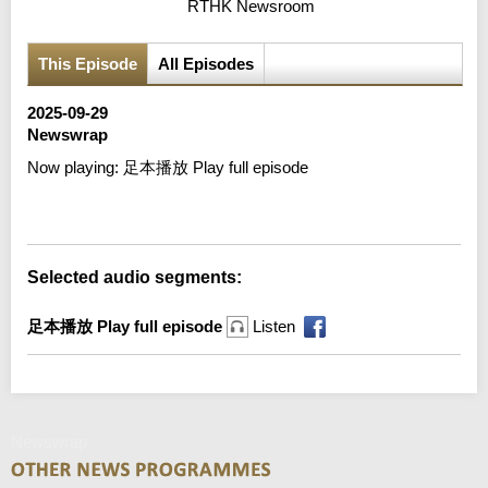
RTHK Newsroom
This Episode
All Episodes
2025-09-29
Newswrap
Now playing:
足本播放 Play full episode
Error loading media: File could not be played
Selected audio segments:
足本播放 Play full episode
Listen
Newswrap