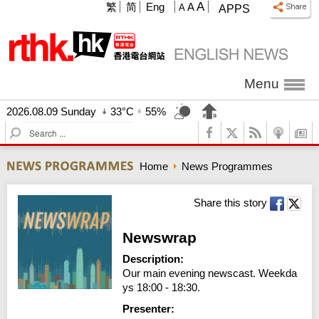
A
繁
简
Eng
A
A
APPS
Menu
2026.08.09 Sunday
33°C
55%
S
e
a
Home
News Programmes
r
c
h
Share this story
Newswrap
Description:
Our main evening newscast. Weekda
ys 18:00 - 18:30.
Presenter: