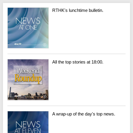
RTHK's lunchtime bulletin.
All the top stories at 18:00.
A wrap-up of the day's top news.