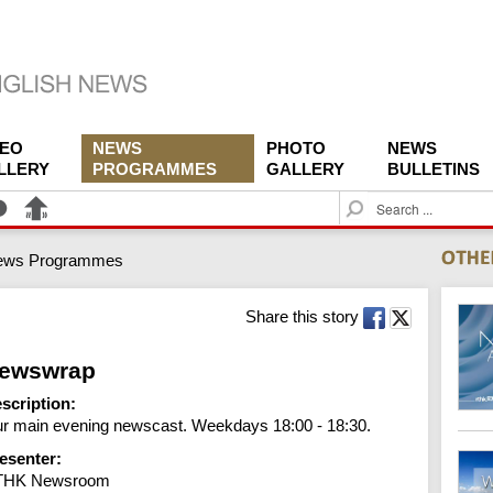
DEO
NEWS
PHOTO
NEWS
LLERY
PROGRAMMES
GALLERY
BULLETINS
S
e
a
ews Programmes
r
c
h
Share this story
ewswrap
scription:
r main evening newscast. Weekdays 18:00 - 18:30.
esenter:
THK Newsroom