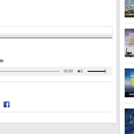
de
00:00