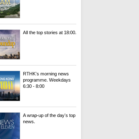
All the top stories at 18:00.
RTHK's morning news
programme. Weekdays
6:30 - 8:00
A wrap-up of the day's top
news.