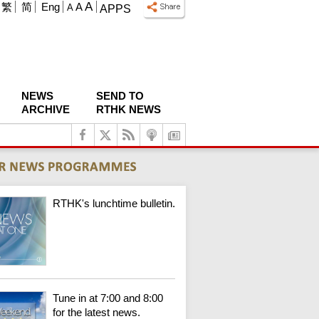
A
繁
简
Eng
A
A
APPS
NEWS
SEND TO
ARCHIVE
RTHK NEWS
RTHK's lunchtime bulletin.
Tune in at 7:00 and 8:00
for the latest news.