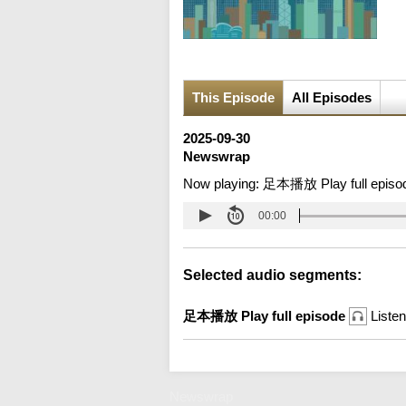
This Episode
All Episodes
2025-09-30
Newswrap
Now playing:
足本播放 Play full episo
00:00
Selected audio segments:
足本播放 Play full episode
Listen
Newswrap