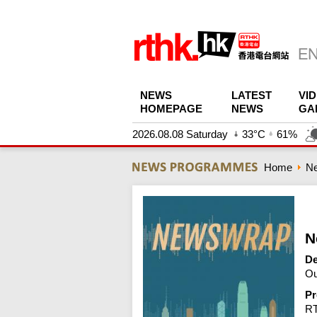
NEWS
LATEST
VI
HOMEPAGE
NEWS
GA
2026.08.08 Saturday
33°C
61%
Home
N
N
De
Ou
Pr
R