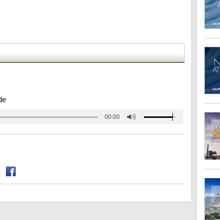
de
00:00