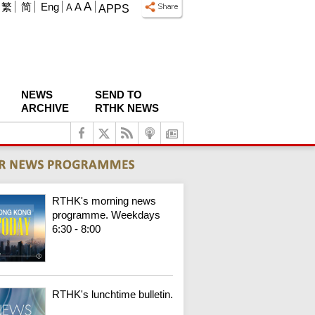
A
繁
简
Eng
A
A
APPS
NEWS
SEND TO
ARCHIVE
RTHK NEWS
RTHK's morning news
programme. Weekdays
6:30 - 8:00
RTHK's lunchtime bulletin.