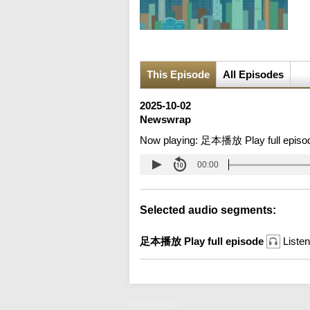
This Episode
All Episodes
2025-10-02
Newswrap
Now playing:
足本播放 Play full episo
00:00
Selected audio segments:
足本播放 Play full episode
Listen
Newswrap