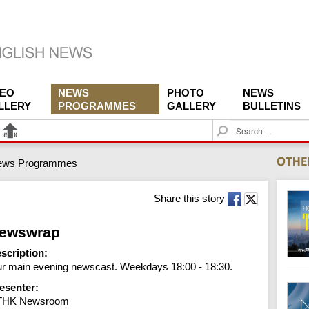
DEO
NEWS
PHOTO
NEWS
LLERY
PROGRAMMES
GALLERY
BULLETINS
S
e
a
ews Programmes
r
c
h
Share this story
ewswrap
scription:
r main evening newscast. Weekdays 18:00 - 18:30.
esenter:
THK Newsroom