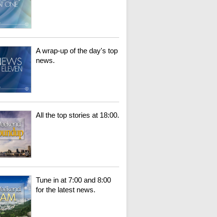
A wrap-up of the day's top
news.
All the top stories at 18:00.
Tune in at 7:00 and 8:00
for the latest news.