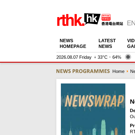
NEWS
LATEST
VI
HOMEPAGE
NEWS
GA
2026.08.07 Friday
33°C
64%
Home
N
N
De
Ou
Pr
R