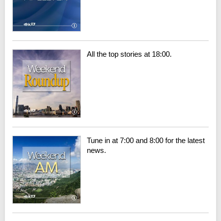
All the top stories at 18:00.
Tune in at 7:00 and 8:00 for the latest
news.