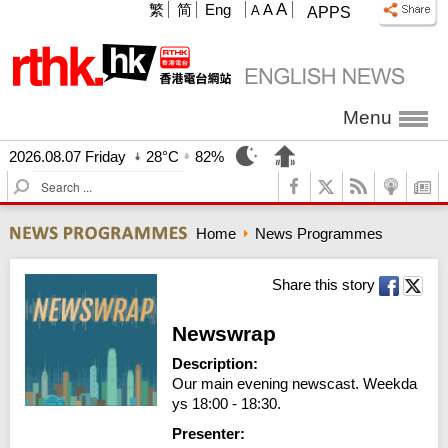
A
繁
简
Eng
A
A
APPS
Menu
2026.08.07 Friday
28°C
82%
S
e
a
Home
News Programmes
r
c
h
Share this story
Newswrap
Description:
Our main evening newscast. Weekda
ys 18:00 - 18:30.
Presenter: