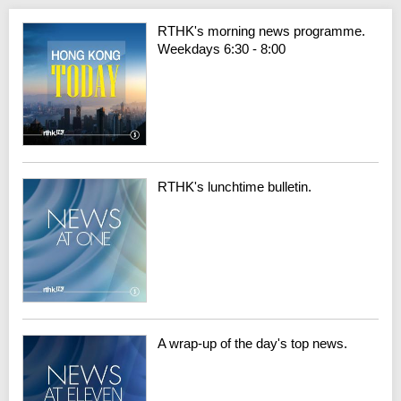
RTHK's morning news programme.
Weekdays 6:30 - 8:00
RTHK's lunchtime bulletin.
A wrap-up of the day's top news.