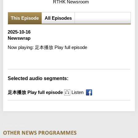
RTHK Newsroom
This Episode
All Episodes
2025-10-16
Newswrap
Now playing:
足本播放 Play full episode
Error loading media: File could not be played
Selected audio segments:
足本播放 Play full episode
Listen
Newswrap