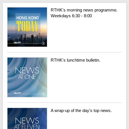
RTHK's morning news programme.
Weekdays 6:30 - 8:00
RTHK's lunchtime bulletin.
A wrap-up of the day's top news.