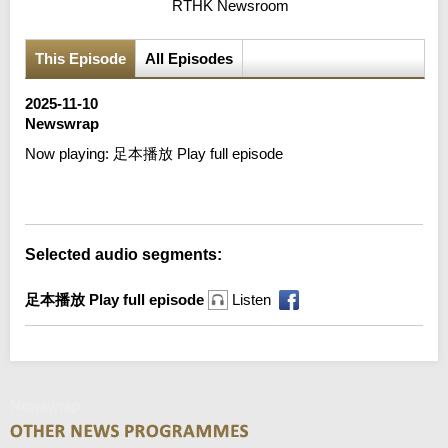
RTHK Newsroom
This Episode
All Episodes
2025-11-10
Newswrap
Now playing:
足本播放 Play full episode
Error loading media: File could not be played
Selected audio segments:
足本播放 Play full episode
Listen
Newswrap