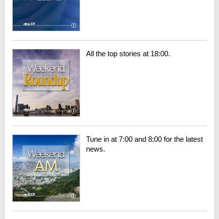
All the top stories at 18:00.
Tune in at 7:00 and 8:00 for the latest
news.