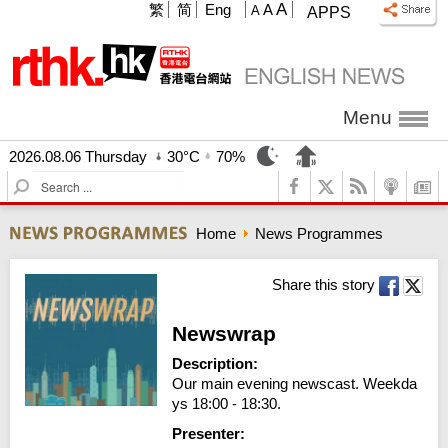
A
繁
简
Eng
A
A
APPS
Menu
2026.08.06 Thursday
30°C
70%
S
e
a
Home
News Programmes
r
c
h
Share this story
Newswrap
Description:
Our main evening newscast. Weekda
ys 18:00 - 18:30.
Presenter: