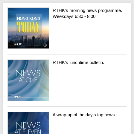
RTHK's morning news programme.
Weekdays 6:30 - 8:00
RTHK's lunchtime bulletin.
A wrap-up of the day's top news.