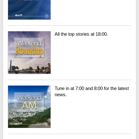
All the top stories at 18:00.
Tune in at 7:00 and 8:00 for the latest
news.