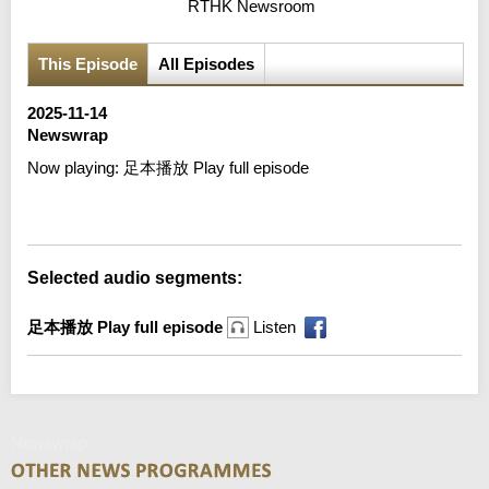
RTHK Newsroom
This Episode
All Episodes
2025-11-14
Newswrap
Now playing:
足本播放 Play full episode
Error loading media: File could not be played
Selected audio segments:
足本播放 Play full episode
Listen
Newswrap