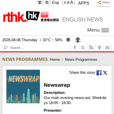
A
繁
简
Eng
A
A
APPS
Menu
2026.08.06 Thursday
33°C
58%
S
e
a
Home
News Programmes
r
c
h
Share this story
Newswrap
Description:
Our main evening newscast. Weekda
ys 18:00 - 18:30.
Presenter: