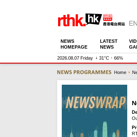
NEWS
LATEST
VI
HOMEPAGE
NEWS
GA
2026.08.07 Friday
31°C
66%
Home
N
N
De
Ou
Pr
R