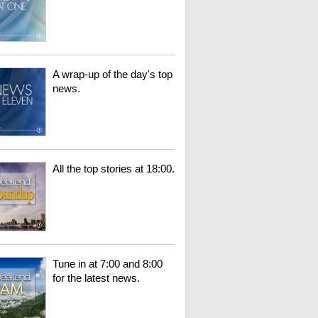
A wrap-up of the day's top
news.
All the top stories at 18:00.
Tune in at 7:00 and 8:00
for the latest news.