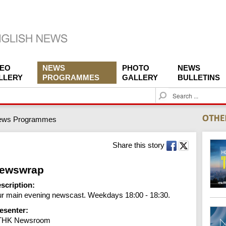
DEO
NEWS
PHOTO
NEWS
LLERY
PROGRAMMES
GALLERY
BULLETINS
S
e
a
ews Programmes
r
c
h
Share this story
ewswrap
scription:
r main evening newscast. Weekdays 18:00 - 18:30.
esenter:
THK Newsroom