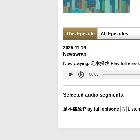
This Episode
All Episodes
2025-11-19
Newswrap
Now playing:
足本播放 Play full episo
00:00
Selected audio segments:
足本播放 Play full episode
Listen
Newswrap