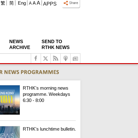
A
繁
简
Eng
A
A
APPS
NEWS
SEND TO
ARCHIVE
RTHK NEWS
RTHK's morning news
programme. Weekdays
6:30 - 8:00
RTHK's lunchtime bulletin.