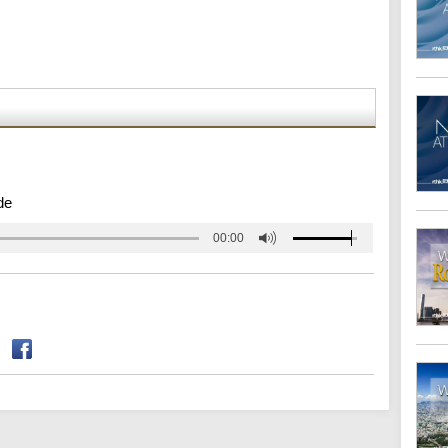
de
00:00