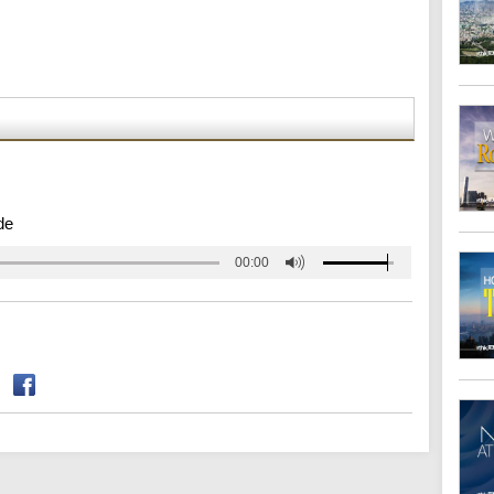
de
00:00