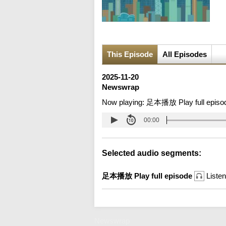
This Episode
All Episodes
2025-11-20
Newswrap
Now playing:
足本播放 Play full episo
00:00
Selected audio segments:
足本播放 Play full episode
Listen
Newswrap