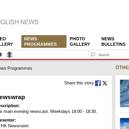
DEO
NEWS
PHOTO
NEWS
LLERY
PROGRAMMES
GALLERY
BULLETINS
S
e
a
ews Programmes
r
c
h
Share this story
ewswrap
scription:
r main evening newscast. Weekdays 18:00 - 18:30.
esenter:
THK Newsroom