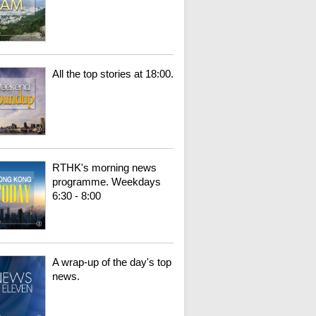
All the top stories at 18:00.
RTHK's morning news
programme. Weekdays
6:30 - 8:00
A wrap-up of the day's top
news.