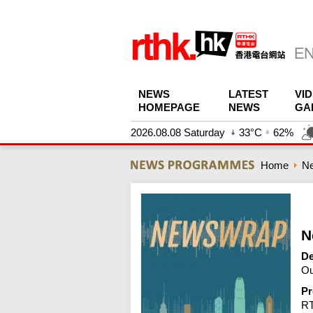
NEWS
LATEST
VI
HOMEPAGE
NEWS
GA
2026.08.08 Saturday
33°C
62%
Home
N
N
De
Ou
Pr
R