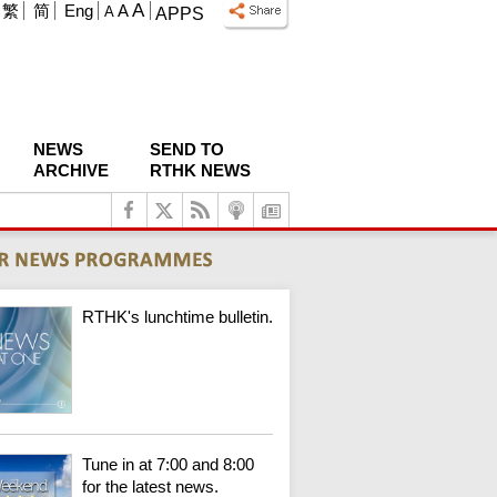
A
繁
简
Eng
A
A
APPS
NEWS
SEND TO
ARCHIVE
RTHK NEWS
RTHK's lunchtime bulletin.
Tune in at 7:00 and 8:00
for the latest news.