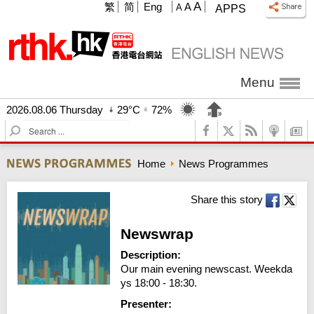
A
繁
简
Eng
A
A
APPS
Menu
2026.08.06 Thursday
29°C
72%
S
e
a
Home
News Programmes
r
c
h
Share this story
Newswrap
Description:
Our main evening newscast. Weekda
ys 18:00 - 18:30.
Presenter: