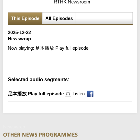
RTHK Newsroom
This Episode
All Episodes
2025-12-22
Newswrap
Now playing:
足本播放 Play full episode
Error loading media: File could not be played
Selected audio segments:
足本播放 Play full episode
Listen
Newswrap