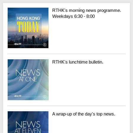
RTHK's morning news programme.
Weekdays 6:30 - 8:00
RTHK's lunchtime bulletin.
A wrap-up of the day's top news.