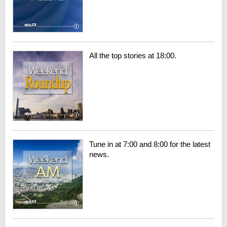
All the top stories at 18:00.
Tune in at 7:00 and 8:00 for the latest
news.