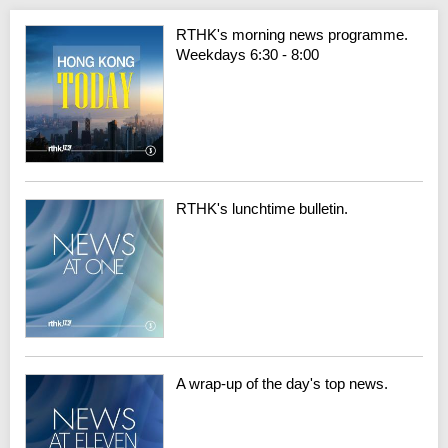
RTHK's morning news programme.
Weekdays 6:30 - 8:00
RTHK's lunchtime bulletin.
A wrap-up of the day's top news.