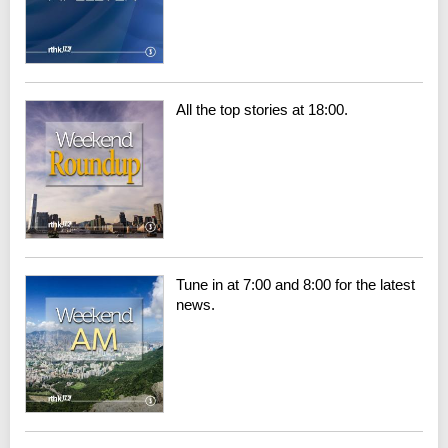
All the top stories at 18:00.
Tune in at 7:00 and 8:00 for the latest
news.