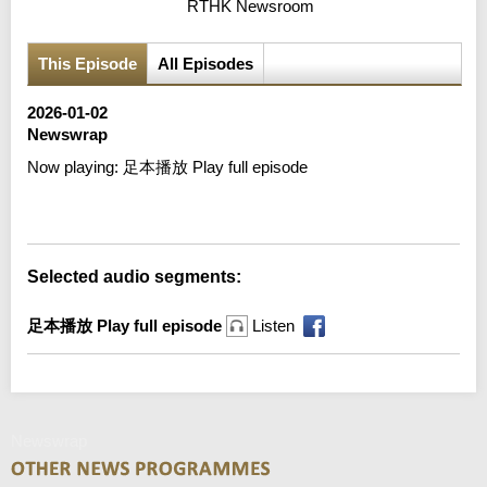
RTHK Newsroom
This Episode
All Episodes
2026-01-02
Newswrap
Now playing:
足本播放 Play full episode
Error loading media: File could not be played
Selected audio segments:
足本播放 Play full episode
Listen
Newswrap