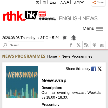
A
繁
简
Eng
A
A
APPS
Menu
2026.08.06 Thursday
34°C
51%
S
e
a
Home
News Programmes
r
c
h
Share this story
Newswrap
Description:
Our main evening newscast. Weekda
ys 18:00 - 18:30.
Presenter: