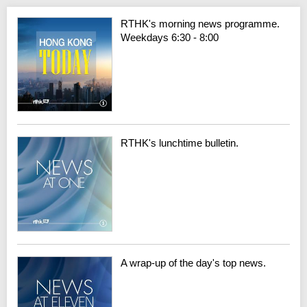
RTHK's morning news programme.
Weekdays 6:30 - 8:00
RTHK's lunchtime bulletin.
A wrap-up of the day's top news.