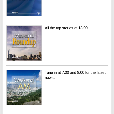
All the top stories at 18:00.
Tune in at 7:00 and 8:00 for the latest
news.