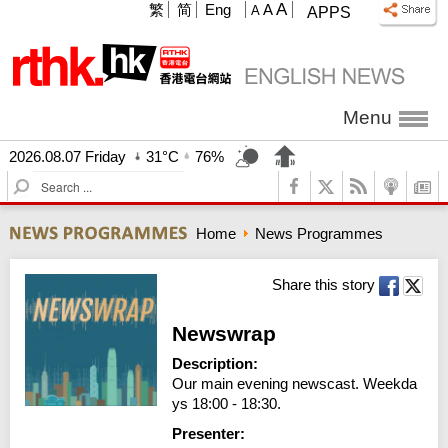
A
繁
简
Eng
A
A
APPS
Menu
2026.08.07 Friday
31°C
76%
S
e
a
Home
News Programmes
r
c
h
Share this story
Newswrap
Description:
Our main evening newscast. Weekda
ys 18:00 - 18:30.
Presenter: