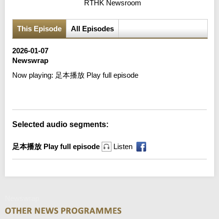
RTHK Newsroom
This Episode
All Episodes
2026-01-07
Newswrap
Now playing:
足本播放 Play full episode
Error loading media: File could not be played
Selected audio segments:
足本播放 Play full episode
Listen
Newswrap