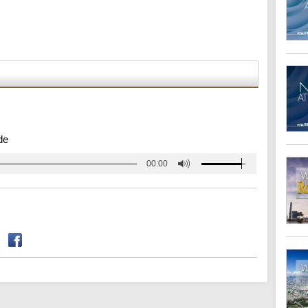
de
00:00