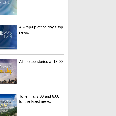
A wrap-up of the day's top
news.
All the top stories at 18:00.
Tune in at 7:00 and 8:00
for the latest news.