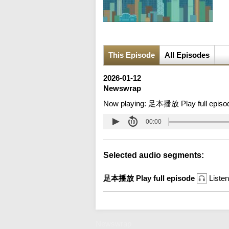
This Episode
All Episodes
2026-01-12
Newswrap
Now playing:
足本播放 Play full episo
00:00
Selected audio segments:
足本播放 Play full episode
Listen
Newswrap