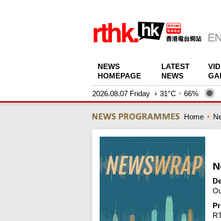
NEWS
LATEST
VI
HOMEPAGE
NEWS
GA
2026.08.07 Friday
31°C
66%
Home
N
N
De
Ou
Pr
R