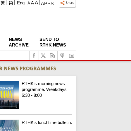
A
繁
简
Eng
A
A
APPS
NEWS
SEND TO
ARCHIVE
RTHK NEWS
RTHK's morning news
programme. Weekdays
6:30 - 8:00
RTHK's lunchtime bulletin.