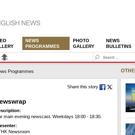
DEO
NEWS
PHOTO
NEWS
LLERY
PROGRAMMES
GALLERY
BULLETINS
S
e
a
ews Programmes
r
c
h
Share this story
ewswrap
scription:
r main evening newscast. Weekdays 18:00 - 18:30.
esenter:
THK Newsroom