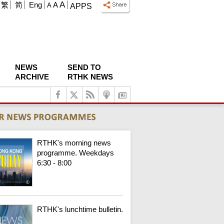
A
繁
简
Eng
A
A
APPS
NEWS
SEND TO
ARCHIVE
RTHK NEWS
RTHK's morning news
programme. Weekdays
6:30 - 8:00
RTHK's lunchtime bulletin.