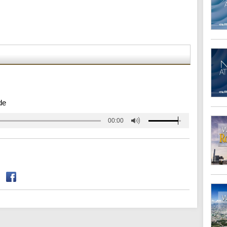
de
00:00