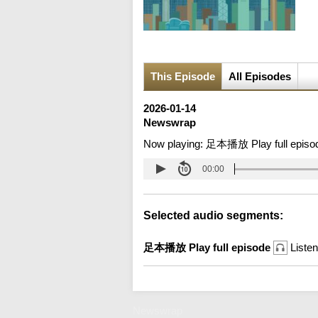
This Episode
All Episodes
2026-01-14
Newswrap
Now playing:
足本播放 Play full episo
00:00
Selected audio segments:
足本播放 Play full episode
Listen
Newswrap