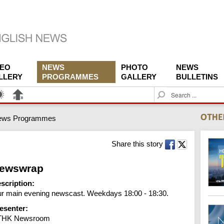
DEO
NEWS
PHOTO
NEWS
LLERY
PROGRAMMES
GALLERY
BULLETINS
S
e
a
ews Programmes
r
c
h
Share this story
ewswrap
scription:
r main evening newscast. Weekdays 18:00 - 18:30.
esenter:
THK Newsroom