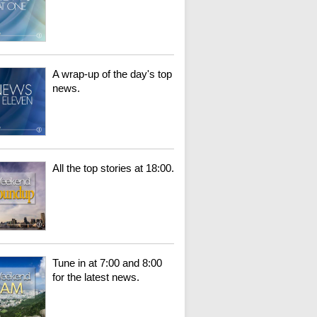
A wrap-up of the day's top
news.
All the top stories at 18:00.
Tune in at 7:00 and 8:00
for the latest news.