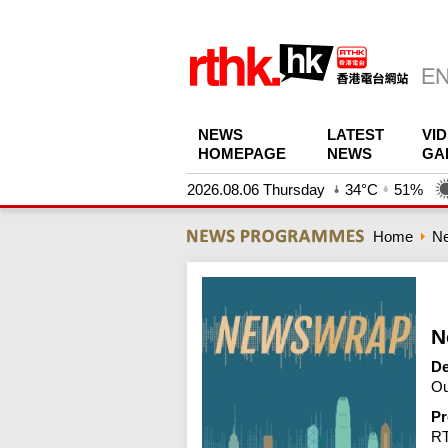
NEWS
LATEST
VI
HOMEPAGE
NEWS
GA
2026.08.06 Thursday
34°C
51%
Home
N
N
De
Ou
Pr
R