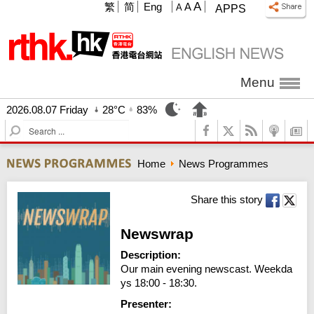
A
繁
简
Eng
A
A
APPS
Menu
2026.08.07 Friday
28°C
83%
S
e
a
Home
News Programmes
r
c
h
Share this story
Newswrap
Description:
Our main evening newscast. Weekda
ys 18:00 - 18:30.
Presenter: