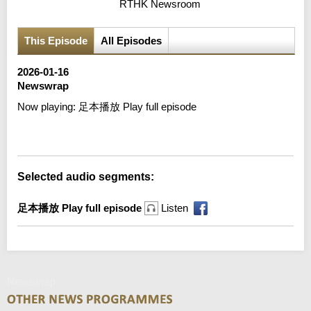
RTHK Newsroom
This Episode
All Episodes
2026-01-16
Newswrap
Now playing:
足本播放 Play full episode
Error loading media: File could not be played
Selected audio segments:
足本播放 Play full episode
Listen
Newswrap