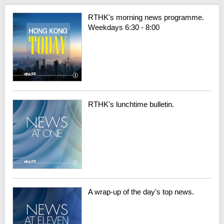
RTHK's morning news programme.
Weekdays 6:30 - 8:00
RTHK's lunchtime bulletin.
A wrap-up of the day's top news.