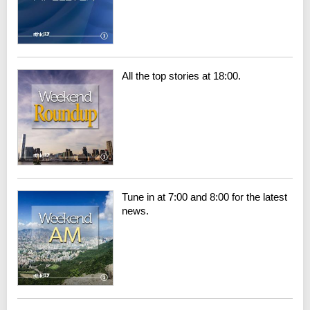
All the top stories at 18:00.
Tune in at 7:00 and 8:00 for the latest
news.