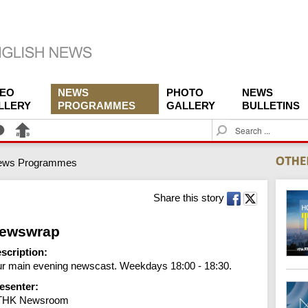
DEO
NEWS
PHOTO
NEWS
LLERY
PROGRAMMES
GALLERY
BULLETINS
S
e
a
ews Programmes
r
c
h
Share this story
ewswrap
scription:
r main evening newscast. Weekdays 18:00 - 18:30.
esenter:
THK Newsroom