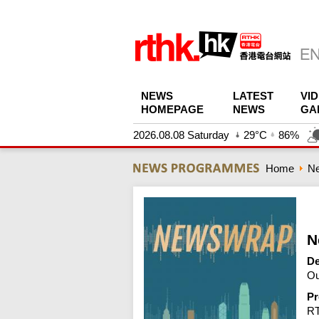
NEWS
LATEST
VI
HOMEPAGE
NEWS
GA
2026.08.08 Saturday
29°C
86%
Home
N
N
De
Ou
Pr
R