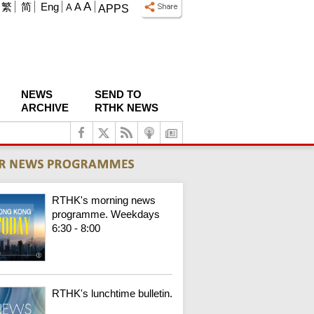
A
繁
简
Eng
A
A
APPS
NEWS
SEND TO
ARCHIVE
RTHK NEWS
RTHK's morning news
programme. Weekdays
6:30 - 8:00
RTHK's lunchtime bulletin.