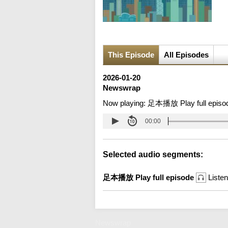
This Episode
All Episodes
2026-01-20
Newswrap
Now playing:
足本播放 Play full episo
00:00
Selected audio segments:
足本播放 Play full episode
Listen
Newswrap