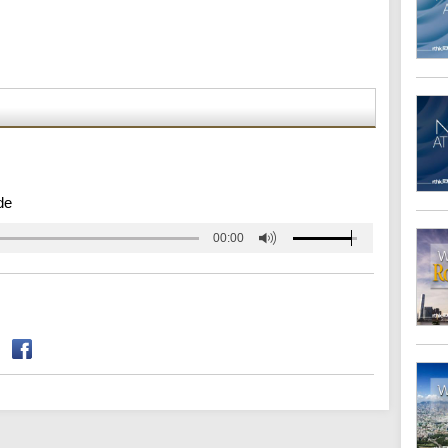
de
00:00