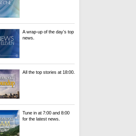
A wrap-up of the day's top
news.
All the top stories at 18:00.
Tune in at 7:00 and 8:00
for the latest news.