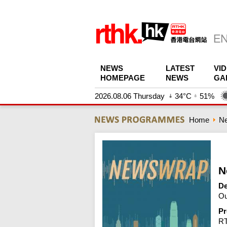
NEWS
LATEST
VI
HOMEPAGE
NEWS
GA
2026.08.06 Thursday
34°C
51%
Home
N
N
De
Ou
Pr
R