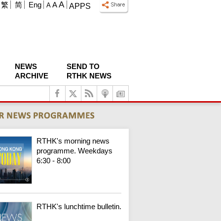
A
繁
简
Eng
A
A
APPS
NEWS
SEND TO
ARCHIVE
RTHK NEWS
RTHK's morning news
programme. Weekdays
6:30 - 8:00
RTHK's lunchtime bulletin.