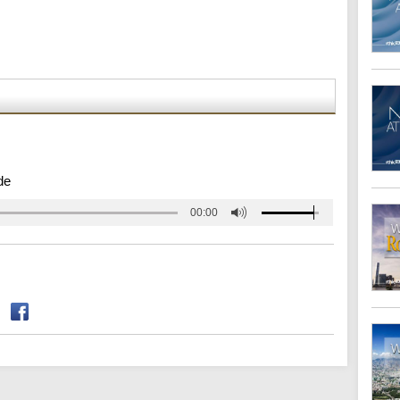
de
00:00