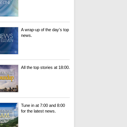
A wrap-up of the day's top
news.
All the top stories at 18:00.
Tune in at 7:00 and 8:00
for the latest news.