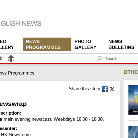
DEO
NEWS
PHOTO
NEWS
LLERY
PROGRAMMES
GALLERY
BULLETINS
S
e
a
ews Programmes
r
c
h
Share this story
ewswrap
scription:
r main evening newscast. Weekdays 18:00 - 18:30.
esenter:
THK Newsroom