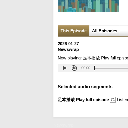
This Episode
All Episodes
2026-01-27
Newswrap
Now playing:
足本播放 Play full episo
00:00
Selected audio segments:
足本播放 Play full episode
Listen
Newswrap