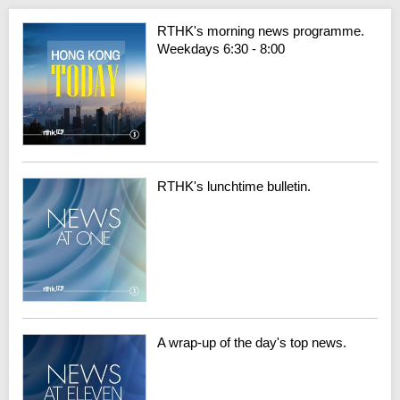
RTHK's morning news programme.
Weekdays 6:30 - 8:00
RTHK's lunchtime bulletin.
A wrap-up of the day's top news.