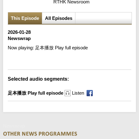
RTHK Newsroom
This Episode
All Episodes
2026-01-28
Newswrap
Now playing:
足本播放 Play full episode
Error loading media: File could not be played
Selected audio segments:
足本播放 Play full episode
Listen
Newswrap