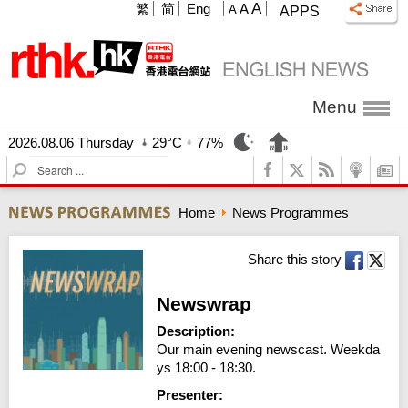
A
繁
简
Eng
A
A
APPS
Menu
2026.08.06 Thursday
29°C
77%
S
e
a
Home
News Programmes
r
c
h
Share this story
Newswrap
Description:
Our main evening newscast. Weekda
ys 18:00 - 18:30.
Presenter: