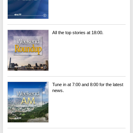
All the top stories at 18:00.
Tune in at 7:00 and 8:00 for the latest
news.