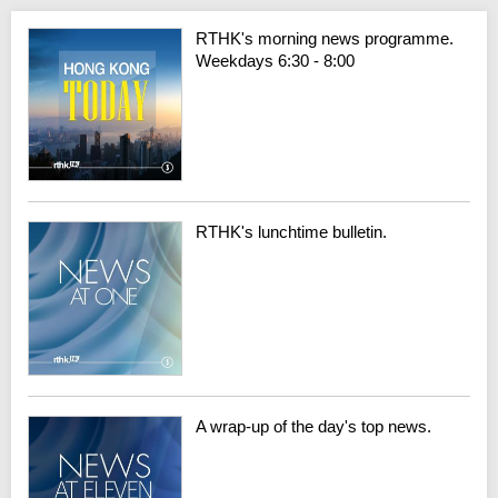
RTHK's morning news programme.
Weekdays 6:30 - 8:00
RTHK's lunchtime bulletin.
A wrap-up of the day's top news.