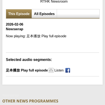
RTHK Newsroom
This Episode
All Episodes
2026-02-06
Newswrap
Now playing:
足本播放 Play full episode
Error loading media: File could not be played
Selected audio segments:
足本播放 Play full episode
Listen
Newswrap