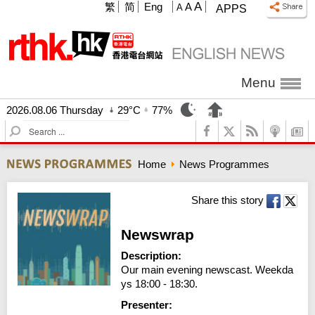
A
繁
简
Eng
A
A
APPS
Menu
2026.08.06 Thursday
29°C
77%
S
e
a
Home
News Programmes
r
c
h
Share this story
Newswrap
Description:
Our main evening newscast. Weekda
ys 18:00 - 18:30.
Presenter: