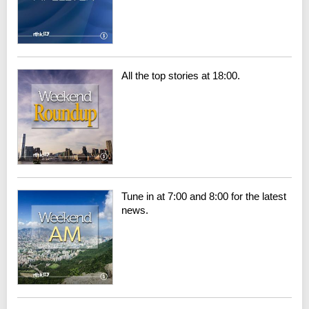
All the top stories at 18:00.
Tune in at 7:00 and 8:00 for the latest
news.