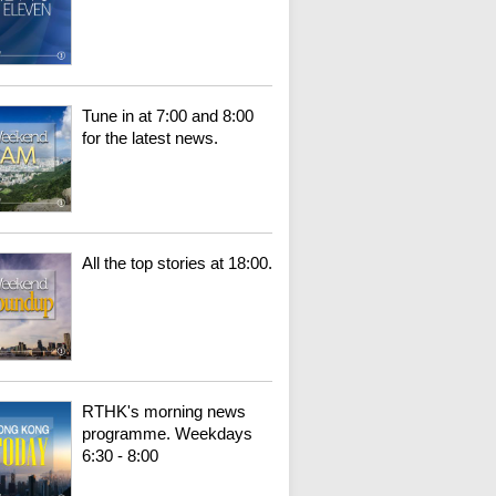
Tune in at 7:00 and 8:00
for the latest news.
All the top stories at 18:00.
RTHK's morning news
programme. Weekdays
6:30 - 8:00