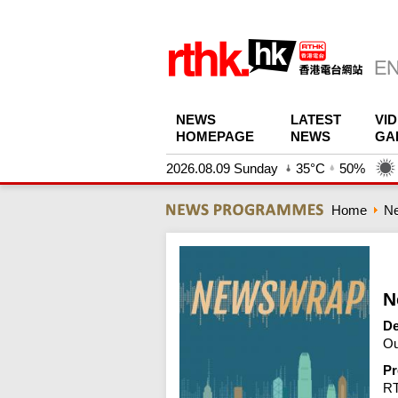
NEWS
LATEST
VI
HOMEPAGE
NEWS
GA
2026.08.09 Sunday
35°C
50%
Home
N
N
De
Ou
Pr
R