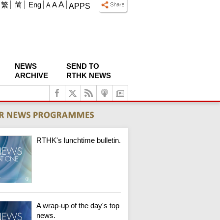
A
繁
简
Eng
A
A
APPS
NEWS
SEND TO
ARCHIVE
RTHK NEWS
RTHK's lunchtime bulletin.
A wrap-up of the day's top
news.