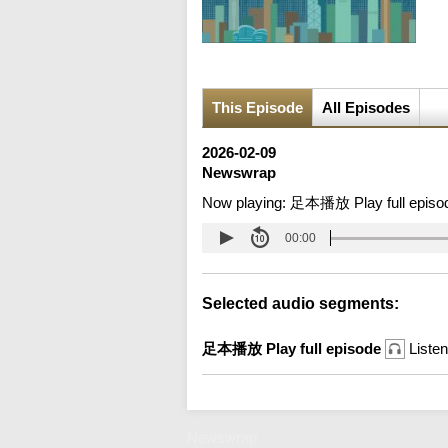
This Episode
All Episodes
2026-02-09
Newswrap
Now playing:
足本播放 Play full episo
00:00
Selected audio segments:
足本播放 Play full episode
Listen
Newswrap