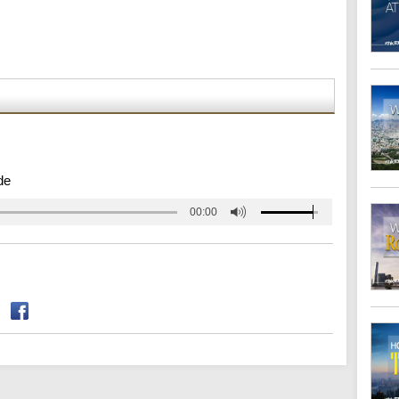
de
00:00