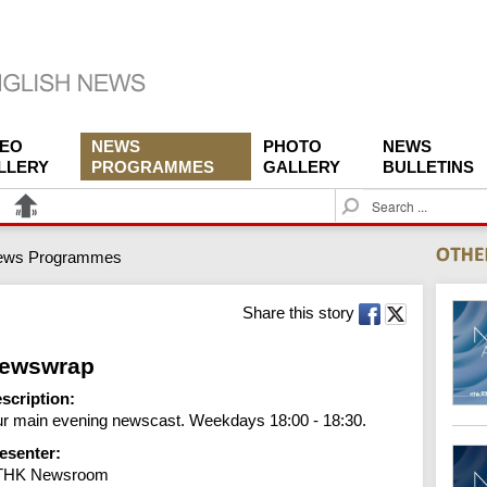
DEO
NEWS
PHOTO
NEWS
LLERY
PROGRAMMES
GALLERY
BULLETINS
S
e
a
ews Programmes
r
c
h
Share this story
ewswrap
scription:
r main evening newscast. Weekdays 18:00 - 18:30.
esenter:
THK Newsroom